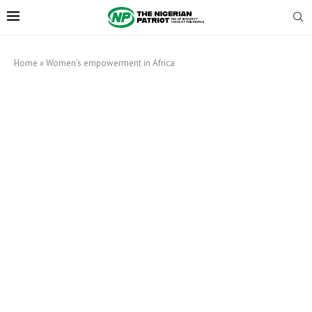
Home
»
Women's empowerment in Africa