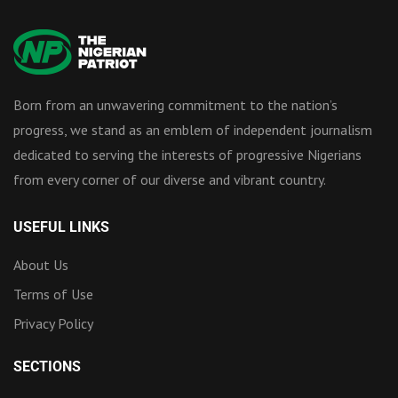
Born from an unwavering commitment to the nation’s
progress, we stand as an emblem of independent journalism
dedicated to serving the interests of progressive Nigerians
from every corner of our diverse and vibrant country.
USEFUL LINKS
About Us
Terms of Use
Privacy Policy
SECTIONS