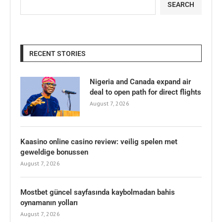
SEARCH
RECENT STORIES
Nigeria and Canada expand air
deal to open path for direct flights
August 7, 2026
Kaasino online casino review: veilig spelen met
geweldige bonussen
August 7, 2026
Mostbet güncel sayfasında kaybolmadan bahis
oynamanın yolları
August 7, 2026