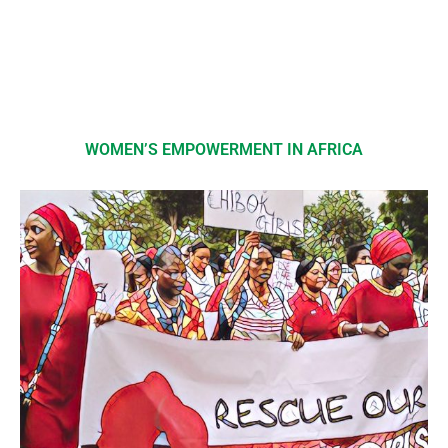
WOMEN’S EMPOWERMENT IN AFRICA