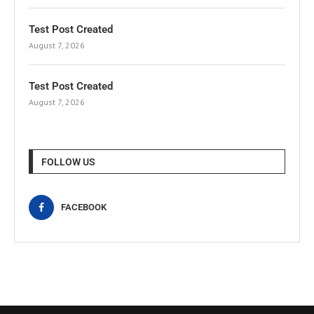
Test Post Created
August 7, 2026
Test Post Created
August 7, 2026
FOLLOW US
FACEBOOK