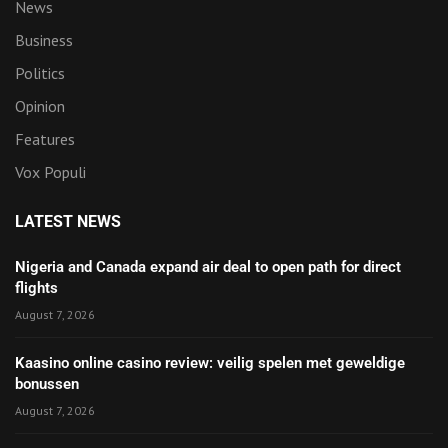
News
Business
Politics
Opinion
Features
Vox Populi
LATEST NEWS
Nigeria and Canada expand air deal to open path for direct
flights
August 7, 2026
Kaasino online casino review: veilig spelen met geweldige
bonussen
August 7, 2026