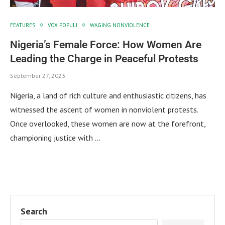
FEATURES
VOX POPULI
WAGING NONVIOLENCE
Nigeria’s Female Force: How Women Are
Leading the Charge in Peaceful Protests
September 27, 2023
Nigeria, a land of rich culture and enthusiastic citizens, has
witnessed the ascent of women in nonviolent protests.
Once overlooked, these women are now at the forefront,
championing justice with …
Search