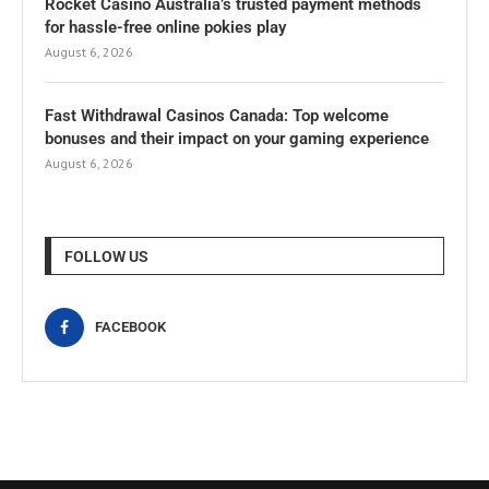
Rocket Casino Australia’s trusted payment methods
for hassle-free online pokies play
August 6, 2026
Fast Withdrawal Casinos Canada: Top welcome
bonuses and their impact on your gaming experience
August 6, 2026
FOLLOW US
FACEBOOK