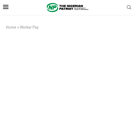
Home
»
Worker Pay