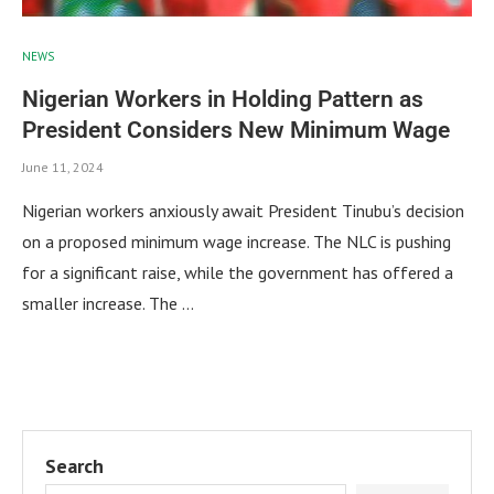
NEWS
Nigerian Workers in Holding Pattern as
President Considers New Minimum Wage
June 11, 2024
Nigerian workers anxiously await President Tinubu’s decision
on a proposed minimum wage increase. The NLC is pushing
for a significant raise, while the government has offered a
smaller increase. The …
Search