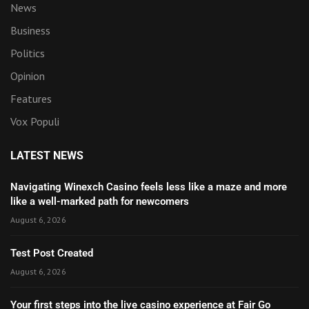
News
Business
Politics
Opinion
Features
Vox Populi
LATEST NEWS
Navigating Winexch Casino feels less like a maze and more
like a well-marked path for newcomers
August 6, 2026
Test Post Created
August 6, 2026
Your first steps into the live casino experience at Fair Go