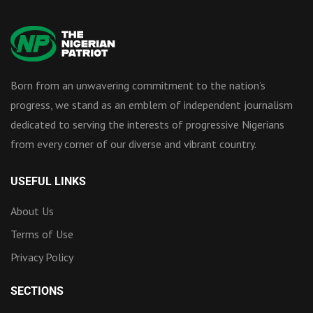
Born from an unwavering commitment to the nation’s
progress, we stand as an emblem of independent journalism
dedicated to serving the interests of progressive Nigerians
from every corner of our diverse and vibrant country.
USEFUL LINKS
About Us
Terms of Use
Privacy Policy
SECTIONS