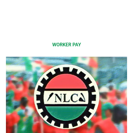
WORKER PAY