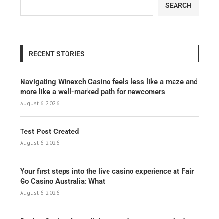
SEARCH
RECENT STORIES
Navigating Winexch Casino feels less like a maze and
more like a well-marked path for newcomers
August 6, 2026
Test Post Created
August 6, 2026
Your first steps into the live casino experience at Fair
Go Casino Australia: What
August 6, 2026