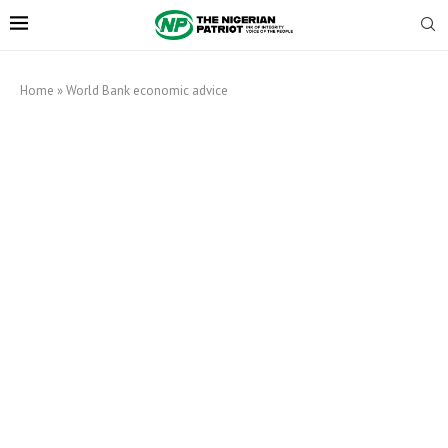
Home
»
World Bank economic advice