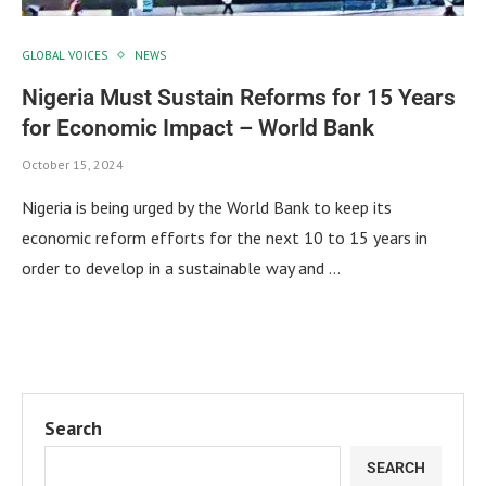
GLOBAL VOICES
NEWS
Nigeria Must Sustain Reforms for 15 Years
for Economic Impact – World Bank
October 15, 2024
Nigeria is being urged by the World Bank to keep its
economic reform efforts for the next 10 to 15 years in
order to develop in a sustainable way and …
Search
SEARCH