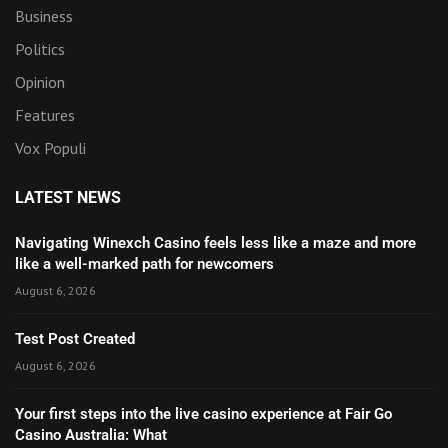
Business
Politics
Opinion
Features
Vox Populi
LATEST NEWS
Navigating Winexch Casino feels less like a maze and more
like a well-marked path for newcomers
August 6, 2026
Test Post Created
August 6, 2026
Your first steps into the live casino experience at Fair Go
Casino Australia: What