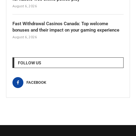
August 6, 2026
Fast Withdrawal Casinos Canada: Top welcome
bonuses and their impact on your gaming experience
August 6, 2026
FOLLOW US
FACEBOOK