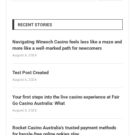
RECENT STORIES
Navigating Winexch Casino feels less like a maze and
more like a well-marked path for newcomers
August 6, 2026
Test Post Created
August 6, 2026
Your first steps into the live casino experience at Fair
Go Casino Australia: What
August 6, 2026
Rocket Casino Australia’s trusted payment methods
for hassle-free online pokies play