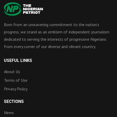
Born from an unwavering commitment to the nation’s
progress, we stand as an emblem of independent journalism
dedicated to serving the interests of progressive Nigerians
from every corner of our diverse and vibrant country.
USEFUL LINKS
About Us
Terms of Use
Privacy Policy
SECTIONS
News