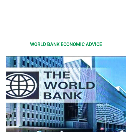
WORLD BANK ECONOMIC ADVICE