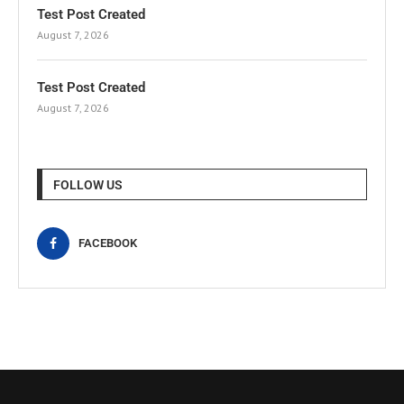
Test Post Created
August 7, 2026
Test Post Created
August 7, 2026
FOLLOW US
FACEBOOK