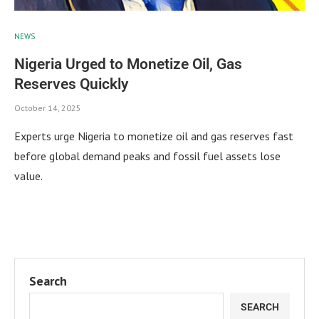
NEWS
Nigeria Urged to Monetize Oil, Gas
Reserves Quickly
October 14, 2025
Experts urge Nigeria to monetize oil and gas reserves fast
before global demand peaks and fossil fuel assets lose
value.
Search
SEARCH