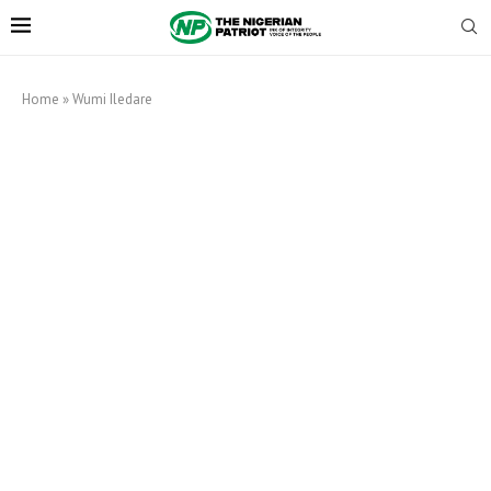
Home
»
Wumi Iledare