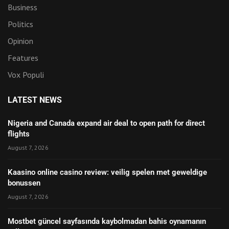
Business
Politics
Opinion
Features
Vox Populi
LATEST NEWS
Nigeria and Canada expand air deal to open path for direct
flights
August 7, 2026
Kaasino online casino review: veilig spelen met geweldige
bonussen
August 7, 2026
Mostbet güncel sayfasında kaybolmadan bahis oynamanın