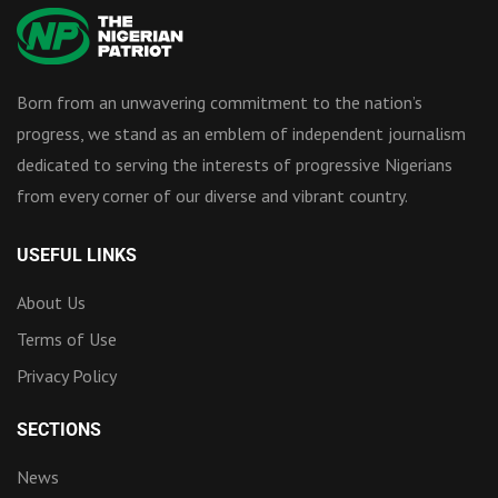
Born from an unwavering commitment to the nation’s
progress, we stand as an emblem of independent journalism
dedicated to serving the interests of progressive Nigerians
from every corner of our diverse and vibrant country.
USEFUL LINKS
About Us
Terms of Use
Privacy Policy
SECTIONS
News