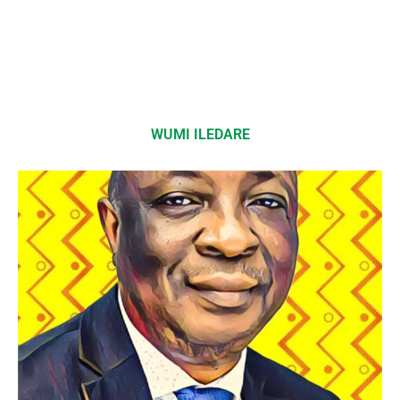
WUMI ILEDARE