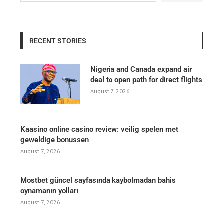
RECENT STORIES
Nigeria and Canada expand air
deal to open path for direct flights
August 7, 2026
Kaasino online casino review: veilig spelen met
geweldige bonussen
August 7, 2026
Mostbet güncel sayfasında kaybolmadan bahis
oynamanın yolları
August 7, 2026