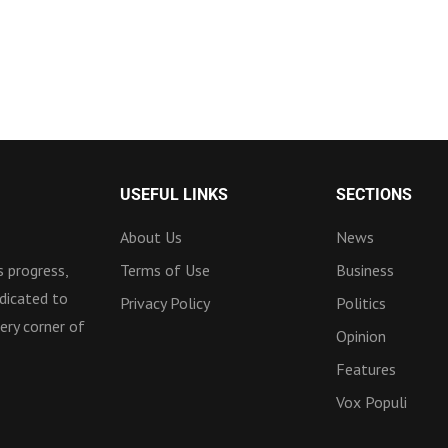
USEFUL LINKS
SECTIONS
About Us
News
 progress,
Terms of Use
Business
dicated to
Privacy Policy
Politics
ery corner of
Opinion
Features
Vox Populi