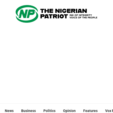
News
Business
Politics
Opinion
Features
Vox 