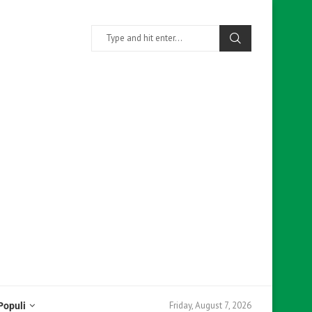
Friday, August 7, 2026
Populi