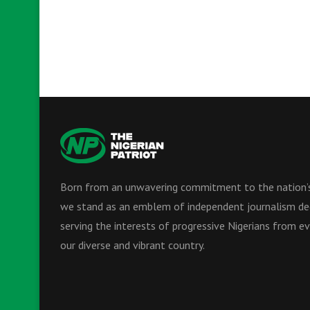
Born from an unwavering commitment to the nation’s
we stand as an emblem of independent journalism de
serving the interests of progressive Nigerians from ev
our diverse and vibrant country.