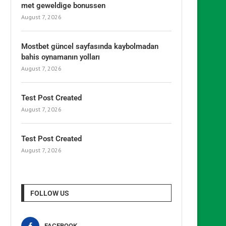
met geweldige bonussen
August 7, 2026
Mostbet güncel sayfasında kaybolmadan
bahis oynamanın yolları
August 7, 2026
Test Post Created
August 7, 2026
Test Post Created
August 7, 2026
FOLLOW US
FACEBOOK