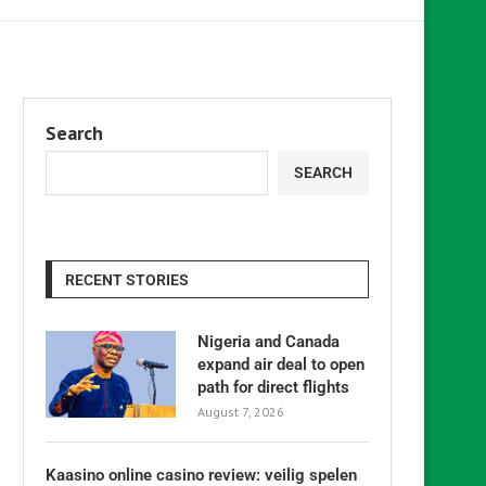
Search
SEARCH
RECENT STORIES
Nigeria and Canada
expand air deal to open
path for direct flights
August 7, 2026
Kaasino online casino review: veilig spelen