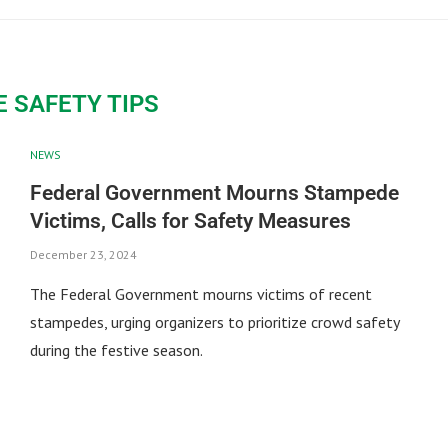
E SAFETY TIPS
NEWS
Federal Government Mourns Stampede
Victims, Calls for Safety Measures
December 23, 2024
The Federal Government mourns victims of recent
stampedes, urging organizers to prioritize crowd safety
during the festive season.