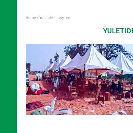
Home
»
Yuletide safety tips
YULETID