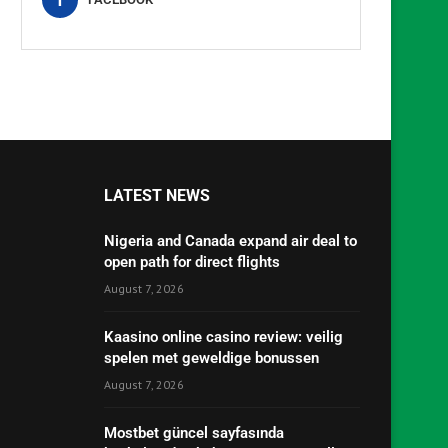
LATEST NEWS
Nigeria and Canada expand air deal to
open path for direct flights
August 7, 2026
Kaasino online casino review: veilig
spelen met geweldige bonussen
August 7, 2026
Mostbet güncel sayfasında