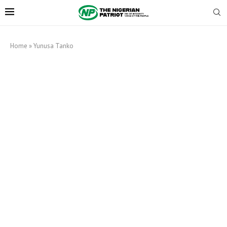
Home
»
Yunusa Tanko