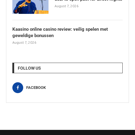
August 7, 2026
Kaasino online casino review: veilig spelen met
geweldige bonussen
August 7, 2026
FOLLOW US
FACEBOOK