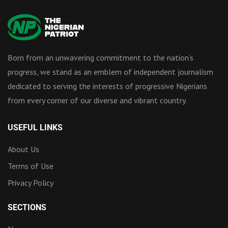
Born from an unwavering commitment to the nation’s
progress, we stand as an emblem of independent journalism
dedicated to serving the interests of progressive Nigerians
from every corner of our diverse and vibrant country.
USEFUL LINKS
About Us
Terms of Use
Privacy Policy
SECTIONS