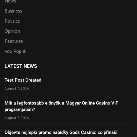
News
Business
Politics
Opinion
Features
Vox Populi
LATEST NEWS
Test Post Created
August 7, 2026
Mik a legfontosabb előnyök a Magyar Online Casino VIP
programjában?
August 7, 2026
Objevte nejlepší promo nabídky Godz Casino: co přináší