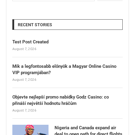
RECENT STORIES
Test Post Created
August 7, 2026
Mik a legfontosabb előnyök a Magyar Online Casino
VIP programjában?
August 7, 2026
Objevte nejlepší promo nabídky Godz Casino: co
přináší největší hodnotu hráčům
August 7, 2026
Nigeria and Canada expand air
deal to open path for direct flights