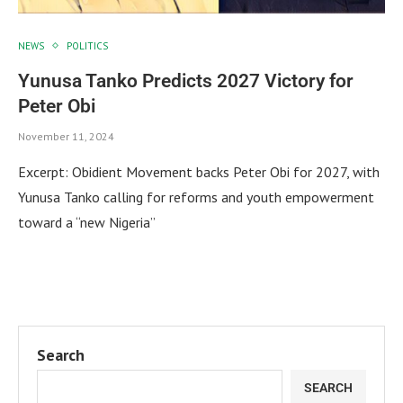
NEWS
POLITICS
Yunusa Tanko Predicts 2027 Victory for
Peter Obi
November 11, 2024
Excerpt: Obidient Movement backs Peter Obi for 2027, with
Yunusa Tanko calling for reforms and youth empowerment
toward a “new Nigeria”
Search
SEARCH