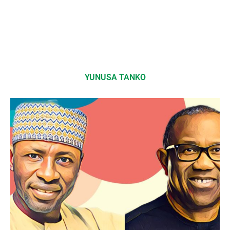
YUNUSA TANKO