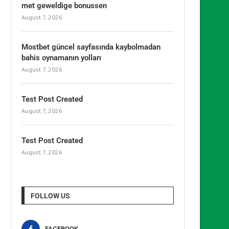
met geweldige bonussen
August 7, 2026
Mostbet güncel sayfasında kaybolmadan
bahis oynamanın yolları
August 7, 2026
Test Post Created
August 7, 2026
Test Post Created
August 7, 2026
FOLLOW US
FACEBOOK