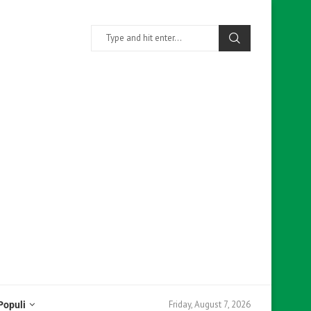
Friday, August 7, 2026
Populi