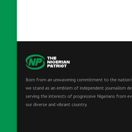
Born from an unwavering commitment to the nation’s
we stand as an emblem of independent journalism de
serving the interests of progressive Nigerians from ev
our diverse and vibrant country.