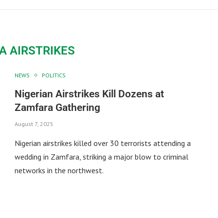
A AIRSTRIKES
NEWS
POLITICS
Nigerian Airstrikes Kill Dozens at
Zamfara Gathering
August 7, 2025
Nigerian airstrikes killed over 30 terrorists attending a
wedding in Zamfara, striking a major blow to criminal
networks in the northwest.