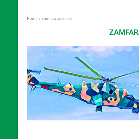
Home
»
Zamfara airstrikes
ZAMFAR