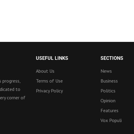
USEFUL LINKS
SECTIONS
About Us
News
 progress,
Terms of Use
Business
dicated to
Privacy Policy
Politics
ery corner of
Opinion
Features
Vox Populi