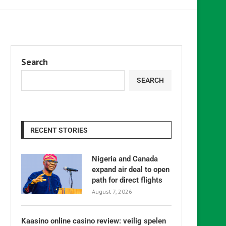
Search
SEARCH
RECENT STORIES
Nigeria and Canada
expand air deal to open
path for direct flights
August 7, 2026
Kaasino online casino review: veilig spelen