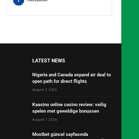
LATEST NEWS
Nigeria and Canada expand air deal to
open path for direct flights
August 7, 2026
Kaasino online casino review: veilig
spelen met geweldige bonussen
August 7, 2026
Mostbet güncel sayfasında