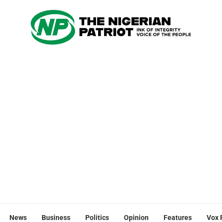
News
Business
Politics
Opinion
Features
Vox 