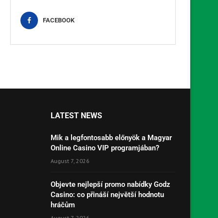
FACEBOOK
LATEST NEWS
Mik a legfontosabb előnyök a Magyar
Online Casino VIP programjában?
August 7, 2026
Objevte nejlepší promo nabídky Godz
Casino: co přináší největší hodnotu
hráčům
August 7, 2026