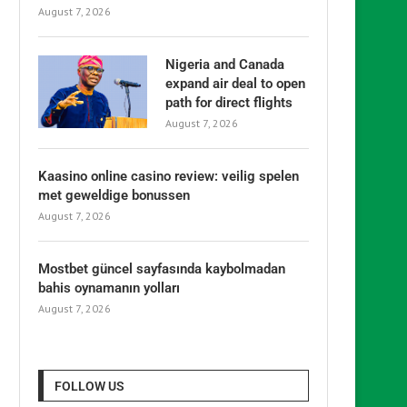
August 7, 2026
Nigeria and Canada
expand air deal to open
path for direct flights
August 7, 2026
Kaasino online casino review: veilig spelen
met geweldige bonussen
August 7, 2026
Mostbet güncel sayfasında kaybolmadan
bahis oynamanın yolları
August 7, 2026
FOLLOW US