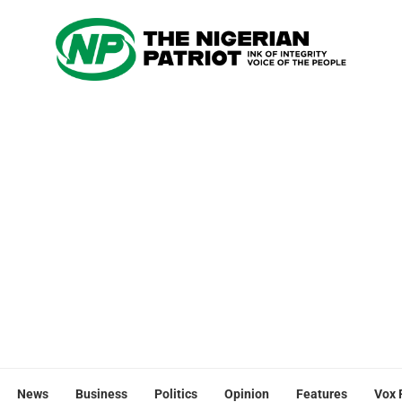
News
Business
Politics
Opinion
Features
Vox 