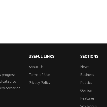
USEFUL LINKS
SECTIONS
About Us
News
 progress,
Terms of Use
Business
dicated to
Privacy Policy
Politics
ery corner of
Opinion
Features
Vox Populi