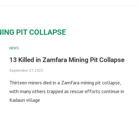
ING PIT COLLAPSE
NEWS
13 Killed in Zamfara Mining Pit Collapse
September 27, 2025
Thirteen miners died in a Zamfara mining pit collapse,
with many others trapped as rescue efforts continue in
Kadauri village