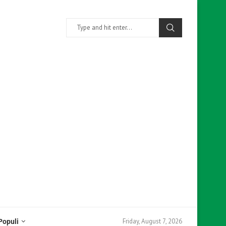
Friday, August 7, 2026
Populi