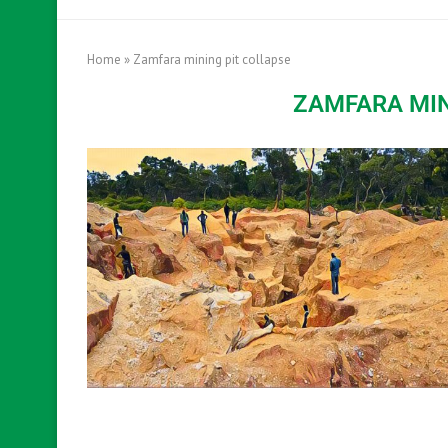
Home
»
Zamfara mining pit collapse
ZAMFARA MIN