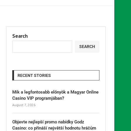
Search
SEARCH
RECENT STORIES
Mik a legfontosabb előnyök a Magyar Online
Casino VIP programjában?
August 7, 2026
Objevte nejlepší promo nabídky Godz
Casino: co přináší největší hodnotu hráčům