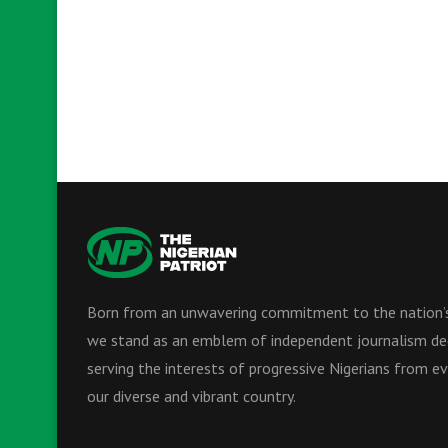
Born from an unwavering commitment to the nation’s
we stand as an emblem of independent journalism de
serving the interests of progressive Nigerians from ev
our diverse and vibrant country.