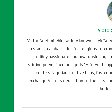
VICTOR
Victor Adetimilehin, widely known as Vic’Ade
a staunch ambassador for religious tolerance
incredibly passionate and award-winning sp
stirring poem, "men not gods." A fervent su
bolsters Nigerian creative hubs, fosteri
exchange. Victor's dedication to the arts an
in bridgi