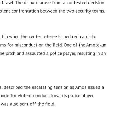
 brawl. The dispute arose from a contested decision
iolent confrontation between the two security teams.
atch when the center referee issued red cards to
ms for misconduct on the field. One of the Amotekun
he pitch and assaulted a police player, resulting in an
 described the escalating tension as Amos issued a
nde for violent conduct towards police player
was also sent off the field.