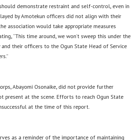
should demonstrate restraint and self-control, even in
played by Amotekun officers did not align with their
t the association would take appropriate measures
ating, “This time around, we won’t sweep this under the
y and their officers to the Ogun State Head of Service
rs.”
orps, Abayomi Osonaike, did not provide further
ot present at the scene.
Efforts to reach Ogun State
uccessful at the time of this report.
ves as a reminder of the importance of maintaining