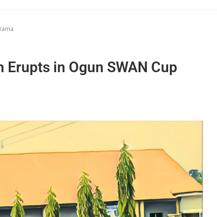
Drama
h Erupts in Ogun SWAN Cup