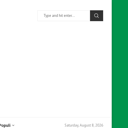
Saturday, August 8, 2026
Populi