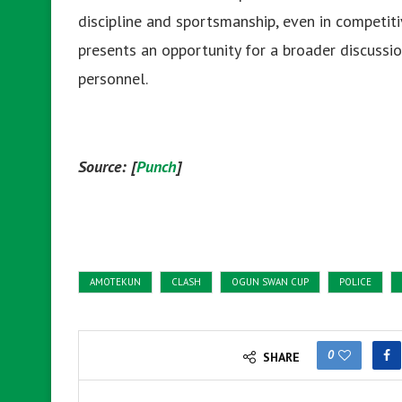
discipline and sportsmanship, even in competitiv
presents an opportunity for a broader discussi
personnel.
Source: [
Punch
]
AMOTEKUN
CLASH
OGUN SWAN CUP
POLICE
0
SHARE