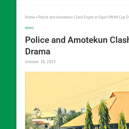
Home
»
Police and Amotekun Clash Erupts in Ogun SWAN Cup 
NEWS
Police and Amotekun Clas
Drama
October 18, 2023