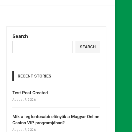
Search
SEARCH
RECENT STORIES
Test Post Created
August 7, 2026
Mik a legfontosabb előnyök a Magyar Online
Casino VIP programjában?
August 7, 2026