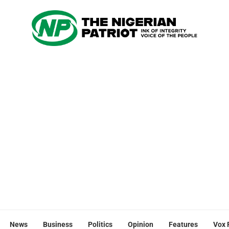
News
Business
Politics
Opinion
Features
Vox 