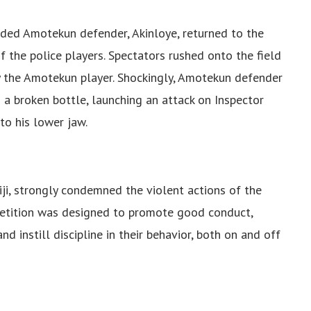
rded Amotekun defender, Akinloye, returned to the
f the police players. Spectators rushed onto the field
by the Amotekun player. Shockingly, Amotekun defender
a broken bottle, launching an attack on Inspector
to his lower jaw.
, strongly condemned the violent actions of the
etition was designed to promote good conduct,
d instill discipline in their behavior, both on and off