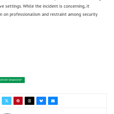
e settings. While the incident is concerning, it
on on professionalism and restraint among security
SPORTSMANSHIP