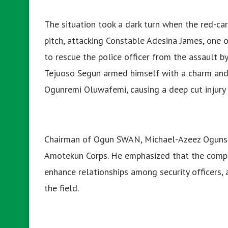
The situation took a dark turn when the red-ca
pitch, attacking Constable Adesina James, one o
to rescue the police officer from the assault 
Tejuoso Segun armed himself with a charm and 
Ogunremi Oluwafemi, causing a deep cut injury 
Chairman of Ogun SWAN, Michael-Azeez Ogunsiji
Amotekun Corps. He emphasized that the comp
enhance relationships among security officers, an
the field.