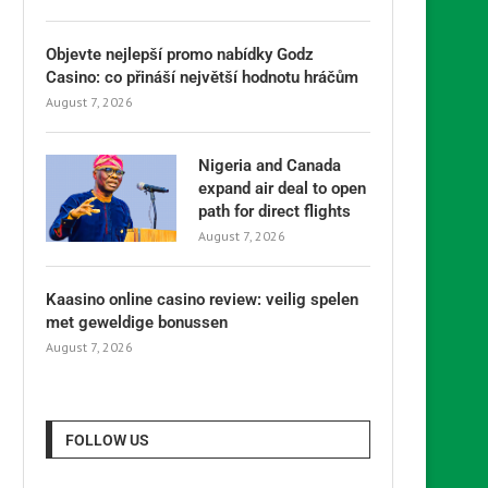
Objevte nejlepší promo nabídky Godz
Casino: co přináší největší hodnotu hráčům
August 7, 2026
Nigeria and Canada
expand air deal to open
path for direct flights
August 7, 2026
Kaasino online casino review: veilig spelen
met geweldige bonussen
August 7, 2026
FOLLOW US