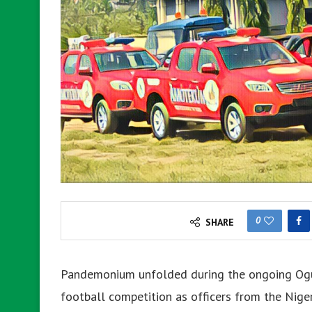
0
SHARE
Pandemonium unfolded during the ongoing Ogun
football competition as officers from the Niger