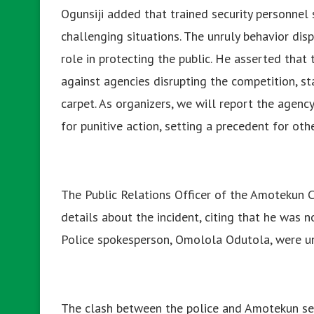
Ogunsiji added that trained security personnel 
challenging situations. The unruly behavior dis
role in protecting the public. He asserted tha
against agencies disrupting the competition, st
carpet. As organizers, we will report the agenc
for punitive action, setting a precedent for othe
The Public Relations Officer of the Amotekun C
details about the incident, citing that he was n
Police spokesperson, Omolola Odutola, were uns
The clash between the police and Amotekun ser