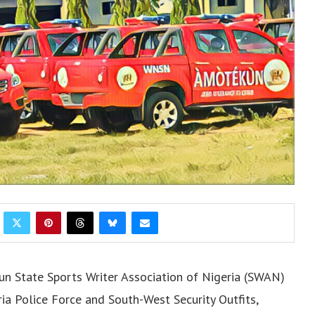
 State Sports Writer Association of Nigeria (SWAN)
ia Police Force and South-West Security Outfits,