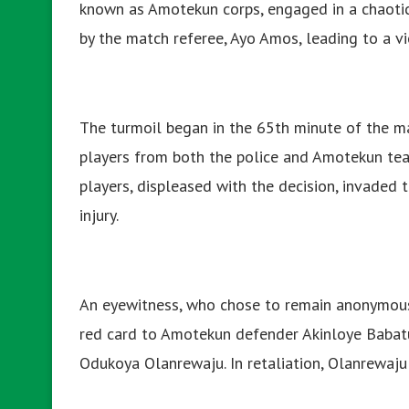
known as Amotekun corps, engaged in a chaotic
by the match referee, Ayo Amos, leading to a v
The turmoil began in the 65th minute of the m
players from both the police and Amotekun tea
players, displeased with the decision, invaded t
injury.
An eyewitness, who chose to remain anonymous,
red card to Amotekun defender Akinloye Babatu
Odukoya Olanrewaju. In retaliation, Olanrewaju 