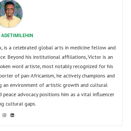
 ADETIMILEHIN
x, is a celebrated global arts in medicine fellow and
. Beyond his institutional affiliations, Victor is an
oken word artiste, most notably recognized for his
pporter of pan-Africanism, he actively champions and
ng an environment of artistic growth and cultural
d peace advocacy positions him as a vital influencer
ng cultural gaps.