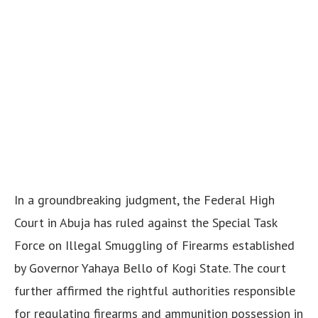
In a groundbreaking judgment, the Federal High
Court in Abuja has ruled against the Special Task
Force on Illegal Smuggling of Firearms established
by Governor Yahaya Bello of Kogi State. The court
further affirmed the rightful authorities responsible
for regulating firearms and ammunition possession in