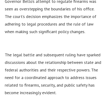
Governor Bello’s attempt to regulate firearms was
seen as overstepping the boundaries of his office.
The court’s decision emphasizes the importance of
adhering to legal procedures and the rule of law
when making such significant policy changes.
The legal battle and subsequent ruling have sparked
discussions about the relationship between state and
federal authorities and their respective powers. The
need for a coordinated approach to address issues
related to firearms, security, and public safety has
become increasingly evident.