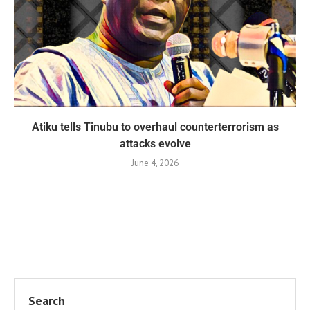
Atiku tells Tinubu to overhaul counterterrorism as
attacks evolve
June 4, 2026
Search