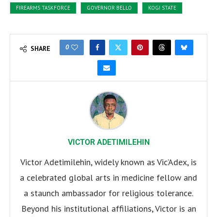
FIREARMS TASKFORCE
GOVERNOR BELLO
KOGI STATE
0
SHARE
VICTOR ADETIMILEHIN
Victor Adetimilehin, widely known as Vic’Adex, is
a celebrated global arts in medicine fellow and
a staunch ambassador for religious tolerance.
Beyond his institutional affiliations, Victor is an