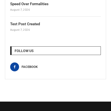
Speed Over Formalities
August 7, 2026
Test Post Created
August 7, 2026
FOLLOW US
FACEBOOK