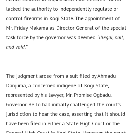
lacked the authority to independently regulate or
control firearms in Kogi State. The appointment of
Mr. Friday Makama as Director General of the special
task force by the governor was deemed
“illegal, null,
and void.”
The judgment arose from a suit filed by Ahmadu
Danjuma, a concerned indigene of Kogi State,
represented by his lawyer, Mr. Promise Ogbadu.
Governor Bello had initially challenged the court’s
jurisdiction to hear the case, asserting that it should
have been filed in either a State High Court or the
Federal High Court in Kogi State. However, the court