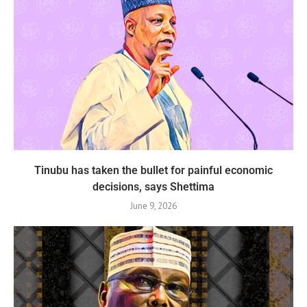
Tinubu has taken the bullet for painful economic
decisions, says Shettima
June 9, 2026