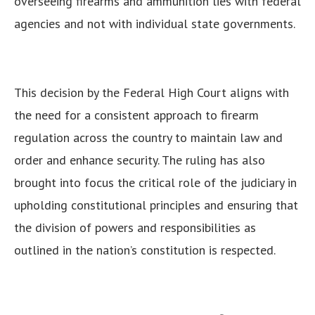
overseeing firearms and ammunition lies with federal
agencies and not with individual state governments.
This decision by the Federal High Court aligns with
the need for a consistent approach to firearm
regulation across the country to maintain law and
order and enhance security.
The ruling has also
brought into focus the critical role of the judiciary in
upholding constitutional principles and ensuring that
the division of powers and responsibilities as
outlined in the nation’s constitution is respected.