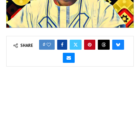
0
SHARE