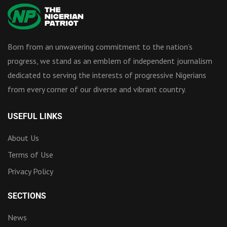
Born from an unwavering commitment to the nation’s
progress, we stand as an emblem of independent journalism
dedicated to serving the interests of progressive Nigerians
from every corner of our diverse and vibrant country.
USEFUL LINKS
About Us
Terms of Use
Privacy Policy
SECTIONS
News