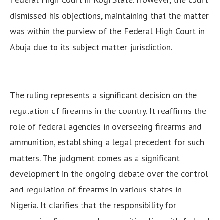
dismissed his objections, maintaining that the matter
was within the purview of the Federal High Court in
Abuja due to its subject matter jurisdiction.
The ruling represents a significant decision on the
regulation of firearms in the country. It reaffirms the
role of federal agencies in overseeing firearms and
ammunition, establishing a legal precedent for such
matters.
The judgment comes as a significant
development in the ongoing debate over the control
and regulation of firearms in various states in
Nigeria. It clarifies that the responsibility for