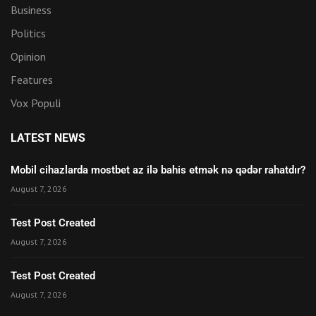
Business
Politics
Opinion
Features
Vox Populi
LATEST NEWS
Mobil cihazlarda mostbet az ilə bahis etmək nə qədər rahatdır?
August 7, 2026
Test Post Created
August 7, 2026
Test Post Created
August 7, 2026