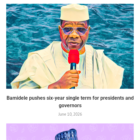
Bamidele pushes six-year single term for presidents and
governors
June 10, 2026