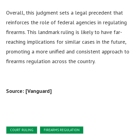
Overall, this judgment sets a legal precedent that
reinforces the role of federal agencies in regulating
firearms. This landmark ruling is likely to have far-
reaching implications for similar cases in the future,
promoting a more unified and consistent approach to
firearms regulation across the country.
Source: [Vanguard]
COURT RULING
FIREARMS REGULATION