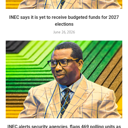
INEC says it is yet to receive budgeted funds for 2027
elections
June 26, 2026
INEC alerts security agencies, flags 469 polling units as