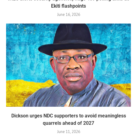
Ekiti flashpoints
June 16, 2026
Dickson urges NDC supporters to avoid meaningless
quarrels ahead of 2027
June 11, 2026