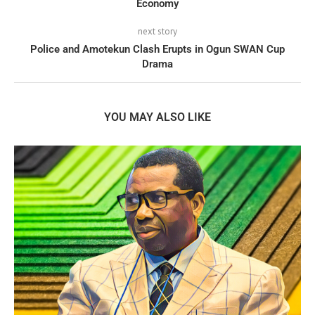
Economy
next story
Police and Amotekun Clash Erupts in Ogun SWAN Cup
Drama
YOU MAY ALSO LIKE