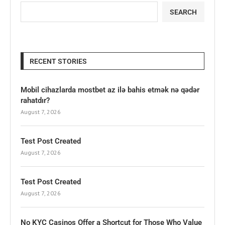
SEARCH
RECENT STORIES
Mobil cihazlarda mostbet az ilə bahis etmək nə qədər
rahatdır?
August 7, 2026
Test Post Created
August 7, 2026
Test Post Created
August 7, 2026
No KYC Casinos Offer a Shortcut for Those Who Value