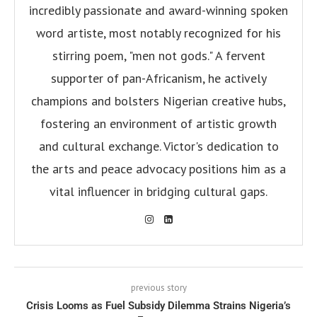
incredibly passionate and award-winning spoken
word artiste, most notably recognized for his
stirring poem, "men not gods." A fervent
supporter of pan-Africanism, he actively
champions and bolsters Nigerian creative hubs,
fostering an environment of artistic growth
and cultural exchange. Victor's dedication to
the arts and peace advocacy positions him as a
vital influencer in bridging cultural gaps.
previous story
Crisis Looms as Fuel Subsidy Dilemma Strains Nigeria’s