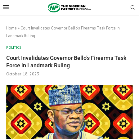
Home
»
Court Invalidates Governor Bello’s Firearms Task Force in
Landmark Ruling
POLITICS
Court Invalidates Governor Bello’s Firearms Task
Force in Landmark Ruling
October 18, 2023