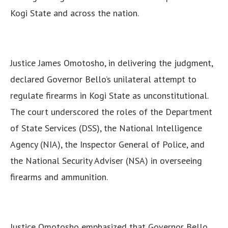
Kogi State and across the nation.
Justice James Omotosho, in delivering the judgment,
declared Governor Bello’s unilateral attempt to
regulate firearms in Kogi State as unconstitutional.
The court underscored the roles of the Department
of State Services (DSS), the National Intelligence
Agency (NIA), the Inspector General of Police, and
the National Security Adviser (NSA) in overseeing
firearms and ammunition.
Justice Omotosho emphasized that Governor Bello