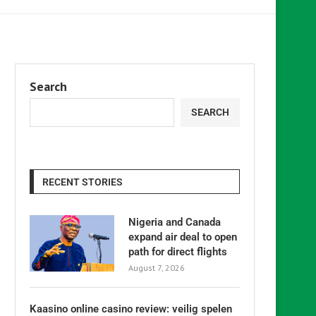
Search
SEARCH
RECENT STORIES
Nigeria and Canada
expand air deal to open
path for direct flights
August 7, 2026
Kaasino online casino review: veilig spelen