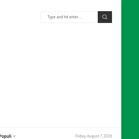
Friday, August 7, 2026
Populi