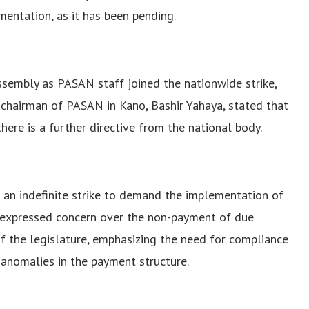
ntation, as it has been pending.
ssembly as PASAN staff joined the nationwide strike,
 chairman of PASAN in Kano, Bashir Yahaya, stated that
ere is a further directive from the national body.
n indefinite strike to demand the implementation of
y expressed concern over the non-payment of due
of the legislature, emphasizing the need for compliance
 anomalies in the payment structure.