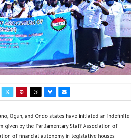
no, Ogun, and Ondo states have initiated an indefinite
um given by the Parliamentary Staff Association of
ion of financial autonomy in legislative houses