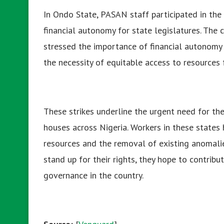
In Ondo State, PASAN staff participated in the 
financial autonomy for state legislatures. Th
stressed the importance of financial autonomy 
the necessity of equitable access to resources
These strikes underline the urgent need for th
houses across Nigeria. Workers in these states
resources and the removal of existing anomalie
stand up for their rights, they hope to contri
governance in the country.