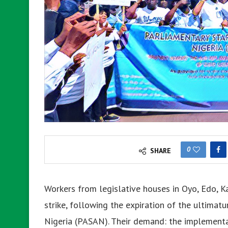
0
SHARE
Workers from legislative houses in Oyo, Edo, Ka
strike, following the expiration of the ultimat
Nigeria (PASAN). Their demand: the implementat