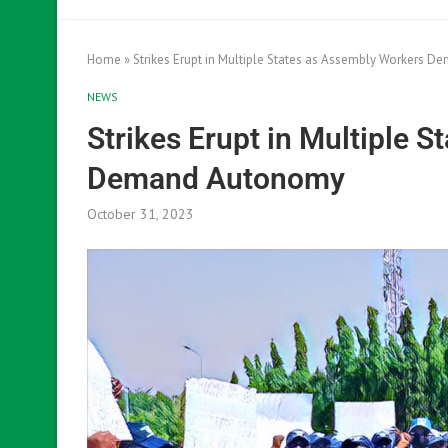
Home
»
Strikes Erupt in Multiple States as Assembly Workers 
NEWS
Strikes Erupt in Multiple 
Demand Autonomy
October 31, 2023