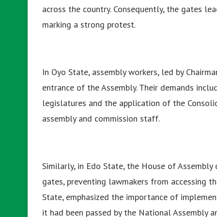
across the country. Consequently, the gates le
marking a strong protest.
In Oyo State, assembly workers, led by Chairma
entrance of the Assembly. Their demands inclu
legislatures and the application of the Consol
assembly and commission staff.
Similarly, in Edo State, the House of Assembl
gates, preventing lawmakers from accessing t
State, emphasized the importance of implement
it had been passed by the National Assembly an