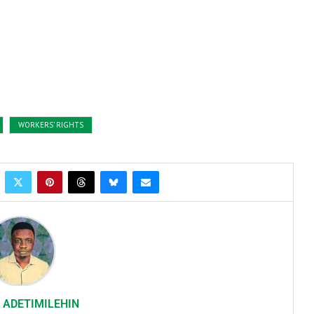
WORKERS’ RIGHTS
 ADETIMILEHIN