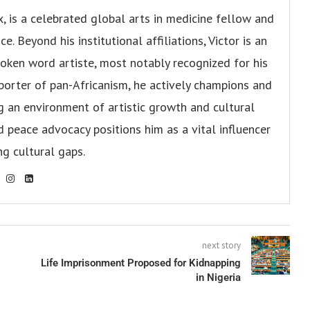
x, is a celebrated global arts in medicine fellow and
. Beyond his institutional affiliations, Victor is an
oken word artiste, most notably recognized for his
pporter of pan-Africanism, he actively champions and
ng an environment of artistic growth and cultural
d peace advocacy positions him as a vital influencer
ng cultural gaps.
next story
Life Imprisonment Proposed for Kidnapping
in Nigeria