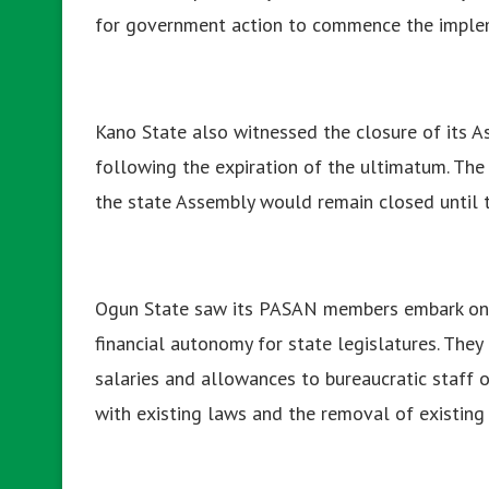
for government action to commence the impleme
Kano State also witnessed the closure of its A
following the expiration of the ultimatum. The
the state Assembly would remain closed until th
Ogun State saw its PASAN members embark on a
financial autonomy for state legislatures. The
salaries and allowances to bureaucratic staff 
with existing laws and the removal of existing