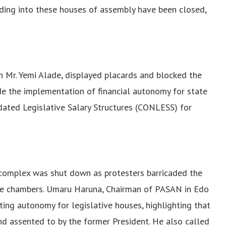
ading into these houses of assembly have been closed,
n Mr. Yemi Alade, displayed placards and blocked the
de the implementation of financial autonomy for state
idated Legislative Salary Structures (CONLESS) for
y complex was shut down as protesters barricaded the
he chambers. Umaru Haruna, Chairman of PASAN in Edo
ing autonomy for legislative houses, highlighting that
d assented to by the former President. He also called