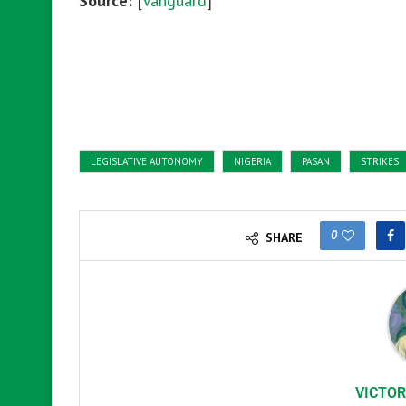
Source:
[
Vanguard
]
LEGISLATIVE AUTONOMY
NIGERIA
PASAN
STRIKES
0
SHARE
VICTOR