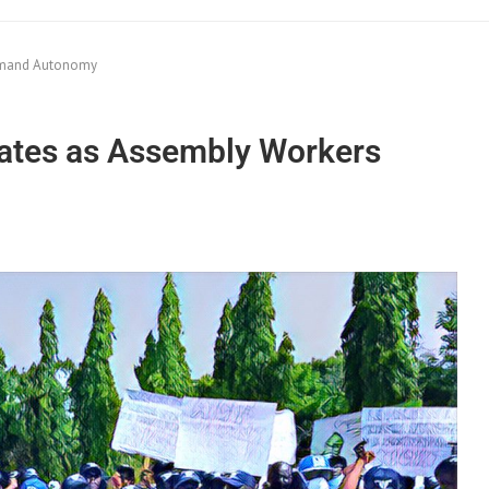
Demand Autonomy
States as Assembly Workers