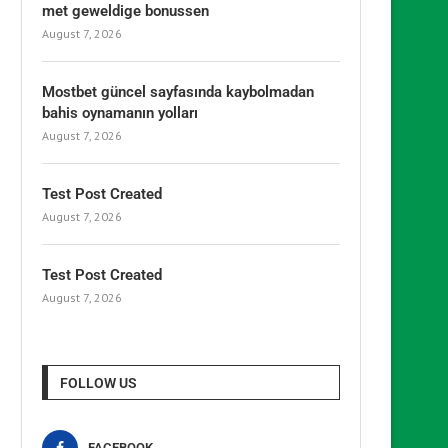
met geweldige bonussen
August 7, 2026
Mostbet güncel sayfasında kaybolmadan
bahis oynamanın yolları
August 7, 2026
Test Post Created
August 7, 2026
Test Post Created
August 7, 2026
FOLLOW US
FACEBOOK