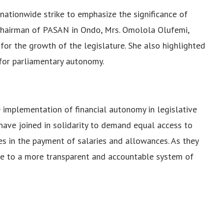
nationwide strike to emphasize the significance of
e chairman of PASAN in Ondo, Mrs. Omolola Olufemi,
for the growth of the legislature. She also highlighted
 for parliamentary autonomy.
e implementation of financial autonomy in legislative
 have joined in solidarity to demand equal access to
s in the payment of salaries and allowances. As they
bute to a more transparent and accountable system of