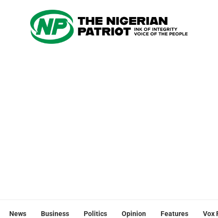
News
Business
Politics
Opinion
Features
Vox 