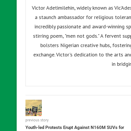
Victor Adetimilehin, widely known as Vic’Ade
a staunch ambassador for religious tolerance
incredibly passionate and award-winning sp
stirring poem, "men not gods." A fervent su
bolsters Nigerian creative hubs, fosteri
exchange. Victor's dedication to the arts an
in bridgi
previous story
Youth-led Protests Erupt Against N160M SUVs for