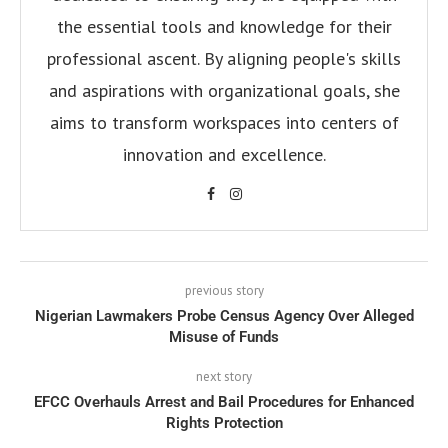
the essential tools and knowledge for their
professional ascent. By aligning people's skills
and aspirations with organizational goals, she
aims to transform workspaces into centers of
innovation and excellence.
previous story
Nigerian Lawmakers Probe Census Agency Over Alleged
Misuse of Funds
next story
EFCC Overhauls Arrest and Bail Procedures for Enhanced
Rights Protection