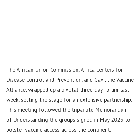
The African Union Commission, Africa Centers for
Disease Control and Prevention, and Gavi, the Vaccine
Alliance, wrapped up a pivotal three-day forum last
week, setting the stage for an extensive partnership.
This meeting followed the tripartite Memorandum
of Understanding the groups signed in May 2023 to
bolster vaccine access across the continent.