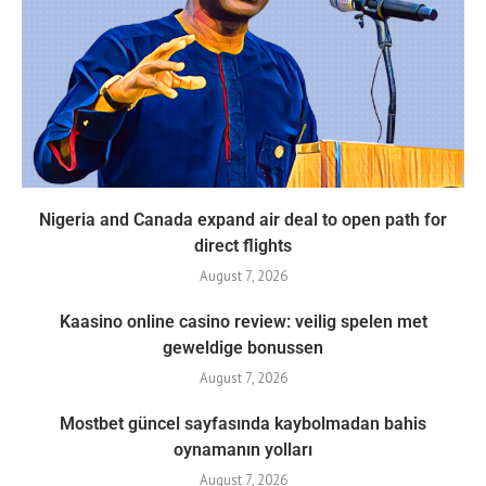
Nigeria and Canada expand air deal to open path for
direct flights
August 7, 2026
Kaasino online casino review: veilig spelen met
geweldige bonussen
August 7, 2026
Mostbet güncel sayfasında kaybolmadan bahis
oynamanın yolları
August 7, 2026