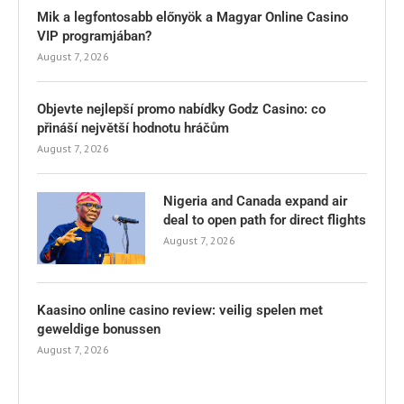
Mik a legfontosabb előnyök a Magyar Online Casino
VIP programjában?
August 7, 2026
Objevte nejlepší promo nabídky Godz Casino: co
přináší největší hodnotu hráčům
August 7, 2026
Nigeria and Canada expand air
deal to open path for direct flights
August 7, 2026
Kaasino online casino review: veilig spelen met
geweldige bonussen
August 7, 2026