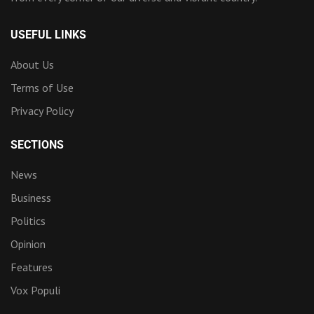
USEFUL LINKS
About Us
Terms of Use
Privacy Policy
SECTIONS
News
Business
Politics
Opinion
Features
Vox Populi