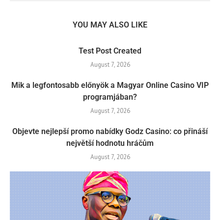
YOU MAY ALSO LIKE
Test Post Created
August 7, 2026
Mik a legfontosabb előnyök a Magyar Online Casino VIP
programjában?
August 7, 2026
Objevte nejlepší promo nabídky Godz Casino: co přináší
největší hodnotu hráčům
August 7, 2026