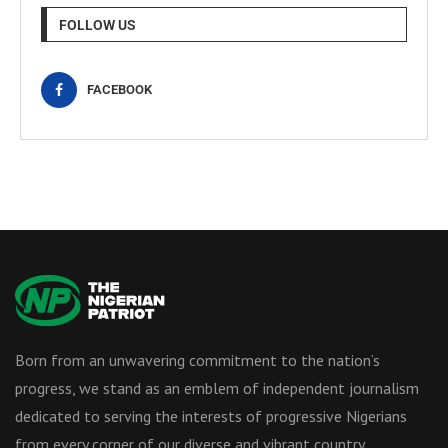
FOLLOW US
FACEBOOK
Born from an unwavering commitment to the nation’s
progress, we stand as an emblem of independent journalism
dedicated to serving the interests of progressive Nigerians
from every corner of our diverse and vibrant country.