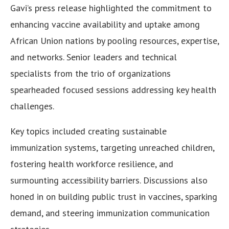
Gavi’s press release highlighted the commitment to
enhancing vaccine availability and uptake among
African Union nations by pooling resources, expertise,
and networks. Senior leaders and technical
specialists from the trio of organizations
spearheaded focused sessions addressing key health
challenges.
Key topics included creating sustainable
immunization systems, targeting unreached children,
fostering health workforce resilience, and
surmounting accessibility barriers. Discussions also
honed in on building public trust in vaccines, sparking
demand, and steering immunization communication