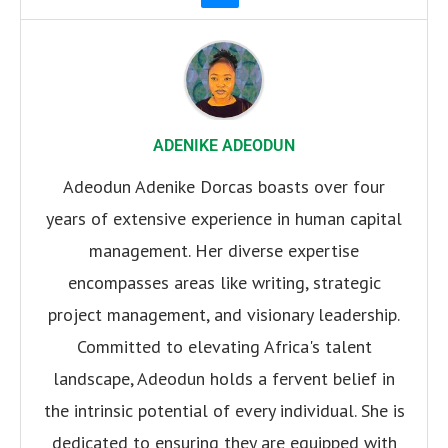
ADENIKE ADEODUN
Adeodun Adenike Dorcas boasts over four
years of extensive experience in human capital
management. Her diverse expertise
encompasses areas like writing, strategic
project management, and visionary leadership.
Committed to elevating Africa's talent
landscape, Adeodun holds a fervent belief in
the intrinsic potential of every individual. She is
dedicated to ensuring they are equipped with