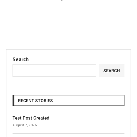
Search
SEARCH
RECENT STORIES
Test Post Created
August 7, 2026