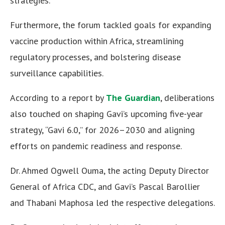
strategies.
Furthermore, the forum tackled goals for expanding
vaccine production within Africa, streamlining
regulatory processes, and bolstering disease
surveillance capabilities.
According to a report by
The Guardian
, deliberations
also touched on shaping Gavi’s upcoming five-year
strategy, “Gavi 6.0,” for 2026–2030 and aligning
efforts on pandemic readiness and response.
Dr. Ahmed Ogwell Ouma, the acting Deputy Director
General of Africa CDC, and Gavi’s Pascal Barollier
and Thabani Maphosa led the respective delegations.