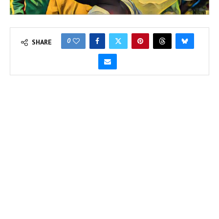
0
SHARE