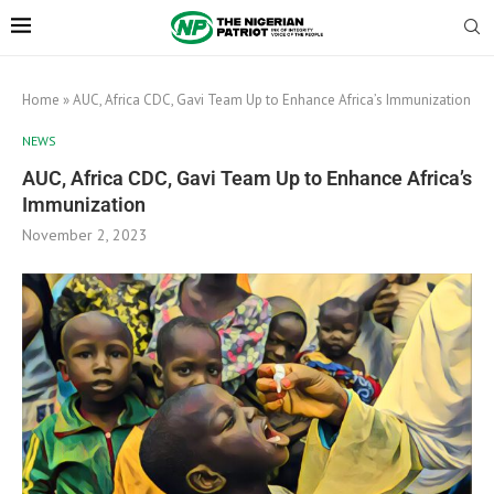
Home
»
AUC, Africa CDC, Gavi Team Up to Enhance Africa’s Immunization
NEWS
AUC, Africa CDC, Gavi Team Up to Enhance Africa’s
Immunization
November 2, 2023