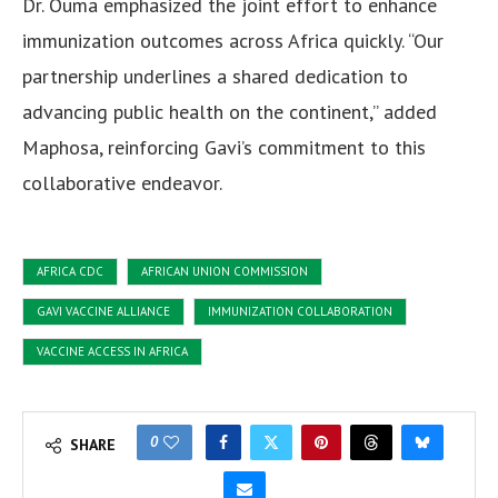
Dr. Ouma emphasized the joint effort to enhance
immunization outcomes across Africa quickly. “Our
partnership underlines a shared dedication to
advancing public health on the continent,” added
Maphosa, reinforcing Gavi’s commitment to this
collaborative endeavor.
AFRICA CDC
AFRICAN UNION COMMISSION
GAVI VACCINE ALLIANCE
IMMUNIZATION COLLABORATION
VACCINE ACCESS IN AFRICA
0
SHARE