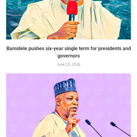
Bamidele pushes six-year single term for presidents and
governors
June 10, 2026