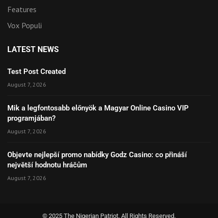
Features
Vox Populi
LATEST NEWS
Test Post Created
August 7, 2026
Mik a legfontosabb előnyök a Magyar Online Casino VIP
programjában?
August 7, 2026
Objevte nejlepší promo nabídky Godz Casino: co přináší
největší hodnotu hráčům
August 7, 2026
© 2025 The Nigerian Patriot. All Rights Reserved.