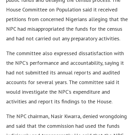
House Committee on Population said it received
petitions from concerned Nigerians alleging that the
NPC had misappropriated the funds for the census
and had not carried out any preparatory activities.
The committee also expressed dissatisfaction with
the NPC’s performance and accountability, saying it
had not submitted its annual reports and audited
accounts for several years.
The committee said it
would investigate the NPC’s expenditure and
activities and report its findings to the House.
The NPC chairman, Nasir Kwarra, denied wrongdoing
and said that the commission had used the funds