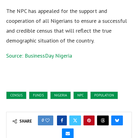
The NPC has appealed for the support and
cooperation of all Nigerians to ensure a successful
and credible census that will reflect the true
demographic situation of the country.
Source: BusinessDay Nigeria
CENSUS
FUNDS
NIGERIA
NPC
POPULATION
0
SHARE