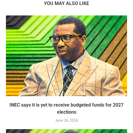
YOU MAY ALSO LIKE
INEC says it is yet to receive budgeted funds for 2027
elections
June 26, 2026