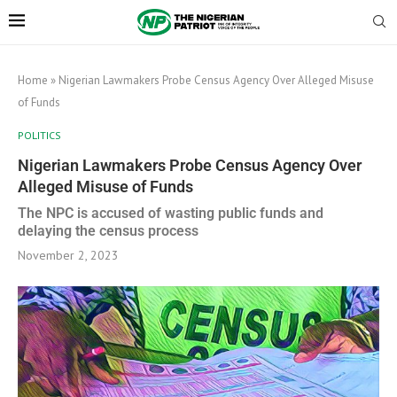
Home
»
Nigerian Lawmakers Probe Census Agency Over Alleged Misuse
of Funds
POLITICS
Nigerian Lawmakers Probe Census Agency Over
Alleged Misuse of Funds
The NPC is accused of wasting public funds and
delaying the census process
November 2, 2023