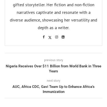
gifted storyteller. Her fiction and non-fiction
narratives captivate and resonate with a
diverse audience, showcasing her versatility and
depth as a writer.
previous story
Nigeria Receives Over $11 Billion from World Bank in Three
Years
next story
AUC, Africa CDC, Gavi Team Up to Enhance Africa’s
Immunization