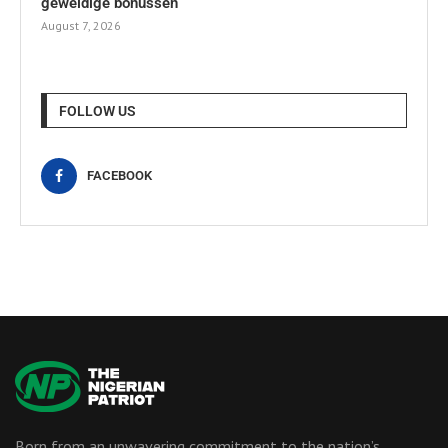
geweldige bonussen
August 7, 2026
FOLLOW US
FACEBOOK
Born from an unwavering commitment to the nation’s