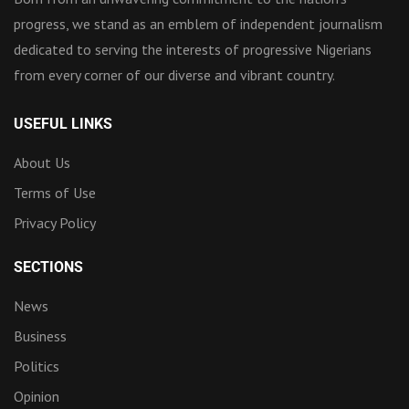
progress, we stand as an emblem of independent journalism
dedicated to serving the interests of progressive Nigerians
from every corner of our diverse and vibrant country.
USEFUL LINKS
About Us
Terms of Use
Privacy Policy
SECTIONS
News
Business
Politics
Opinion