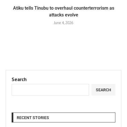
Atiku tells Tinubu to overhaul counterterrorism as
attacks evolve
June 4, 2026
Search
SEARCH
RECENT STORIES