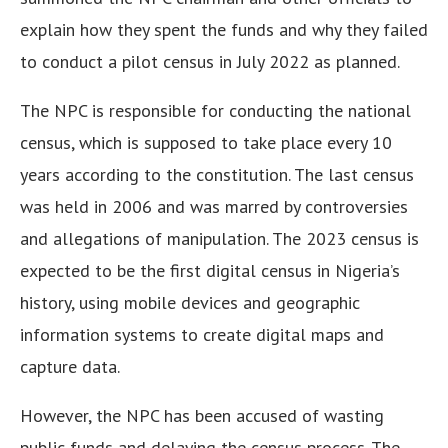
explain how they spent the funds and why they failed
to conduct a pilot census in July 2022 as planned.
The NPC is responsible for conducting the national
census, which is supposed to take place every 10
years according to the constitution.
The last census
was held in 2006 and was marred by controversies
and allegations of manipulation.
The 2023 census is
expected to be the first digital census in Nigeria’s
history, using mobile devices and geographic
information systems to create digital maps and
capture data.
However, the NPC has been accused of wasting
public funds and delaying the census process.
The