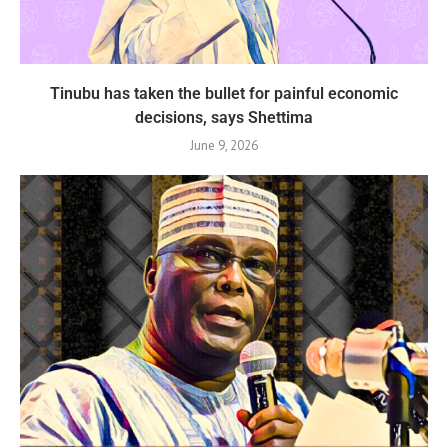
Tinubu has taken the bullet for painful economic
decisions, says Shettima
June 9, 2026