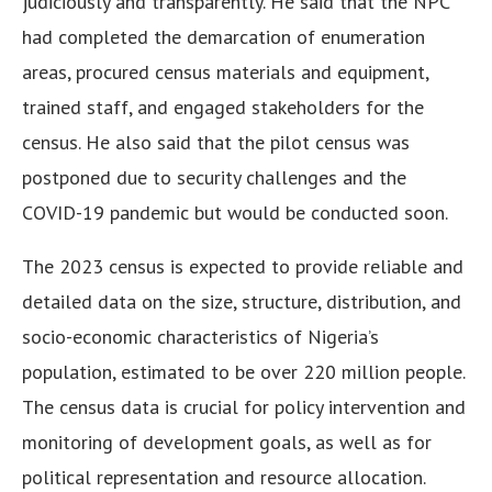
judiciously and transparently. He said that the NPC
had completed the demarcation of enumeration
areas, procured census materials and equipment,
trained staff, and engaged stakeholders for the
census.
He also said that the pilot census was
postponed due to security challenges and the
COVID-19 pandemic but would be conducted soon.
The 2023 census is expected to provide reliable and
detailed data on the size, structure, distribution, and
socio-economic characteristics of Nigeria’s
population, estimated to be over 220 million people.
The census data is crucial for policy intervention and
monitoring of development goals, as well as for
political representation and resource allocation.