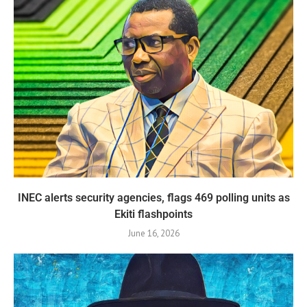
INEC alerts security agencies, flags 469 polling units as
Ekiti flashpoints
June 16, 2026