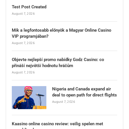
Test Post Created
August 7, 2026
Mik a legfontosabb előnyök a Magyar Online Casino
VIP programjában?
August 7, 2026
Objevte nejlepší promo nabídky Godz Casino: co
přináší největší hodnotu hráčům
August 7, 2026
Nigeria and Canada expand air
deal to open path for direct flights
August 7, 2026
Kaasino online casino review: veilig spelen met