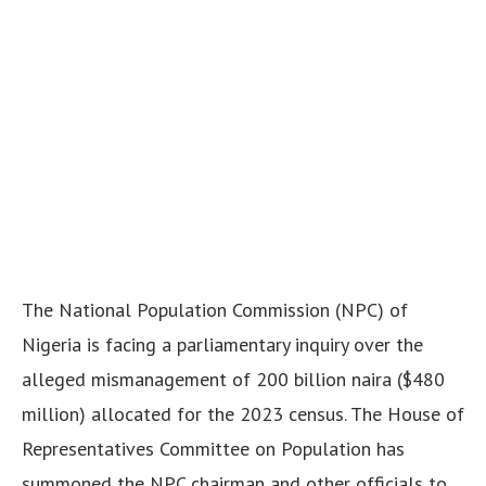
The National Population Commission (NPC) of
Nigeria is facing a parliamentary inquiry over the
alleged mismanagement of 200 billion naira ($480
million) allocated for the 2023 census.
The House of
Representatives Committee on Population has
summoned the NPC chairman and other officials to