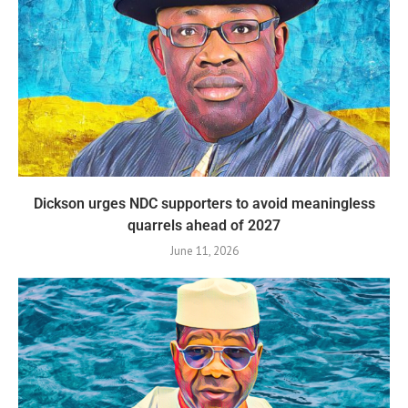
Dickson urges NDC supporters to avoid meaningless
quarrels ahead of 2027
June 11, 2026