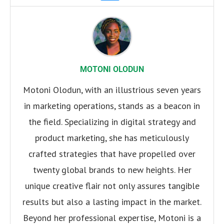
MOTONI OLODUN
Motoni Olodun, with an illustrious seven years
in marketing operations, stands as a beacon in
the field. Specializing in digital strategy and
product marketing, she has meticulously
crafted strategies that have propelled over
twenty global brands to new heights. Her
unique creative flair not only assures tangible
results but also a lasting impact in the market.
Beyond her professional expertise, Motoni is a