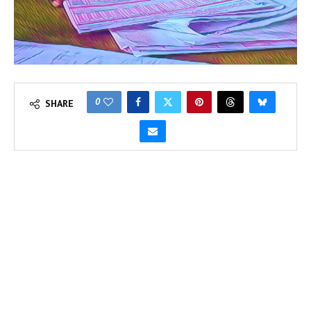
0
SHARE