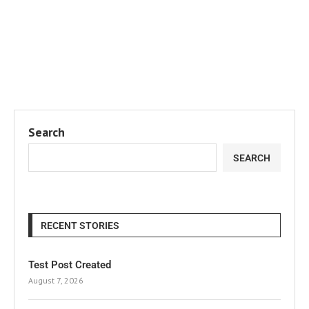
Search
SEARCH
RECENT STORIES
Test Post Created
August 7, 2026