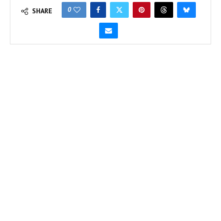
0
SHARE