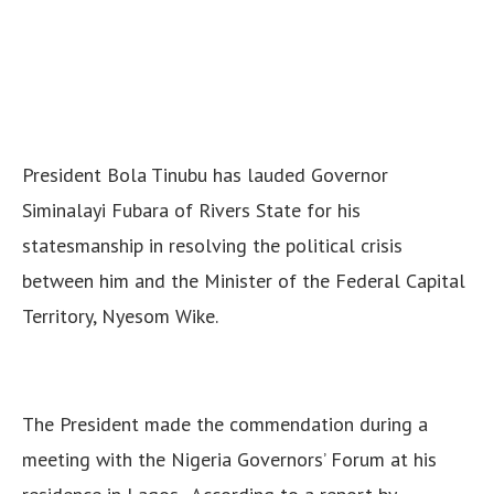
President Bola Tinubu has lauded Governor
Siminalayi Fubara of Rivers State for his
statesmanship in resolving the political crisis
between him and the Minister of the Federal Capital
Territory, Nyesom Wike.
The President made the commendation during a
meeting with the Nigeria Governors’ Forum at his