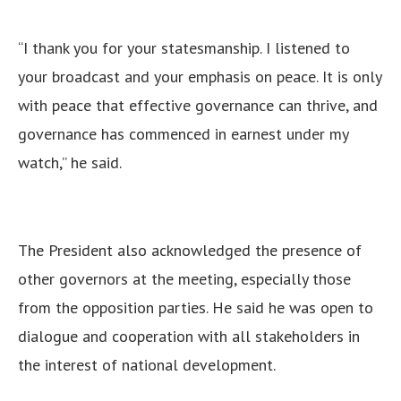
“I thank you for your statesmanship. I listened to
your broadcast and your emphasis on peace. It is only
with peace that effective governance can thrive, and
governance has commenced in earnest under my
watch,” he said.
The President also acknowledged the presence of
other governors at the meeting, especially those
from the opposition parties. He said he was open to
dialogue and cooperation with all stakeholders in
the interest of national development.