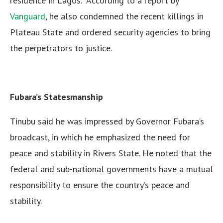
residence in Lagos. According to a report by
Vanguard
, he also condemned the recent killings in
Plateau State and ordered security agencies to bring
the perpetrators to justice.
Fubara’s Statesmanship
Tinubu said he was impressed by Governor Fubara’s
broadcast, in which he emphasized the need for
peace and stability in Rivers State. He noted that the
federal and sub-national governments have a mutual
responsibility to ensure the country’s peace and
stability.