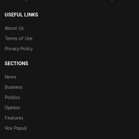
USEFUL LINKS
About Us
Terms of Use
Privacy Policy
SECTIONS
News
Business
Politics
Opinion
Features
Vox Populi