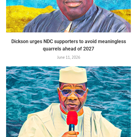
Dickson urges NDC supporters to avoid meaningless
quarrels ahead of 2027
June 11, 2026