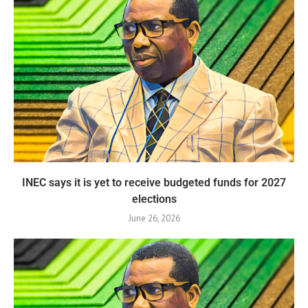
INEC says it is yet to receive budgeted funds for 2027
elections
June 26, 2026