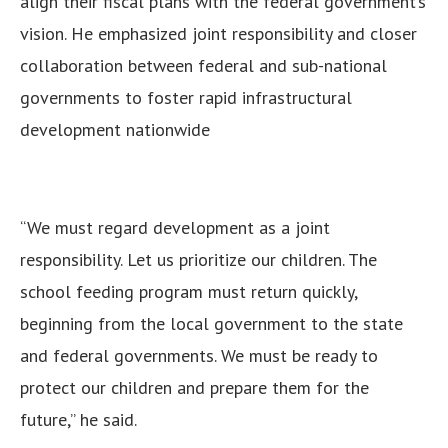
align their fiscal plans with the federal government’s
vision.
He emphasized joint responsibility and closer
collaboration between federal and sub-national
governments to foster rapid infrastructural
development nationwide
“We must regard development as a joint
responsibility. Let us prioritize our children. The
school feeding program must return quickly,
beginning from the local government to the state
and federal governments. We must be ready to
protect our children and prepare them for the
future,” he said.