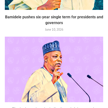
Bamidele pushes six-year single term for presidents and
governors
June 10, 2026