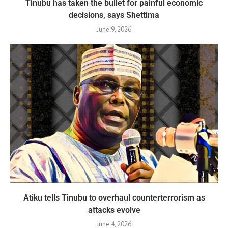
Tinubu has taken the bullet for painful economic
decisions, says Shettima
June 9, 2026
Atiku tells Tinubu to overhaul counterterrorism as
attacks evolve
June 4, 2026