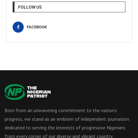
FOLLOW US
FACEBOOK
Born from an unwavering commitment to the nation’s
progress, we stand as an emblem of independent journalism
dedicated to serving the interests of progressive Nigerians
from every corner of our diverse and vibrant country.