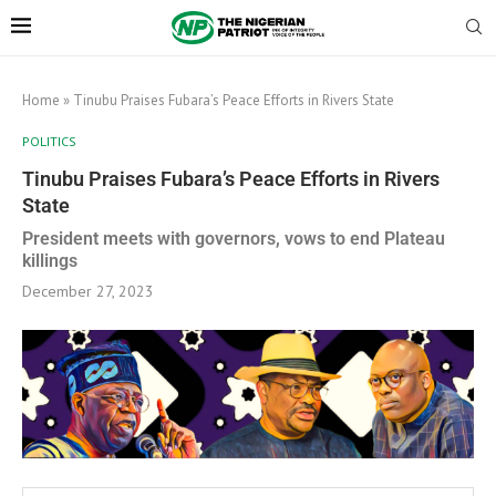
Home
»
Tinubu Praises Fubara’s Peace Efforts in Rivers State
POLITICS
Tinubu Praises Fubara’s Peace Efforts in Rivers
State
President meets with governors, vows to end Plateau
killings
December 27, 2023