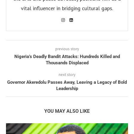
vital influencer in bridging cultural gaps.
previous story
Nigeria’s Deadly Bandit Attacks: Hundreds Killed and
Thousands Displaced
next story
Governor Akeredolu Passes Away, Leaving a Legacy of Bold
Leadership
YOU MAY ALSO LIKE