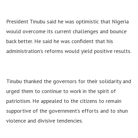
President Tinubu said he was optimistic that Nigeria
would overcome its current challenges and bounce
back better. He said he was confident that his
administration’s reforms would yield positive results.
Tinubu thanked the governors for their solidarity and
urged them to continue to work in the spirit of
patriotism.
He appealed to the citizens to remain
supportive of the government’s efforts and to shun
violence and divisive tendencies.