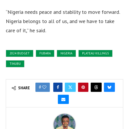
“Nigeria needs peace and stability to move forward.
Nigeria belongs to all of us, and we have to take
care of it,” he said.
2024 BUDGET
FUBARA
NIGERIA
PLATEAU KILLINGS
TINUBU
0
SHARE