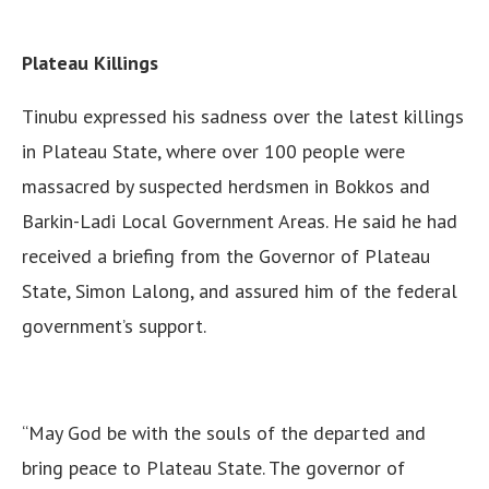
Plateau Killings
Tinubu expressed his sadness over the latest killings
in Plateau State, where over 100 people were
massacred by suspected herdsmen in Bokkos and
Barkin-Ladi Local Government Areas. He said he had
received a briefing from the Governor of Plateau
State, Simon Lalong, and assured him of the federal
government’s support.
“May God be with the souls of the departed and
bring peace to Plateau State. The governor of