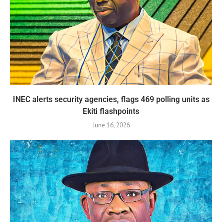
INEC alerts security agencies, flags 469 polling units as
Ekiti flashpoints
June 16, 2026