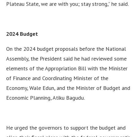
Plateau State, we are with you; stay strong,” he said.
2024 Budget
On the 2024 budget proposals before the National
Assembly, the President said he had reviewed some
elements of the Appropriation Bill with the Minister
of Finance and Coordinating Minister of the
Economy, Wale Edun, and the Minister of Budget and
Economic Planning, Atiku Bagudu.
He urged the governors to support the budget and