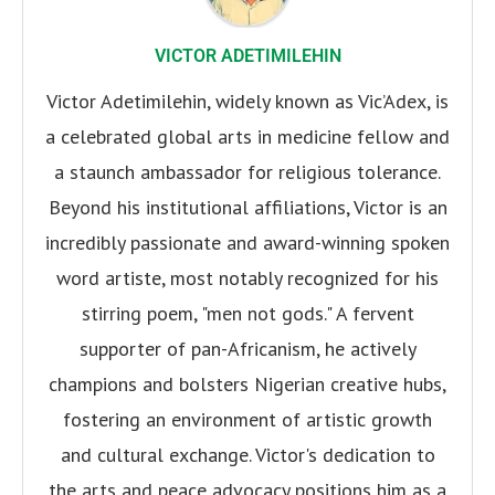
VICTOR ADETIMILEHIN
Victor Adetimilehin, widely known as Vic’Adex, is
a celebrated global arts in medicine fellow and
a staunch ambassador for religious tolerance.
Beyond his institutional affiliations, Victor is an
incredibly passionate and award-winning spoken
word artiste, most notably recognized for his
stirring poem, "men not gods." A fervent
supporter of pan-Africanism, he actively
champions and bolsters Nigerian creative hubs,
fostering an environment of artistic growth
and cultural exchange. Victor's dedication to
the arts and peace advocacy positions him as a