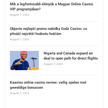
Mik a legfontosabb előnyök a Magyar Online Casino
VIP programjában?
August 7, 2026
Objevte nejlepší promo nabídky Godz Casino: co
přináší největší hodnotu hráčům
August 7, 2026
Nigeria and Canada expand air
deal to open path for direct flights
August 7, 2026
Kaasino online casino review: veilig spelen met
geweldige bonussen
August 7, 2026