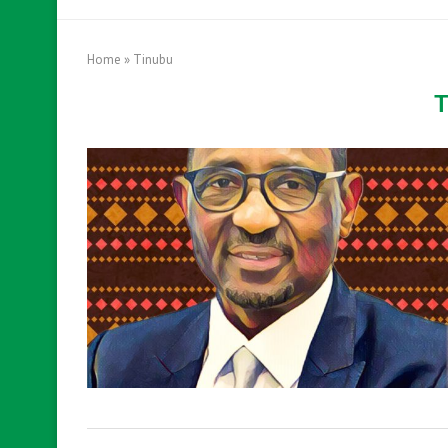
Home
»
Tinubu