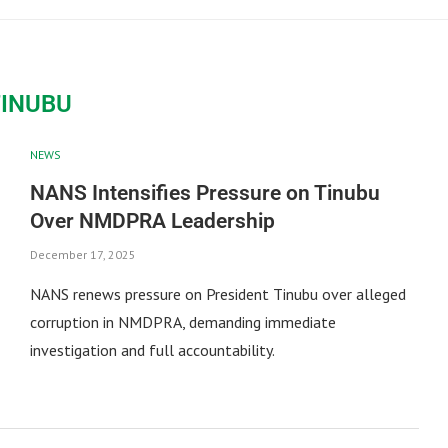
TINUBU
NEWS
NANS Intensifies Pressure on Tinubu
Over NMDPRA Leadership
December 17, 2025
NANS renews pressure on President Tinubu over alleged
corruption in NMDPRA, demanding immediate
investigation and full accountability.