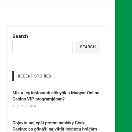
Search
SEARCH
RECENT STORIES
Mik a legfontosabb előnyök a Magyar Online
Casino VIP programjában?
August 7, 2026
Objevte nejlepší promo nabídky Godz
Casino: co přináší největší hodnotu hráčům