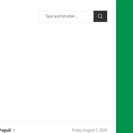
Friday, August 7, 2026
Populi