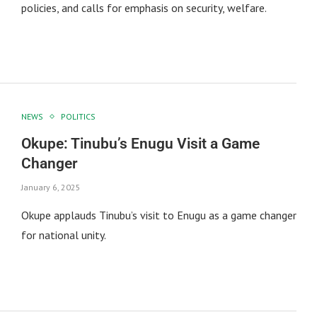
policies, and calls for emphasis on security, welfare.
NEWS
POLITICS
Okupe: Tinubu’s Enugu Visit a Game
Changer
January 6, 2025
Okupe applauds Tinubu’s visit to Enugu as a game changer
for national unity.