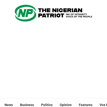
News
Business
Politics
Opinion
Features
Vox 