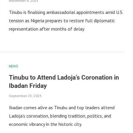
November 4, 2025
Tinubu is finalising ambassadorial appointments amid U.S.
tension as Nigeria prepares to restore full diplomatic
representation after months of delay
NEWS
Tinubu to Attend Ladoja’s Coronation in
Ibadan Friday
September 25, 2025
Ibadan comes alive as Tinubu and top leaders attend
Ladoja’s coronation, blending tradition, politics, and
economic vibrancy in the historic city.