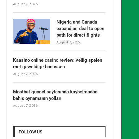
August 7, 2026
Nigeria and Canada
expand air deal to open
path for direct flights
August 7, 2026
Kaasino online casino review: veilig spelen
met geweldige bonussen
August 7, 2026
Mostbet güncel sayfasında kaybolmadan
bahis oynamanın yolları
August 7, 2026
FOLLOW US