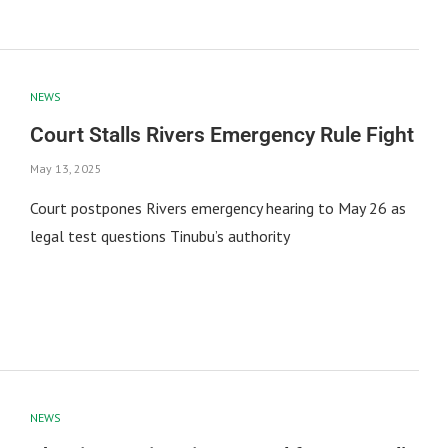
NEWS
Court Stalls Rivers Emergency Rule Fight
May 13, 2025
Court postpones Rivers emergency hearing to May 26 as
legal test questions Tinubu’s authority
NEWS