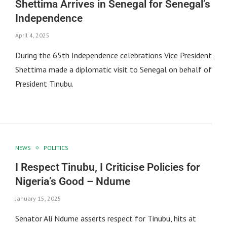
Shettima Arrives in Senegal for Senegal’s
Independence
April 4, 2025
During the 65th Independence celebrations Vice President
Shettima made a diplomatic visit to Senegal on behalf of
President Tinubu.
NEWS
POLITICS
I Respect Tinubu, I Criticise Policies for
Nigeria’s Good – Ndume
January 15, 2025
Senator Ali Ndume asserts respect for Tinubu, hits at