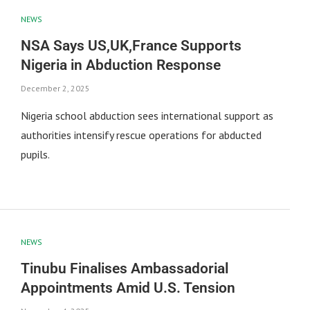
NEWS
NSA Says US,UK,France Supports
Nigeria in Abduction Response
December 2, 2025
Nigeria school abduction sees international support as
authorities intensify rescue operations for abducted
pupils.
NEWS
Tinubu Finalises Ambassadorial
Appointments Amid U.S. Tension