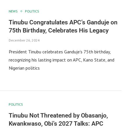
NEWS
POLITICS
Tinubu Congratulates APC’s Ganduje on
75th Birthday, Celebrates His Legacy
December 26, 2024
President Tinubu celebrates Ganduje’s 75th birthday,
recognizing his lasting impact on APC, Kano State, and
Nigerian politics
POLITICS
Tinubu Not Threatened by Obasanjo,
Kwankwaso, Obi’s 2027 Talks: APC