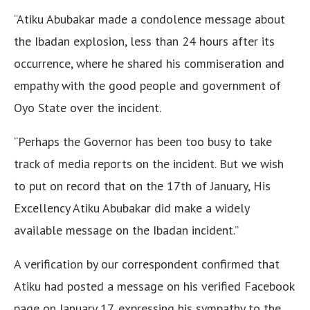
“Atiku Abubakar made a condolence message about
the Ibadan explosion, less than 24 hours after its
occurrence, where he shared his commiseration and
empathy with the good people and government of
Oyo State over the incident.
“Perhaps the Governor has been too busy to take
track of media reports on the incident. But we wish
to put on record that on the 17th of January, His
Excellency Atiku Abubakar did make a widely
available message on the Ibadan incident.”
A verification by our correspondent confirmed that
Atiku had posted a message on his verified Facebook
page on January 17, expressing his sympathy to the