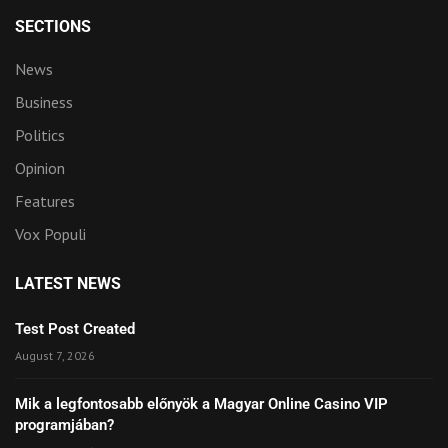
SECTIONS
News
Business
Politics
Opinion
Features
Vox Populi
LATEST NEWS
Test Post Created
August 7, 2026
Mik a legfontosabb előnyök a Magyar Online Casino VIP
programjában?