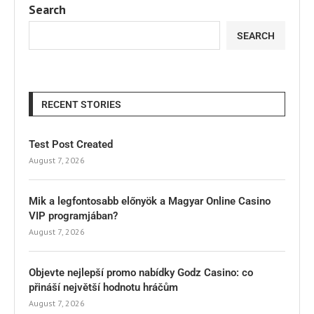
Search
SEARCH
RECENT STORIES
Test Post Created
August 7, 2026
Mik a legfontosabb előnyök a Magyar Online Casino
VIP programjában?
August 7, 2026
Objevte nejlepší promo nabídky Godz Casino: co
přináší největší hodnotu hráčům
August 7, 2026