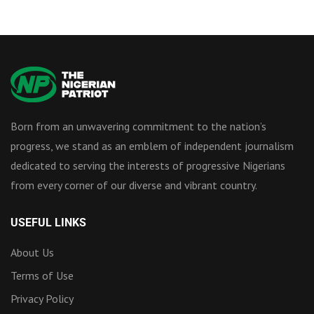
Born from an unwavering commitment to the nation’s
progress, we stand as an emblem of independent journalism
dedicated to serving the interests of progressive Nigerians
from every corner of our diverse and vibrant country.
USEFUL LINKS
About Us
Terms of Use
Privacy Policy