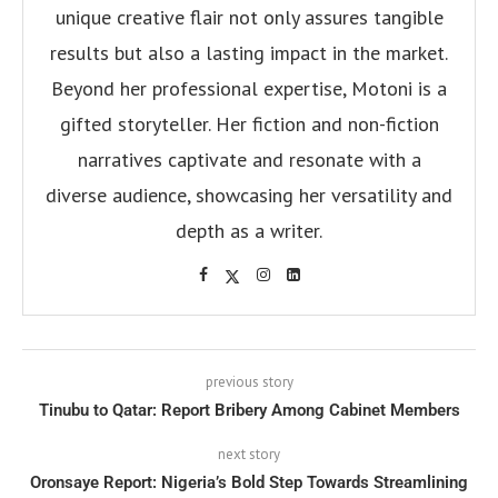
unique creative flair not only assures tangible
results but also a lasting impact in the market.
Beyond her professional expertise, Motoni is a
gifted storyteller. Her fiction and non-fiction
narratives captivate and resonate with a
diverse audience, showcasing her versatility and
depth as a writer.
previous story
Tinubu to Qatar: Report Bribery Among Cabinet Members
next story
Oronsaye Report: Nigeria’s Bold Step Towards Streamlining