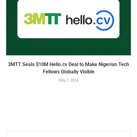
3MTT Seals $10M Hello.cv Deal to Make Nigerian Tech
Fellows Globally Visible
May 7, 2026