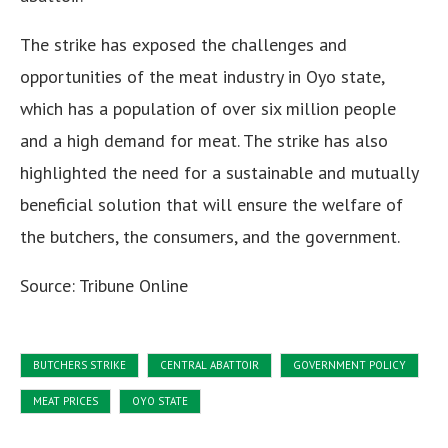
The strike has exposed the challenges and
opportunities of the meat industry in Oyo state,
which has a population of over six million people
and a high demand for meat. The strike has also
highlighted the need for a sustainable and mutually
beneficial solution that will ensure the welfare of
the butchers, the consumers, and the government.
Source: Tribune Online
BUTCHERS STRIKE
CENTRAL ABATTOIR
GOVERNMENT POLICY
MEAT PRICES
OYO STATE