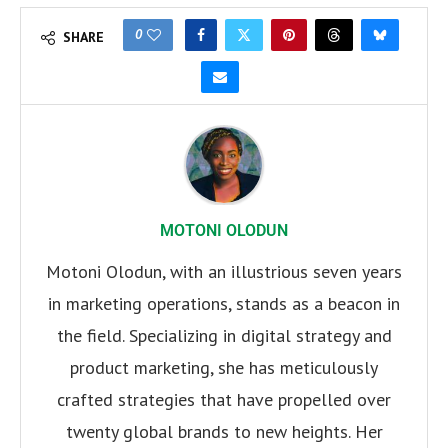
0
SHARE
MOTONI OLODUN
Motoni Olodun, with an illustrious seven years
in marketing operations, stands as a beacon in
the field. Specializing in digital strategy and
product marketing, she has meticulously
crafted strategies that have propelled over
twenty global brands to new heights. Her