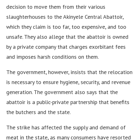
decision to move them from their various
slaughterhouses to the Akinyele Central Abattoir,
which they claim is too far, too expensive, and too
unsafe. They also allege that the abattoir is owned
by a private company that charges exorbitant fees
and imposes harsh conditions on them.
The government, however, insists that the relocation
is necessary to ensure hygiene, security, and revenue
generation. The government also says that the
abattoir is a public-private partnership that benefits
the butchers and the state.
The strike has affected the supply and demand of
meat in the state, as many consumers have resorted