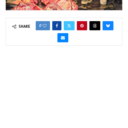
0
SHARE