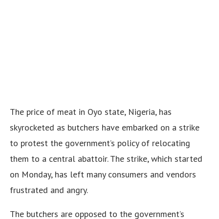
The price of meat in Oyo state, Nigeria, has
skyrocketed as butchers have embarked on a strike
to protest the government’s policy of relocating
them to a central abattoir. The strike, which started
on Monday, has left many consumers and vendors
frustrated and angry.
The butchers are opposed to the government’s