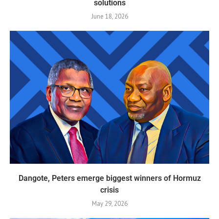
solutions
June 18, 2026
Dangote, Peters emerge biggest winners of Hormuz
crisis
May 29, 2026