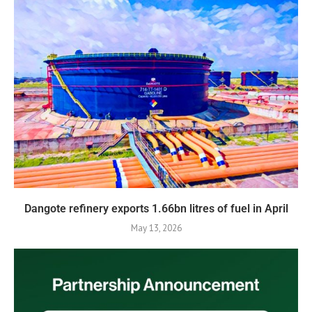
Dangote refinery exports 1.66bn litres of fuel in April
May 13, 2026