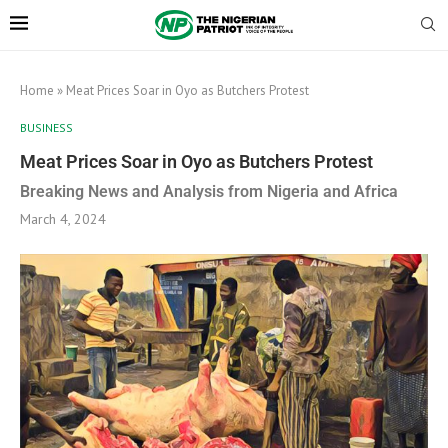
Home
»
Meat Prices Soar in Oyo as Butchers Protest
BUSINESS
Meat Prices Soar in Oyo as Butchers Protest
Breaking News and Analysis from Nigeria and Africa
March 4, 2024