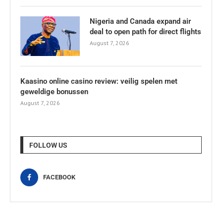
Nigeria and Canada expand air
deal to open path for direct flights
August 7, 2026
Kaasino online casino review: veilig spelen met
geweldige bonussen
August 7, 2026
FOLLOW US
FACEBOOK