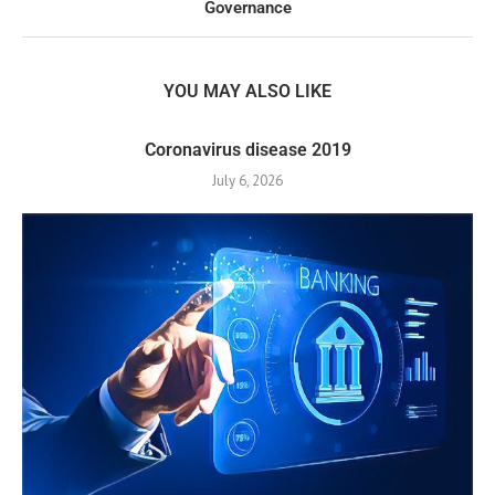
Governance
YOU MAY ALSO LIKE
Coronavirus disease 2019
July 6, 2026