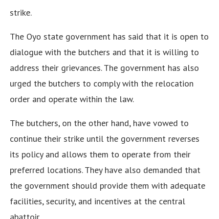
strike.
The Oyo state government has said that it is open to
dialogue with the butchers and that it is willing to
address their grievances. The government has also
urged the butchers to comply with the relocation
order and operate within the law.
The butchers, on the other hand, have vowed to
continue their strike until the government reverses
its policy and allows them to operate from their
preferred locations. They have also demanded that
the government should provide them with adequate
facilities, security, and incentives at the central
abattoir.