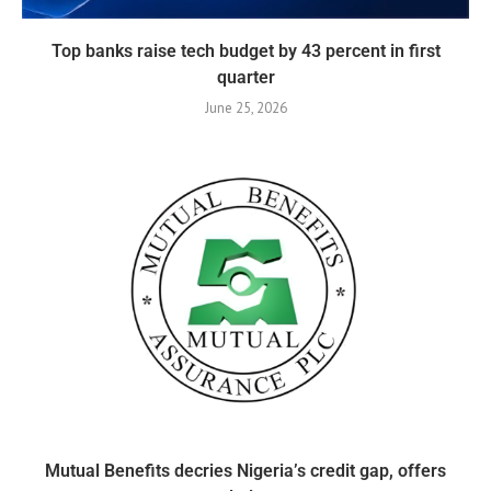
Top banks raise tech budget by 43 percent in first
quarter
June 25, 2026
Mutual Benefits decries Nigeria’s credit gap, offers