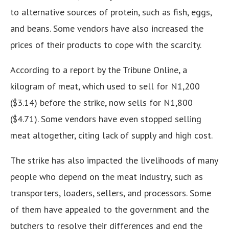
to alternative sources of protein, such as fish, eggs,
and beans. Some vendors have also increased the
prices of their products to cope with the scarcity.
According to a report by the Tribune Online, a
kilogram of meat, which used to sell for N1,200
($3.14) before the strike, now sells for N1,800
($4.71). Some vendors have even stopped selling
meat altogether, citing lack of supply and high cost.
The strike has also impacted the livelihoods of many
people who depend on the meat industry, such as
transporters, loaders, sellers, and processors. Some
of them have appealed to the government and the
butchers to resolve their differences and end the