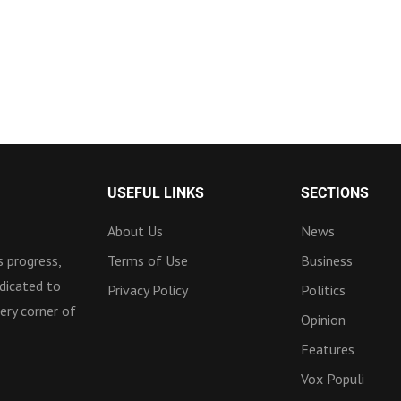
USEFUL LINKS
SECTIONS
About Us
News
 progress,
Terms of Use
Business
dicated to
Privacy Policy
Politics
ery corner of
Opinion
Features
Vox Populi