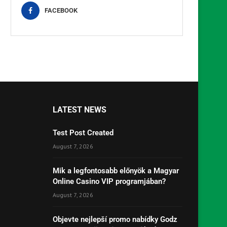
FACEBOOK
LATEST NEWS
Test Post Created
August 7, 2026
Mik a legfontosabb előnyök a Magyar
Online Casino VIP programjában?
August 7, 2026
Objevte nejlepší promo nabídky Godz