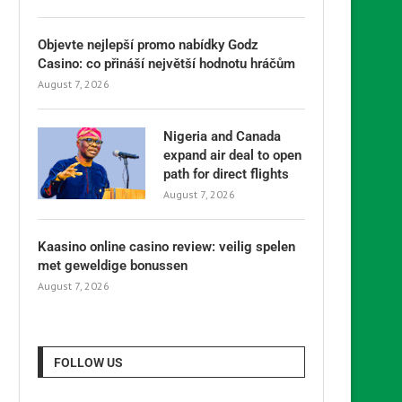
Objevte nejlepší promo nabídky Godz
Casino: co přináší největší hodnotu hráčům
August 7, 2026
Nigeria and Canada
expand air deal to open
path for direct flights
August 7, 2026
Kaasino online casino review: veilig spelen
met geweldige bonussen
August 7, 2026
FOLLOW US