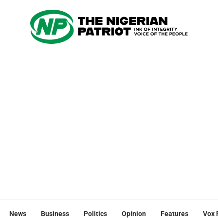
News
Business
Politics
Opinion
Features
Vox 