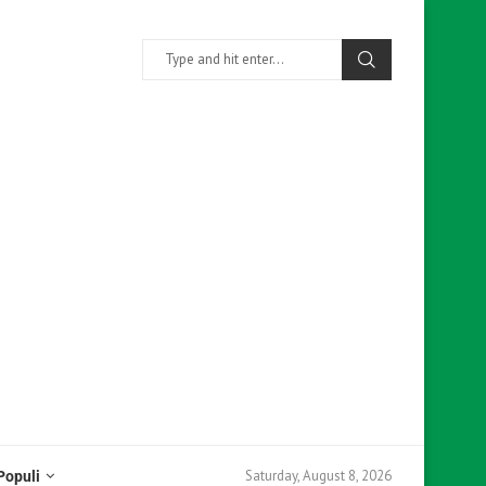
Saturday, August 8, 2026
Populi