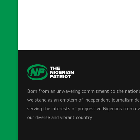
Born from an unwavering commitment to the nation’s
we stand as an emblem of independent journalism de
serving the interests of progressive Nigerians from ev
our diverse and vibrant country.