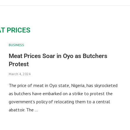
T PRICES
BUSINESS
Meat Prices Soar in Oyo as Butchers
Protest
March 4, 2024
The price of meat in Oyo state, Nigeria, has skyrocketed
as butchers have embarked on a strike to protest the
government’s policy of relocating them to a central
abattoir. The …