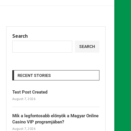
Search
SEARCH
RECENT STORIES
Test Post Created
August 7, 2026
Mik a legfontosabb előnyök a Magyar Online
Casino VIP programjában?
August 7, 2026