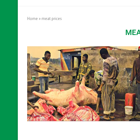
Home
»
meat prices
MEA