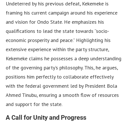
Undeterred by his previous defeat, Kekemeke is
framing his current campaign around his experience
and vision for Ondo State. He emphasizes his
qualifications to lead the state towards “socio-
economic prosperity and peace.” Highlighting his
extensive experience within the party structure,
Kekemeke claims he possesses a deep understanding
of the governing party’s philosophy. This, he argues,
positions him perfectly to collaborate effectively
with the federal government led by President Bola
Ahmed Tinubu, ensuring a smooth flow of resources
and support for the state.
A Call for Unity and Progress