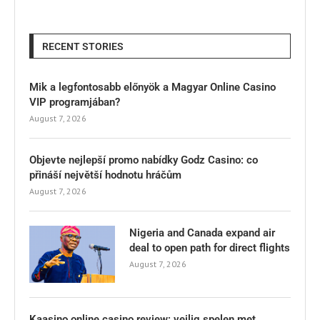
RECENT STORIES
Mik a legfontosabb előnyök a Magyar Online Casino
VIP programjában?
August 7, 2026
Objevte nejlepší promo nabídky Godz Casino: co
přináší největší hodnotu hráčům
August 7, 2026
Nigeria and Canada expand air
deal to open path for direct flights
August 7, 2026
Kaasino online casino review: veilig spelen met