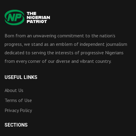
Born from an unwavering commitment to the nation’s
progress, we stand as an emblem of independent journalism
dedicated to serving the interests of progressive Nigerians
from every corner of our diverse and vibrant country.
USEFUL LINKS
About Us
Terms of Use
Privacy Policy
SECTIONS