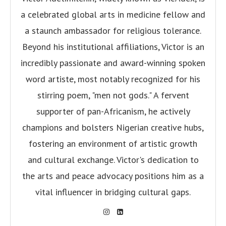
a celebrated global arts in medicine fellow and
a staunch ambassador for religious tolerance.
Beyond his institutional affiliations, Victor is an
incredibly passionate and award-winning spoken
word artiste, most notably recognized for his
stirring poem, "men not gods." A fervent
supporter of pan-Africanism, he actively
champions and bolsters Nigerian creative hubs,
fostering an environment of artistic growth
and cultural exchange. Victor's dedication to
the arts and peace advocacy positions him as a
vital influencer in bridging cultural gaps.