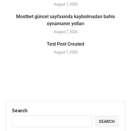
August 7, 2026
Mostbet güncel sayfasında kaybolmadan bahis
oynamanın yolları
August 7, 2026
Test Post Created
August 7, 2026
Search
SEARCH