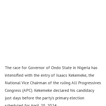
The race for Governor of Ondo State in Nigeria has
intensified with the entry of Isaacs Kekemeke, the
National Vice Chairman of the ruling All Progressives
Congress (APC). Kekemeke declared his candidacy
just days before the party’s primary election
scheduled for April 20, 2024.