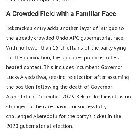
A Crowded Field with a Familiar Face
Kekemeke’s entry adds another layer of intrigue to
the already crowded Ondo APC gubernatorial race.
With no fewer than 15 chieftains of the party vying
for the nomination, the primaries promise to be a
heated contest. This includes incumbent Governor
Lucky Aiyedatiwa, seeking re-election after assuming
the position following the death of Governor
Akeredolu in December 2023. Kekemeke himself is no
stranger to the race, having unsuccessfully
challenged Akeredolu for the party’s ticket in the
2020 gubernatorial election.