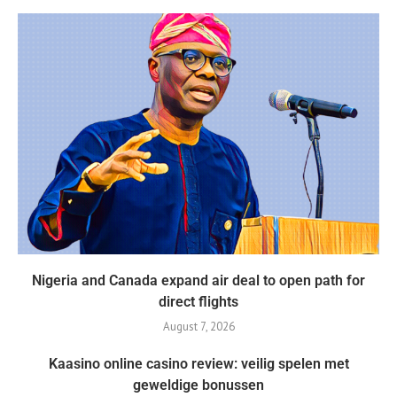
Nigeria and Canada expand air deal to open path for
direct flights
August 7, 2026
Kaasino online casino review: veilig spelen met
geweldige bonussen