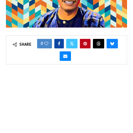
0
SHARE