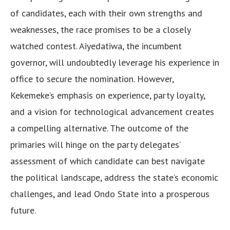
of candidates, each with their own strengths and
weaknesses, the race promises to be a closely
watched contest. Aiyedatiwa, the incumbent
governor, will undoubtedly leverage his experience in
office to secure the nomination. However,
Kekemeke’s emphasis on experience, party loyalty,
and a vision for technological advancement creates
a compelling alternative. The outcome of the
primaries will hinge on the party delegates’
assessment of which candidate can best navigate
the political landscape, address the state’s economic
challenges, and lead Ondo State into a prosperous
future.