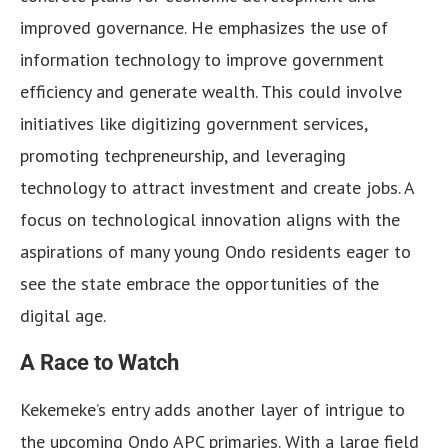
improved governance. He emphasizes the use of
information technology to improve government
efficiency and generate wealth. This could involve
initiatives like digitizing government services,
promoting techpreneurship, and leveraging
technology to attract investment and create jobs. A
focus on technological innovation aligns with the
aspirations of many young Ondo residents eager to
see the state embrace the opportunities of the
digital age.
A Race to Watch
Kekemeke’s entry adds another layer of intrigue to
the upcoming Ondo APC primaries. With a large field