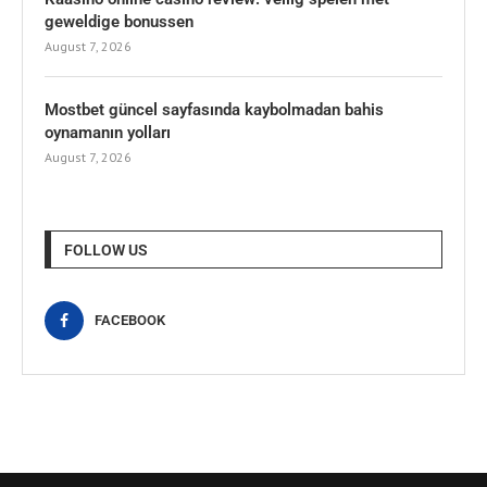
geweldige bonussen
August 7, 2026
Mostbet güncel sayfasında kaybolmadan bahis
oynamanın yolları
August 7, 2026
FOLLOW US
FACEBOOK