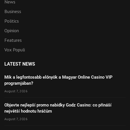
News
Business
Politics
Opinion
Features
Vox Populi
LATEST NEWS
Mik a legfontosabb előnyök a Magyar Online Casino VIP
programjában?
August 7, 2026
Objevte nejlepší promo nabídky Godz Casino: co přináší
největší hodnotu hráčům
August 7, 2026