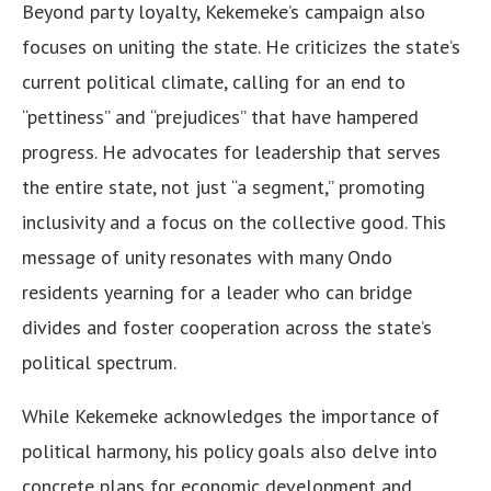
Beyond party loyalty, Kekemeke’s campaign also
focuses on uniting the state. He criticizes the state’s
current political climate, calling for an end to
“pettiness” and “prejudices” that have hampered
progress. He advocates for leadership that serves
the entire state, not just “a segment,” promoting
inclusivity and a focus on the collective good. This
message of unity resonates with many Ondo
residents yearning for a leader who can bridge
divides and foster cooperation across the state’s
political spectrum.
While Kekemeke acknowledges the importance of
political harmony, his policy goals also delve into
concrete plans for economic development and