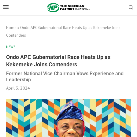
Home
»
Ondo APC Gubernatorial Race Heats Up as Kekemeke Joins
Contenders
NEWS
Ondo APC Gubernatorial Race Heats Up as
Kekemeke Joins Contenders
Former National Vice Chairman Vows Experience and
Leadership
April 3, 2024