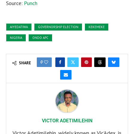
Source:
Punch
AIYEDATIWA
GOVERNORSHIP ELECTION
KEKEMEKE
NIGERIA
ONDO APC
0
SHARE
VICTOR ADETIMILEHIN
Victor Adetimilehin, widely known as Vic’Adex, is