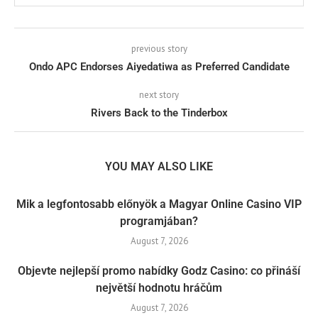
previous story
Ondo APC Endorses Aiyedatiwa as Preferred Candidate
next story
Rivers Back to the Tinderbox
YOU MAY ALSO LIKE
Mik a legfontosabb előnyök a Magyar Online Casino VIP
programjában?
August 7, 2026
Objevte nejlepší promo nabídky Godz Casino: co přináší
největší hodnotu hráčům
August 7, 2026