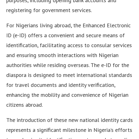
purposes, including opening bank accounts and
registering for government services.
For Nigerians living abroad, the Enhanced Electronic
ID (e-ID) offers a convenient and secure means of
identification, facilitating access to consular services
and ensuring smooth interactions with Nigerian
authorities while residing overseas. The e-ID for the
diaspora is designed to meet international standards
for travel documents and identity verification,
enhancing the mobility and convenience of Nigerian
citizens abroad.
The introduction of these new national identity cards
represents a significant milestone in Nigeria’s efforts