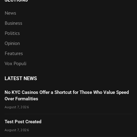
News
Business
Politics
Opinion
Features
Vox Populi
LATEST NEWS
No KYC Casinos Offer a Shortcut for Those Who Value Speed
Over Formalities
August 7, 2026
Test Post Created
August 7, 2026