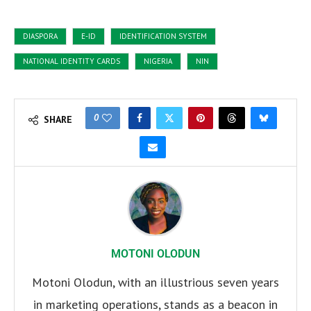
DIASPORA
E-ID
IDENTIFICATION SYSTEM
NATIONAL IDENTITY CARDS
NIGERIA
NIN
0
SHARE
MOTONI OLODUN
Motoni Olodun, with an illustrious seven years
in marketing operations, stands as a beacon in