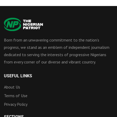
Born from an unwavering commitment to the nation’s
progress, we stand as an emblem of independent journalism
dedicated to serving the interests of progressive Nigerians
from every corner of our diverse and vibrant country.
USEFUL LINKS
About Us
Terms of Use
Privacy Policy
SECTIONS