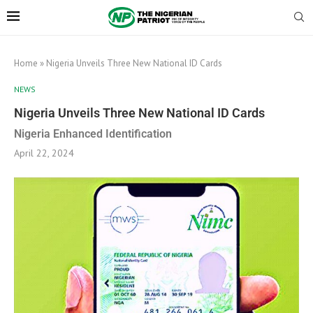
Home
»
Nigeria Unveils Three New National ID Cards
NEWS
Nigeria Unveils Three New National ID Cards
Nigeria Enhanced Identification
April 22, 2024