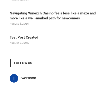
Navigating Winexch Casino feels less like a maze and
more like a well-marked path for newcomers
August 6, 2026
Test Post Created
August 6, 2026
FOLLOW US
FACEBOOK