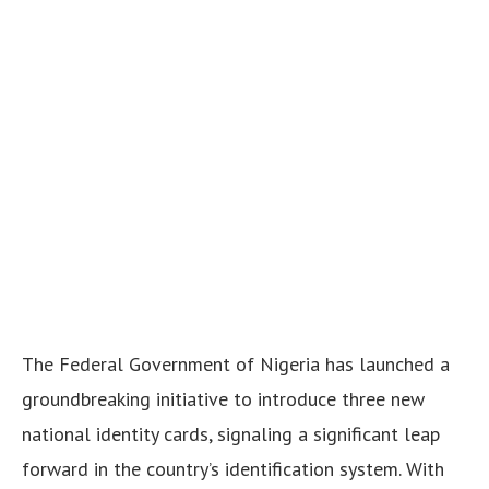
The Federal Government of Nigeria has launched a
groundbreaking initiative to introduce three new
national identity cards, signaling a significant leap
forward in the country’s identification system. With