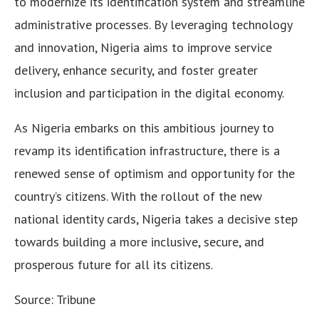
to modernize its identification system and streamline
administrative processes. By leveraging technology
and innovation, Nigeria aims to improve service
delivery, enhance security, and foster greater
inclusion and participation in the digital economy.
As Nigeria embarks on this ambitious journey to
revamp its identification infrastructure, there is a
renewed sense of optimism and opportunity for the
country’s citizens. With the rollout of the new
national identity cards, Nigeria takes a decisive step
towards building a more inclusive, secure, and
prosperous future for all its citizens.
Source: Tribune