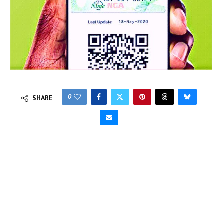
0
SHARE