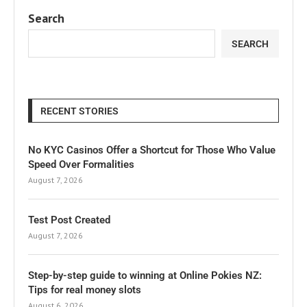
Search
SEARCH
RECENT STORIES
No KYC Casinos Offer a Shortcut for Those Who Value
Speed Over Formalities
August 7, 2026
Test Post Created
August 7, 2026
Step-by-step guide to winning at Online Pokies NZ:
Tips for real money slots
August 6, 2026