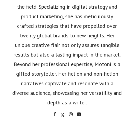
the field. Specializing in digital strategy and
product marketing, she has meticulously
crafted strategies that have propelled over
twenty global brands to new heights. Her
unique creative flair not only assures tangible
results but also a lasting impact in the market.
Beyond her professional expertise, Motoni is a
gifted storyteller. Her fiction and non-fiction
narratives captivate and resonate with a
diverse audience, showcasing her versatility and
depth as a writer.