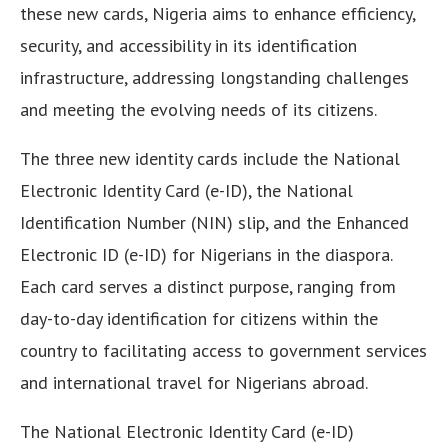
these new cards, Nigeria aims to enhance efficiency,
security, and accessibility in its identification
infrastructure, addressing longstanding challenges
and meeting the evolving needs of its citizens.
The three new identity cards include the National
Electronic Identity Card (e-ID), the National
Identification Number (NIN) slip, and the Enhanced
Electronic ID (e-ID) for Nigerians in the diaspora.
Each card serves a distinct purpose, ranging from
day-to-day identification for citizens within the
country to facilitating access to government services
and international travel for Nigerians abroad.
The National Electronic Identity Card (e-ID)