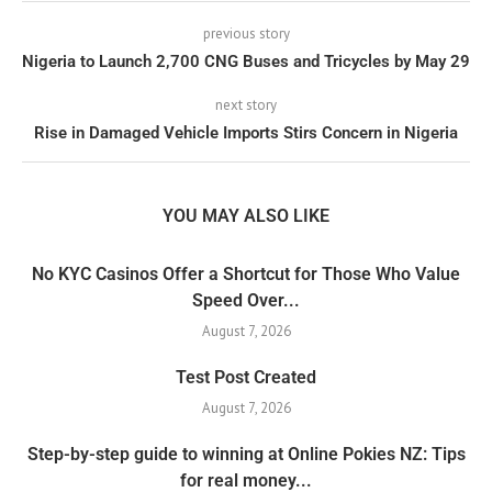
previous story
Nigeria to Launch 2,700 CNG Buses and Tricycles by May 29
next story
Rise in Damaged Vehicle Imports Stirs Concern in Nigeria
YOU MAY ALSO LIKE
No KYC Casinos Offer a Shortcut for Those Who Value
Speed Over...
August 7, 2026
Test Post Created
August 7, 2026
Step-by-step guide to winning at Online Pokies NZ: Tips
for real money...