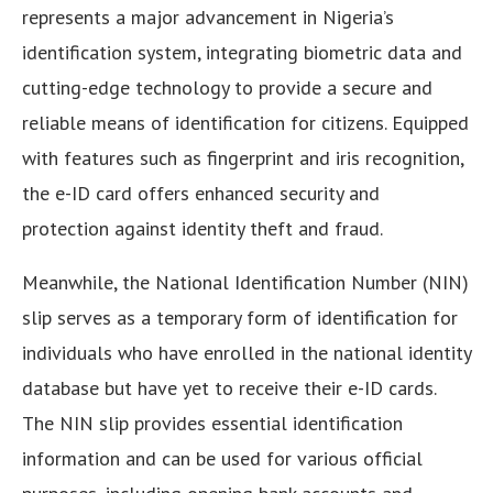
represents a major advancement in Nigeria’s
identification system, integrating biometric data and
cutting-edge technology to provide a secure and
reliable means of identification for citizens. Equipped
with features such as fingerprint and iris recognition,
the e-ID card offers enhanced security and
protection against identity theft and fraud.
Meanwhile, the National Identification Number (NIN)
slip serves as a temporary form of identification for
individuals who have enrolled in the national identity
database but have yet to receive their e-ID cards.
The NIN slip provides essential identification
information and can be used for various official