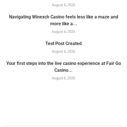
August 6, 2026
Navigating Winexch Casino feels less like a maze and
more like a...
August 6, 2026
Test Post Created
August 6, 2026
Your first steps into the live casino experience at Fair Go
Casino...
August 6, 2026