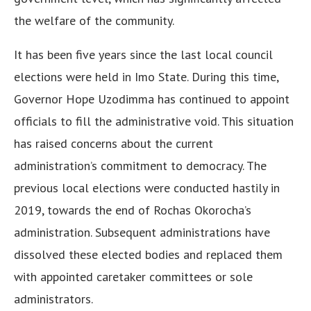
the welfare of the community.
It has been five years since the last local council
elections were held in Imo State. During this time,
Governor Hope Uzodimma has continued to appoint
officials to fill the administrative void. This situation
has raised concerns about the current
administration’s commitment to democracy. The
previous local elections were conducted hastily in
2019, towards the end of Rochas Okorocha’s
administration. Subsequent administrations have
dissolved these elected bodies and replaced them
with appointed caretaker committees or sole
administrators.