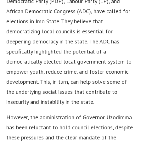
Democratic Party (PDP), Labour Party (LP), and
African Democratic Congress (ADC), have called for
elections in Imo State. They believe that
democratizing local councils is essential for
deepening democracy in the state. The ADC has
specifically highlighted the potential of a
democratically elected local government system to
empower youth, reduce crime, and foster economic
development. This, in turn, can help solve some of
the underlying social issues that contribute to
insecurity and instability in the state.
However, the administration of Governor Uzodimma
has been reluctant to hold council elections, despite
these pressures and the clear mandate of the