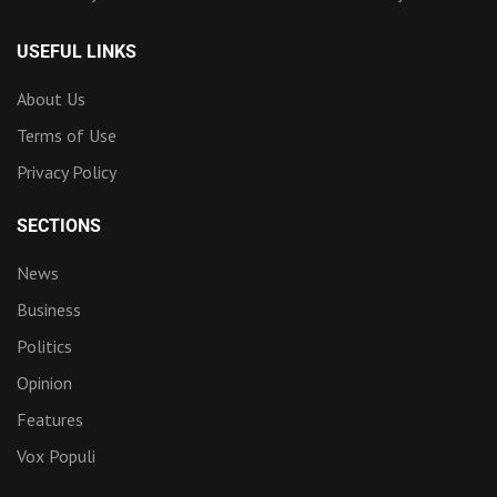
USEFUL LINKS
About Us
Terms of Use
Privacy Policy
SECTIONS
News
Business
Politics
Opinion
Features
Vox Populi