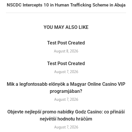
NSCDC Intercepts 10 in Human Trafficking Scheme in Abuja
YOU MAY ALSO LIKE
Test Post Created
August 8, 2026
Test Post Created
August 7, 2026
Mik a legfontosabb előnyök a Magyar Online Casino VIP
programjában?
August 7, 2026
Objevte nejlepší promo nabídky Godz Casino: co přináší
největší hodnotu hráčům
August 7, 2026