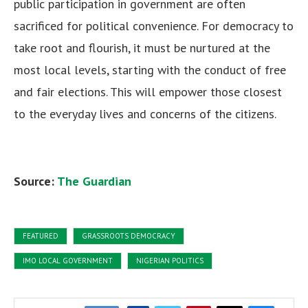
public participation in government are often
sacrificed for political convenience. For democracy to
take root and flourish, it must be nurtured at the
most local levels, starting with the conduct of free
and fair elections. This will empower those closest
to the everyday lives and concerns of the citizens.
Source:
The Guardian
FEATURED
GRASSROOTS DEMOCRACY
IMO LOCAL GOVERNMENT
NIGERIAN POLITICS