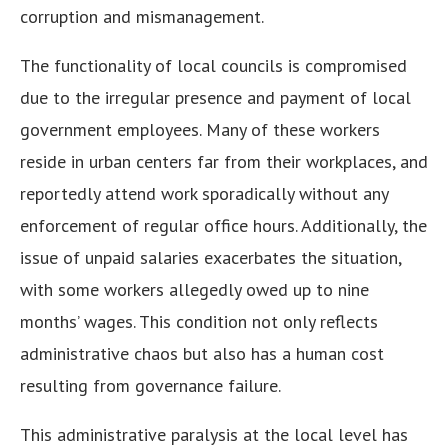
corruption and mismanagement.
The functionality of local councils is compromised
due to the irregular presence and payment of local
government employees. Many of these workers
reside in urban centers far from their workplaces, and
reportedly attend work sporadically without any
enforcement of regular office hours. Additionally, the
issue of unpaid salaries exacerbates the situation,
with some workers allegedly owed up to nine
months’ wages. This condition not only reflects
administrative chaos but also has a human cost
resulting from governance failure.
This administrative paralysis at the local level has