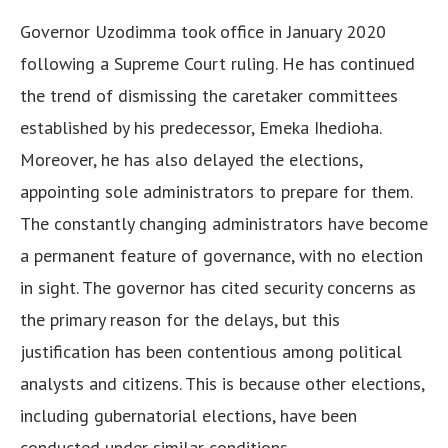
Governor Uzodimma took office in January 2020
following a Supreme Court ruling. He has continued
the trend of dismissing the caretaker committees
established by his predecessor, Emeka Ihedioha.
Moreover, he has also delayed the elections,
appointing sole administrators to prepare for them.
The constantly changing administrators have become
a permanent feature of governance, with no election
in sight. The governor has cited security concerns as
the primary reason for the delays, but this
justification has been contentious among political
analysts and citizens. This is because other elections,
including gubernatorial elections, have been
conducted under similar conditions.