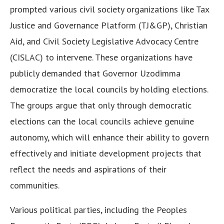
prompted various civil society organizations like Tax
Justice and Governance Platform (TJ&GP), Christian
Aid, and Civil Society Legislative Advocacy Centre
(CISLAC) to intervene. These organizations have
publicly demanded that Governor Uzodimma
democratize the local councils by holding elections.
The groups argue that only through democratic
elections can the local councils achieve genuine
autonomy, which will enhance their ability to govern
effectively and initiate development projects that
reflect the needs and aspirations of their
communities.
Various political parties, including the Peoples