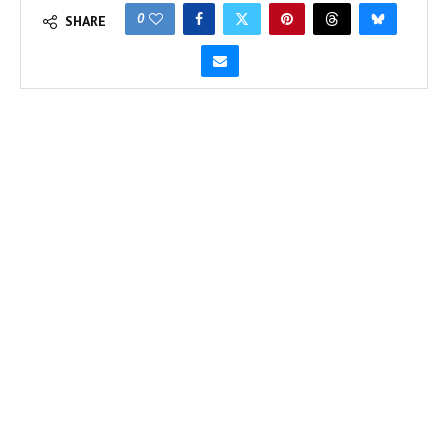
0
SHARE