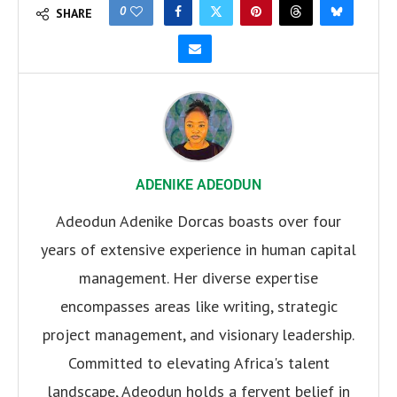
0
SHARE
ADENIKE ADEODUN
Adeodun Adenike Dorcas boasts over four
years of extensive experience in human capital
management. Her diverse expertise
encompasses areas like writing, strategic
project management, and visionary leadership.
Committed to elevating Africa's talent
landscape, Adeodun holds a fervent belief in