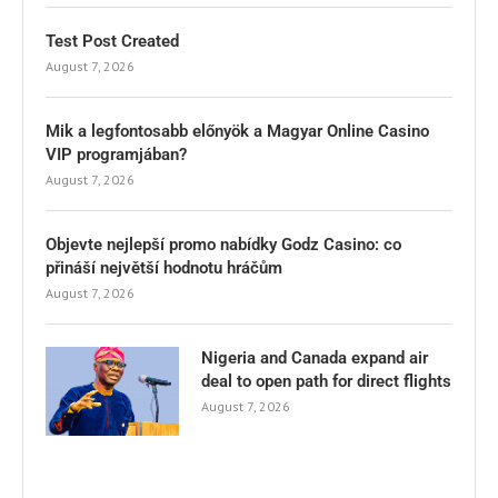
Test Post Created
August 7, 2026
Mik a legfontosabb előnyök a Magyar Online Casino
VIP programjában?
August 7, 2026
Objevte nejlepší promo nabídky Godz Casino: co
přináší největší hodnotu hráčům
August 7, 2026
Nigeria and Canada expand air
deal to open path for direct flights
August 7, 2026