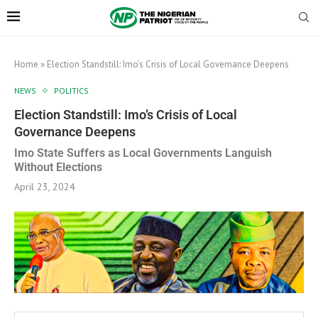
Home
»
Election Standstill: Imo’s Crisis of Local Governance Deepens
NEWS
POLITICS
Election Standstill: Imo’s Crisis of Local
Governance Deepens
Imo State Suffers as Local Governments Languish
Without Elections
April 23, 2024