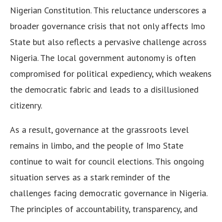
Nigerian Constitution. This reluctance underscores a
broader governance crisis that not only affects Imo
State but also reflects a pervasive challenge across
Nigeria. The local government autonomy is often
compromised for political expediency, which weakens
the democratic fabric and leads to a disillusioned
citizenry.
As a result, governance at the grassroots level
remains in limbo, and the people of Imo State
continue to wait for council elections. This ongoing
situation serves as a stark reminder of the
challenges facing democratic governance in Nigeria.
The principles of accountability, transparency, and