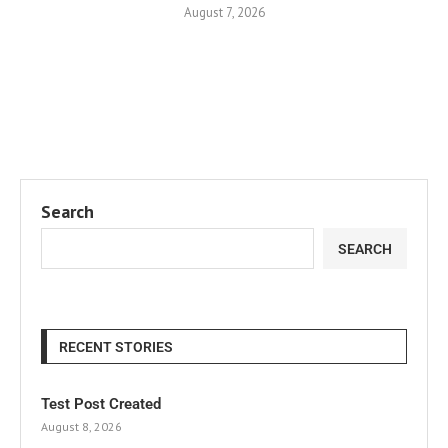
August 7, 2026
Search
SEARCH
RECENT STORIES
Test Post Created
August 8, 2026