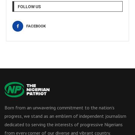
FOLLOW US
FACEBOOK
Born from an unwavering commitment to the nation’s
progress, we stand as an emblem of independent journalism
dedicated to serving the interests of progressive Nigerians
from every corner of our diverse and vibrant country.