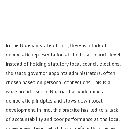
In the Nigerian state of Imo, there is a lack of
democratic representation at the local council level.
Instead of holding statutory local council elections,
the state governor appoints administrators, often
chosen based on personal connections. This is a
widespread issue in Nigeria that undermines
democratic principles and slows down local
development. In Imo, this practice has led to a lack
of accountability and poor performance at the local
government level, which has significantly affected