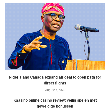
Nigeria and Canada expand air deal to open path for
direct flights
August 7, 2026
Kaasino online casino review: veilig spelen met
geweldige bonussen