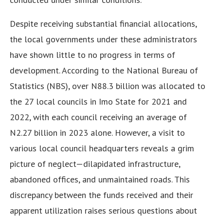
Despite receiving substantial financial allocations,
the local governments under these administrators
have shown little to no progress in terms of
development. According to the National Bureau of
Statistics (NBS), over N88.3 billion was allocated to
the 27 local councils in Imo State for 2021 and
2022, with each council receiving an average of
N2.27 billion in 2023 alone. However, a visit to
various local council headquarters reveals a grim
picture of neglect—dilapidated infrastructure,
abandoned offices, and unmaintained roads. This
discrepancy between the funds received and their
apparent utilization raises serious questions about