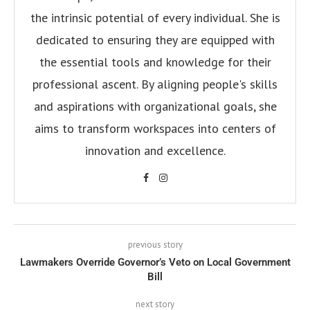
the intrinsic potential of every individual. She is
dedicated to ensuring they are equipped with
the essential tools and knowledge for their
professional ascent. By aligning people's skills
and aspirations with organizational goals, she
aims to transform workspaces into centers of
innovation and excellence.
previous story
Lawmakers Override Governor’s Veto on Local Government
Bill
next story