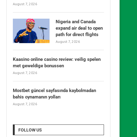
August 7, 2026
Nigeria and Canada
expand air deal to open
path for direct flights
August 7, 2026
Kaasino online casino review: veilig spelen
met geweldige bonussen
August 7, 2026
Mostbet güncel sayfasında kaybolmadan
bahis oynamanın yolları
August 7, 2026
FOLLOW US