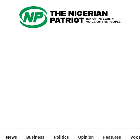
News
Business
Politics
Opinion
Features
Vox 