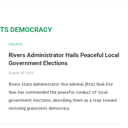
TS DEMOCRACY
POLITICS
Rivers Administrator Hails Peaceful Local
Government Elections
August 30, 2025
Rivers State Administrator Vice Admiral (Rtd.) Ibok-Ete
Ibas has commended the peaceful conduct of local
government elections, describing them as a step toward
restoring grassroots democracy.