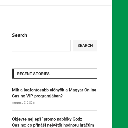
Search
SEARCH
RECENT STORIES
Mik a legfontosabb előnyök a Magyar Online
Casino VIP programjában?
August 7, 2026
Objevte nejlepší promo nabídky Godz
Casino: co přináší největší hodnotu hráčům