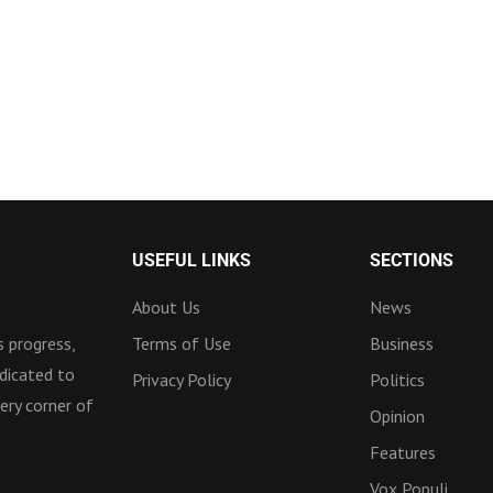
USEFUL LINKS
SECTIONS
About Us
News
 progress,
Terms of Use
Business
dicated to
Privacy Policy
Politics
ery corner of
Opinion
Features
Vox Populi