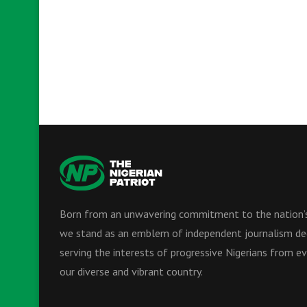
Born from an unwavering commitment to the nation’s
we stand as an emblem of independent journalism de
serving the interests of progressive Nigerians from ev
our diverse and vibrant country.