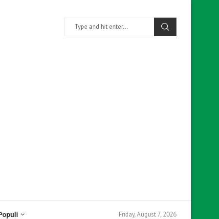
Friday, August 7, 2026
Populi