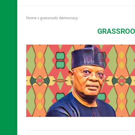
Home
»
grassroots democracy
GRASSROO