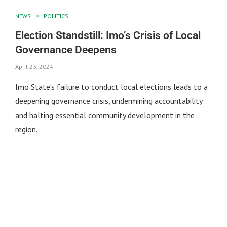
NEWS
POLITICS
Election Standstill: Imo’s Crisis of Local
Governance Deepens
April 23, 2024
Imo State’s failure to conduct local elections leads to a
deepening governance crisis, undermining accountability
and halting essential community development in the
region.