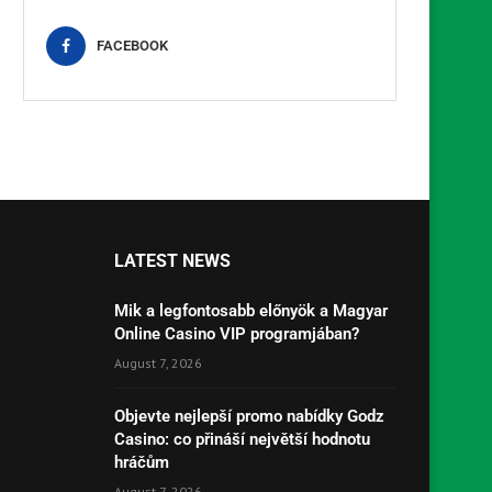
FACEBOOK
LATEST NEWS
Mik a legfontosabb előnyök a Magyar
Online Casino VIP programjában?
August 7, 2026
Objevte nejlepší promo nabídky Godz
Casino: co přináší největší hodnotu
hráčům
August 7, 2026