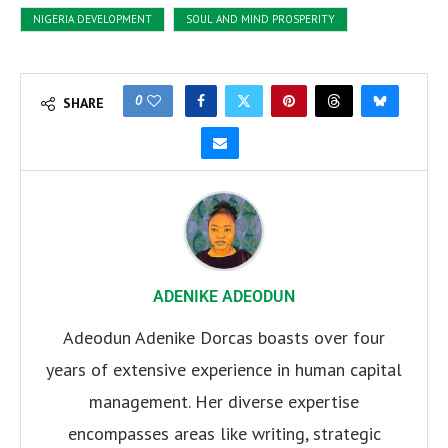
NIGERIA DEVELOPMENT
SOUL AND MIND PROSPERITY
0
SHARE
ADENIKE ADEODUN
Adeodun Adenike Dorcas boasts over four
years of extensive experience in human capital
management. Her diverse expertise
encompasses areas like writing, strategic