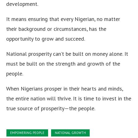
development.
It means ensuring that every Nigerian, no matter
their background or circumstances, has the
opportunity to grow and succeed.
National prosperity can’t be built on money alone. It
must be built on the strength and growth of the
people.
When Nigerians prosper in their hearts and minds,
the entire nation will thrive. It is time to invest in the
true source of prosperity—the people.
EMPOWERING PEOPLE
NATIONAL GROWTH