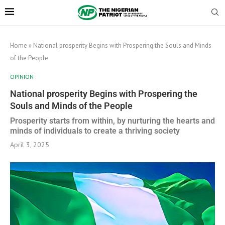
Home
»
National prosperity Begins with Prospering the Souls and Minds
of the People
OPINION
National prosperity Begins with Prospering the
Souls and Minds of the People
Prosperity starts from within, by nurturing the hearts and
minds of individuals to create a thriving society
April 3, 2025