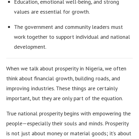
Education, emotional well-being, and strong
values are essential for growth.
The government and community leaders must
work together to support individual and national
development.
When we talk about prosperity in Nigeria, we often
think about financial growth, building roads, and
improving industries. These things are certainly
important, but they are only part of the equation.
True national prosperity begins with empowering the
people—especially their souls and minds. Prosperity
is not just about money or material goods; it’s about