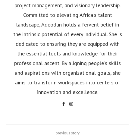
project management, and visionary leadership.
Committed to elevating Africa's talent
landscape, Adeodun holds a fervent belief in
the intrinsic potential of every individual. She is
dedicated to ensuring they are equipped with
the essential tools and knowledge for their
professional ascent. By aligning people's skills
and aspirations with organizational goals, she
aims to transform workspaces into centers of
innovation and excellence.
previous story