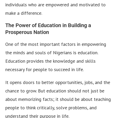
individuals who are empowered and motivated to
make a difference.
The Power of Education in Building a
Prosperous Nation
One of the most important factors in empowering
the minds and souls of Nigerians is education.
Education provides the knowledge and skills
necessary for people to succeed in life.
It opens doors to better opportunities, jobs, and the
chance to grow. But education should not just be
about memorizing facts; it should be about teaching
people to think critically, solve problems, and
understand their purpose in life.