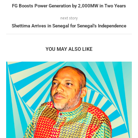
FG Boosts Power Generation by 2,000MW in Two Years
next story
Shettima Arrives in Senegal for Senegal’s Independence
YOU MAY ALSO LIKE