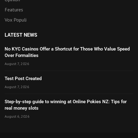
Features
Vox Populi
LATEST NEWS
No KYC Casinos Offer a Shortcut for Those Who Value Speed
Over Formalities
August 7, 2026
Test Post Created
August 7, 2026
Step-by-step guide to winning at Online Pokies NZ: Tips for
real money slots
August 6, 2026