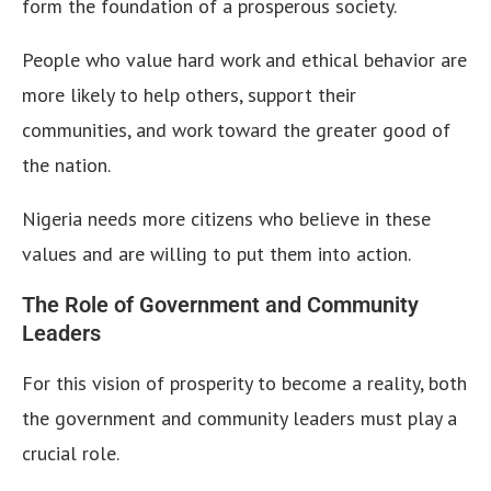
form the foundation of a prosperous society.
People who value hard work and ethical behavior are
more likely to help others, support their
communities, and work toward the greater good of
the nation.
Nigeria needs more citizens who believe in these
values and are willing to put them into action.
The Role of Government and Community
Leaders
For this vision of prosperity to become a reality, both
the government and community leaders must play a
crucial role.