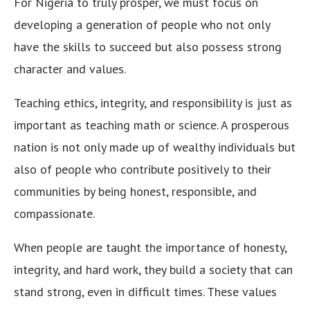
For Nigeria to truly prosper, we must focus on
developing a generation of people who not only
have the skills to succeed but also possess strong
character and values.
Teaching ethics, integrity, and responsibility is just as
important as teaching math or science. A prosperous
nation is not only made up of wealthy individuals but
also of people who contribute positively to their
communities by being honest, responsible, and
compassionate.
When people are taught the importance of honesty,
integrity, and hard work, they build a society that can
stand strong, even in difficult times. These values