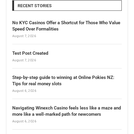
RECENT STORIES
No KYC Casinos Offer a Shortcut for Those Who Value
Speed Over Formalities
August 7, 2026
Test Post Created
August 7, 2026
Step-by-step guide to winning at Online Pokies NZ:
Tips for real money slots
August 6, 2026
Navigating Winexch Casino feels less like a maze and
more like a well-marked path for newcomers
August 6, 2026