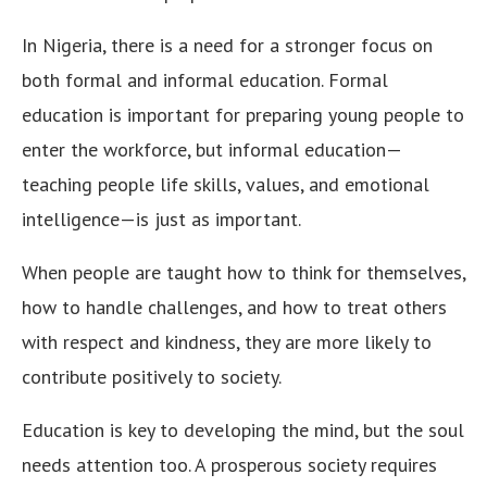
In Nigeria, there is a need for a stronger focus on
both formal and informal education. Formal
education is important for preparing young people to
enter the workforce, but informal education—
teaching people life skills, values, and emotional
intelligence—is just as important.
When people are taught how to think for themselves,
how to handle challenges, and how to treat others
with respect and kindness, they are more likely to
contribute positively to society.
Education is key to developing the mind, but the soul
needs attention too. A prosperous society requires