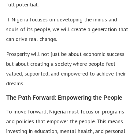
full potential.
If Nigeria focuses on developing the minds and
souls of its people, we will create a generation that
can drive real change.
Prosperity will not just be about economic success
but about creating a society where people feel
valued, supported, and empowered to achieve their
dreams.
The Path Forward: Empowering the People
To move forward, Nigeria must focus on programs
and policies that empower the people. This means
investing in education, mental health, and personal