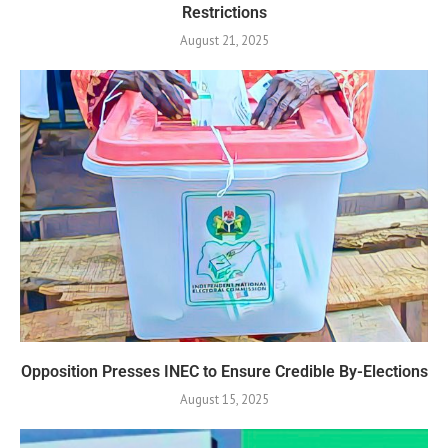
Restrictions
August 21, 2025
Opposition Presses INEC to Ensure Credible By-Elections
August 15, 2025