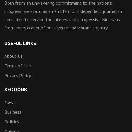
Born from an unwavering commitment to the nation’s
progress, we stand as an emblem of independent journalism
dedicated to serving the interests of progressive Nigerians
from every corner of our diverse and vibrant country.
USEFUL LINKS
About Us
Terms of Use
Privacy Policy
SECTIONS
News
Business
Politics
Opinion