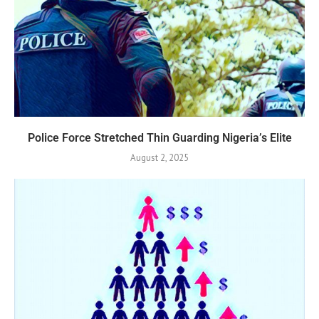
Police Force Stretched Thin Guarding Nigeria’s Elite
August 2, 2025