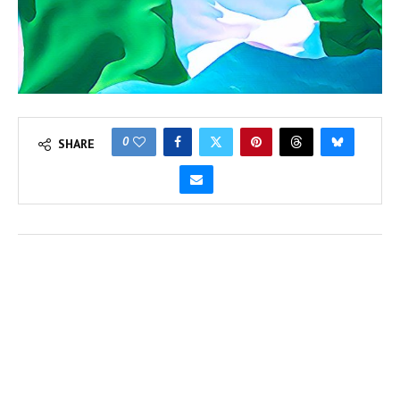
0
SHARE