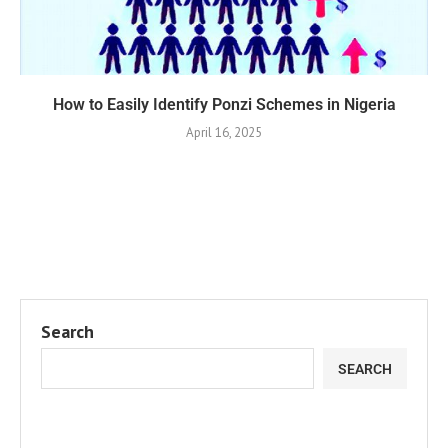
How to Easily Identify Ponzi Schemes in Nigeria
April 16, 2025
Search
SEARCH