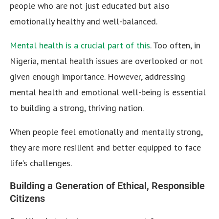
people who are not just educated but also
emotionally healthy and well-balanced.
Mental health is a crucial part of this
. Too often, in
Nigeria, mental health issues are overlooked or not
given enough importance. However, addressing
mental health and emotional well-being is essential
to building a strong, thriving nation.
When people feel emotionally and mentally strong,
they are more resilient and better equipped to face
life’s challenges.
Building a Generation of Ethical, Responsible
Citizens