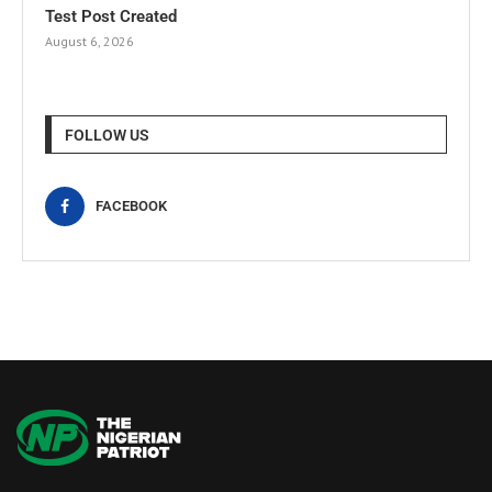
Test Post Created
August 6, 2026
FOLLOW US
FACEBOOK