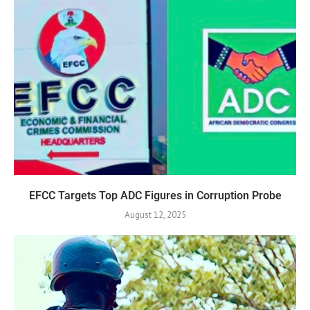
EFCC Targets Top ADC Figures in Corruption Probe
August 12, 2025