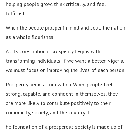
helping people grow, think critically, and feel
fulfilled.
When the people prosper in mind and soul, the nation
as a whole flourishes.
At its core, national prosperity begins with
transforming individuals. If we want a better Nigeria,
we must focus on improving the lives of each person.
Prosperity begins from within. When people feel
strong, capable, and confident in themselves, they
are more likely to contribute positively to their
community, society, and the country. T
he foundation of a prosperous society is made up of