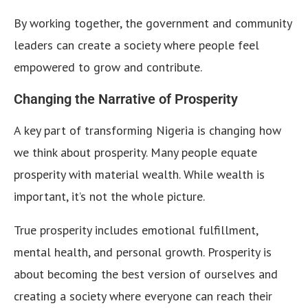
By working together, the government and community
leaders can create a society where people feel
empowered to grow and contribute.
Changing the Narrative of Prosperity
A key part of transforming Nigeria is changing how
we think about prosperity. Many people equate
prosperity with material wealth. While wealth is
important, it’s not the whole picture.
True prosperity includes emotional fulfillment,
mental health, and personal growth. Prosperity is
about becoming the best version of ourselves and
creating a society where everyone can reach their