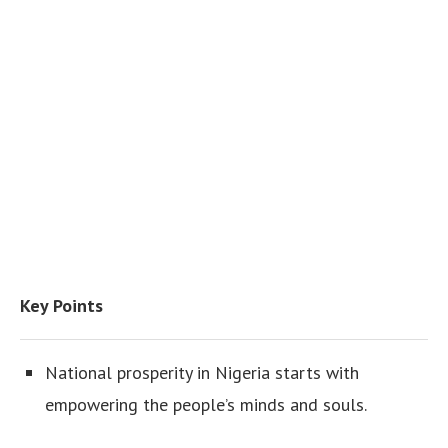
Key Points
National prosperity in Nigeria starts with
empowering the people’s minds and souls.