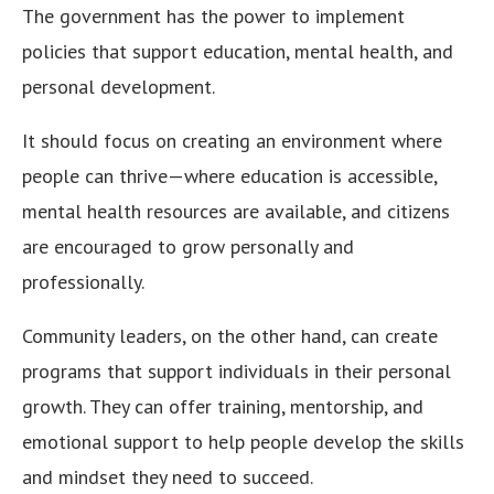
The government has the power to implement
policies that support education, mental health, and
personal development.
It should focus on creating an environment where
people can thrive—where education is accessible,
mental health resources are available, and citizens
are encouraged to grow personally and
professionally.
Community leaders, on the other hand, can create
programs that support individuals in their personal
growth. They can offer training, mentorship, and
emotional support to help people develop the skills
and mindset they need to succeed.