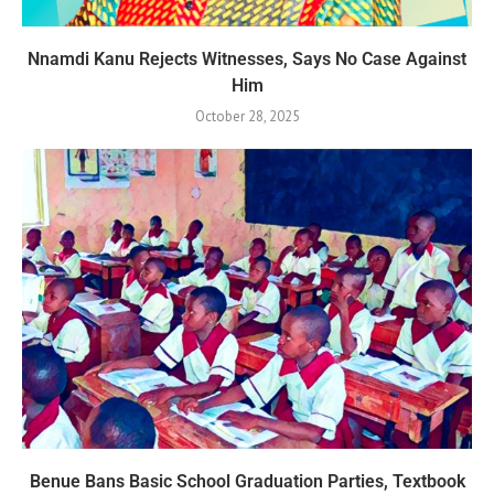
Nnamdi Kanu Rejects Witnesses, Says No Case Against
Him
October 28, 2025
Benue Bans Basic School Graduation Parties, Textbook