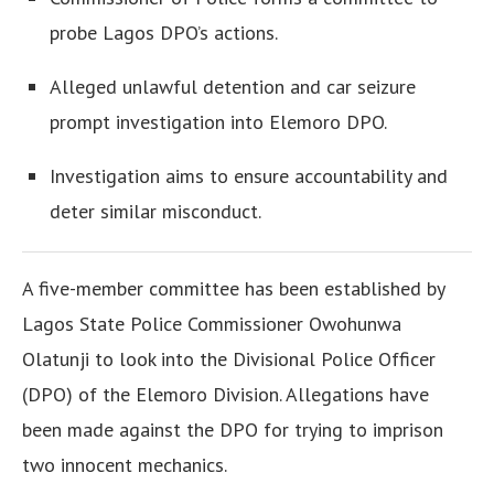
probe Lagos DPO’s actions.
Alleged unlawful detention and car seizure
prompt investigation into Elemoro DPO.
Investigation aims to ensure accountability and
deter similar misconduct.
A five-member committee has been established by
Lagos State Police Commissioner Owohunwa
Olatunji to look into the Divisional Police Officer
(DPO) of the Elemoro Division. Allegations have
been made against the DPO for trying to imprison
two innocent mechanics.