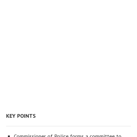
KEY POINTS
Commissioner of Police forms a committee to