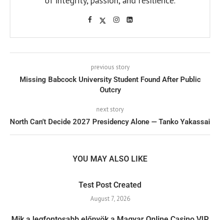
of integrity, passion, and resilience.
previous story
Missing Babcock University Student Found After Public
Outcry
next story
North Can’t Decide 2027 Presidency Alone — Tanko Yakassai
YOU MAY ALSO LIKE
Test Post Created
August 7, 2026
Mik a legfontosabb előnyök a Magyar Online Casino VIP