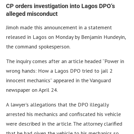
CP orders investigation into Lagos DPO’s
alleged misconduct
Jimoh made this announcement in a statement
released in Lagos on Monday by Benjamin Hundeyin,
the command spokesperson.
The inquiry comes after an article headed “Power in
wrong hands: How a Lagos DPO tried to jail 2
innocent mechanics” appeared in the Vanguard
newspaper on April 24.
A lawyer’s allegations that the DPO illegally
arrested his mechanics and confiscated his vehicle
were described in the article. The attorney clarified
that he had given the vehicle to his mechanics so