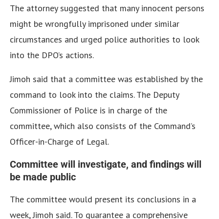
The attorney suggested that many innocent persons
might be wrongfully imprisoned under similar
circumstances and urged police authorities to look
into the DPO’s actions.
Jimoh said that a committee was established by the
command to look into the claims. The Deputy
Commissioner of Police is in charge of the
committee, which also consists of the Command’s
Officer-in-Charge of Legal.
Committee will investigate, and findings will
be made public
The committee would present its conclusions in a
week, Jimoh said. To guarantee a comprehensive