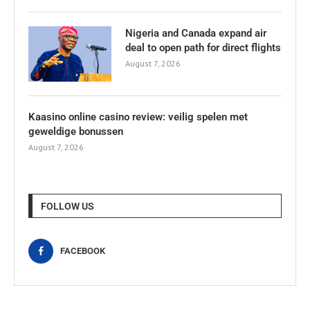
Nigeria and Canada expand air
deal to open path for direct flights
August 7, 2026
Kaasino online casino review: veilig spelen met
geweldige bonussen
August 7, 2026
FOLLOW US
FACEBOOK