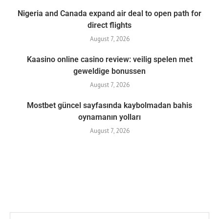
Nigeria and Canada expand air deal to open path for
direct flights
August 7, 2026
Kaasino online casino review: veilig spelen met
geweldige bonussen
August 7, 2026
Mostbet güncel sayfasında kaybolmadan bahis
oynamanın yolları
August 7, 2026