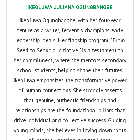
IKEOLUWA JULIANA OGUNGBANGBE
Ikeoluwa Ogungbangbe, with her four-year
tenure as a writer, fervently champions early
leadership ideals. Her flagship program, "From
Seed to Sequoia Initiative," is a testament to
her commitment, where she mentors secondary
school students, helping shape their futures.
Ikeoluwa emphasizes the transformative power
of human connections. She strongly asserts
that genuine, authentic friendships and
relationships are the foundational pillars that
drive individual and collective success. Guiding
young minds, she believes in laying down roots