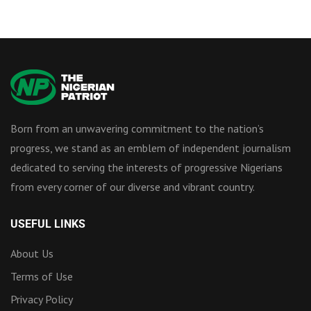
Born from an unwavering commitment to the nation’s
progress, we stand as an emblem of independent journalism
dedicated to serving the interests of progressive Nigerians
from every corner of our diverse and vibrant country.
USEFUL LINKS
About Us
Terms of Use
Privacy Policy