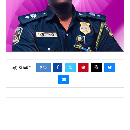
0
SHARE