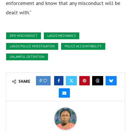
enforcement and know that any misconduct will be
dealt with.”
DPO MISCONDUCT
LAGOS MECHANICS
LAGOS POLICE INVESTIGATION
POLICE ACCOUNTABILITY
UNLAWFUL DETENTION
0
SHARE