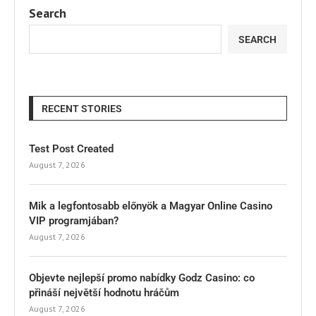
Search
SEARCH
RECENT STORIES
Test Post Created
August 7, 2026
Mik a legfontosabb előnyök a Magyar Online Casino
VIP programjában?
August 7, 2026
Objevte nejlepší promo nabídky Godz Casino: co
přináší největší hodnotu hráčům
August 7, 2026