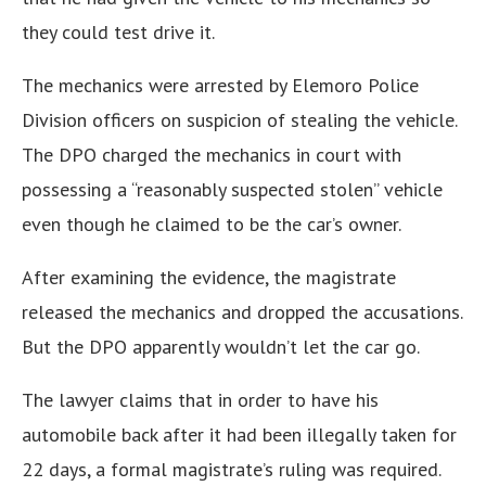
they could test drive it.
The mechanics were arrested by Elemoro Police
Division officers on suspicion of stealing the vehicle.
The DPO charged the mechanics in court with
possessing a “reasonably suspected stolen” vehicle
even though he claimed to be the car’s owner.
After examining the evidence, the magistrate
released the mechanics and dropped the accusations.
But the DPO apparently wouldn’t let the car go.
The lawyer claims that in order to have his
automobile back after it had been illegally taken for
22 days, a formal magistrate’s ruling was required.