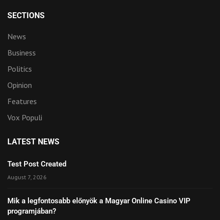
SECTIONS
News
Business
Politics
Opinion
Features
Vox Populi
LATEST NEWS
Test Post Created
August 7, 2026
Mik a legfontosabb előnyök a Magyar Online Casino VIP
programjában?