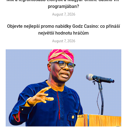
programjában?
August 7, 2026
Objevte nejlepší promo nabídky Godz Casino: co přináší
největší hodnotu hráčům
August 7, 2026