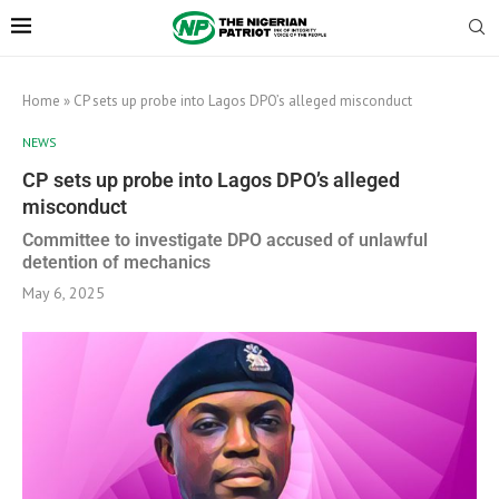
Home
»
CP sets up probe into Lagos DPO’s alleged misconduct
NEWS
CP sets up probe into Lagos DPO’s alleged
misconduct
Committee to investigate DPO accused of unlawful
detention of mechanics
May 6, 2025