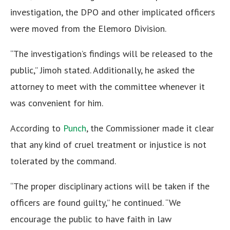
investigation, the DPO and other implicated officers
were moved from the Elemoro Division.
“The investigation’s findings will be released to the
public,” Jimoh stated. Additionally, he asked the
attorney to meet with the committee whenever it
was convenient for him.
According to
Punch
, the Commissioner made it clear
that any kind of cruel treatment or injustice is not
tolerated by the command.
“The proper disciplinary actions will be taken if the
officers are found guilty,” he continued. “We
encourage the public to have faith in law