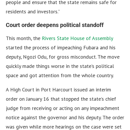
people and ensure that the state remains safe for
residents and investors.”
Court order deepens political standoff
This month, the
Rivers State House of Assembly
started the process of impeaching Fubara and his
deputy, Ngozi Odu, for gross misconduct. The move
quickly made things worse in the state’s political
space and got attention from the whole country.
A High Court in Port Harcourt issued an interim
order on January 16 that stopped the state’s chief
judge from receiving or acting on any impeachment
notice against the governor and his deputy. The order
was given while more hearings on the case were set