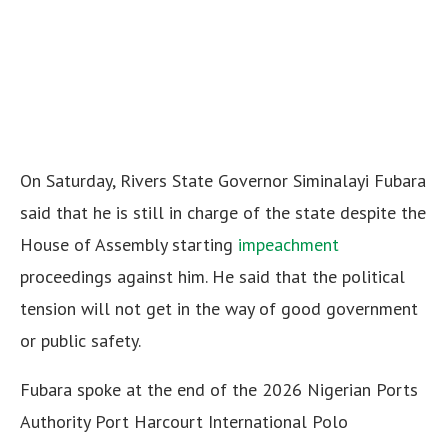
On Saturday, Rivers State Governor Siminalayi Fubara
said that he is still in charge of the state despite the
House of Assembly starting
impeachment
proceedings against him. He said that the political
tension will not get in the way of good government
or public safety.
Fubara spoke at the end of the 2026 Nigerian Ports
Authority Port Harcourt International Polo