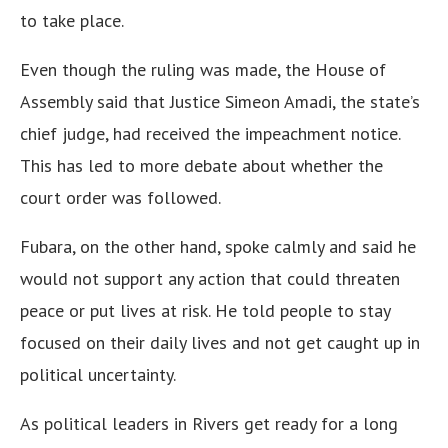
to take place.
Even though the ruling was made, the House of
Assembly said that Justice Simeon Amadi, the state’s
chief judge, had received the impeachment notice.
This has led to more debate about whether the
court order was followed.
Fubara, on the other hand, spoke calmly and said he
would not support any action that could threaten
peace or put lives at risk. He told people to stay
focused on their daily lives and not get caught up in
political uncertainty.
As political leaders in Rivers get ready for a long