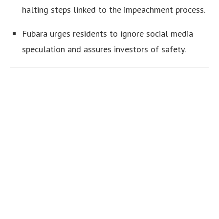
halting steps linked to the impeachment process.
Fubara urges residents to ignore social media
speculation and assures investors of safety.