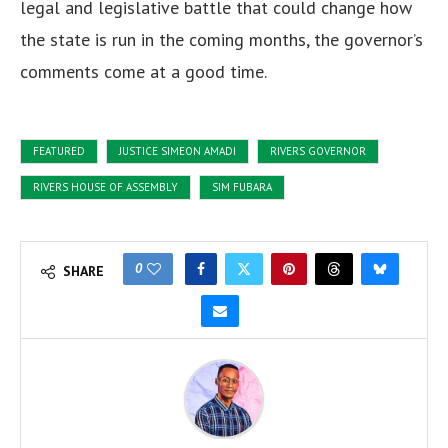
legal and legislative battle that could change how
the state is run in the coming months, the governor’s
comments come at a good time.
FEATURED
JUSTICE SIMEON AMADI
RIVERS GOVERNOR
RIVERS HOUSE OF ASSEMBLY
SIM FUBARA
0
SHARE