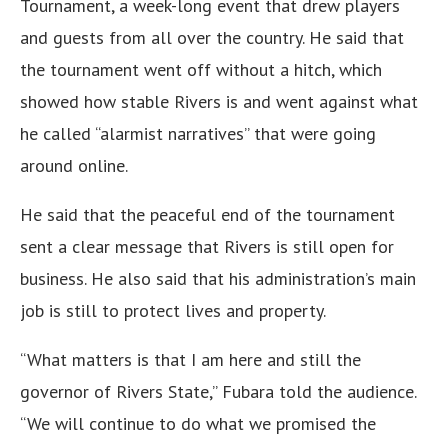
Tournament, a week-long event that drew players
and guests from all over the country. He said that
the tournament went off without a hitch, which
showed how stable Rivers is and went against what
he called “alarmist narratives” that were going
around online.
He said that the peaceful end of the tournament
sent a clear message that Rivers is still open for
business. He also said that his administration’s main
job is still to protect lives and property.
“What matters is that I am here and still the
governor of Rivers State,” Fubara told the audience.
“We will continue to do what we promised the