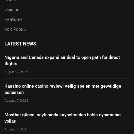
Opinion
Features
Vox Populi
LATEST NEWS
Nigeria and Canada expand air deal to open path for direct
flights
August 7, 2026
Kaasino online casino review: veilig spelen met geweldige
bonussen
August 7, 2026
Mostbet güncel sayfasında kaybolmadan bahis oynamanın
yolları
August 7, 2026