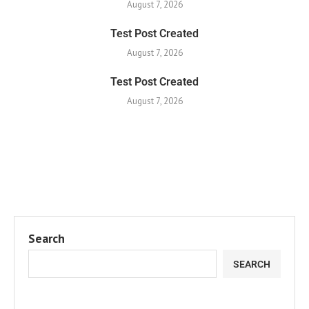
August 7, 2026
Test Post Created
August 7, 2026
Test Post Created
August 7, 2026
Search
SEARCH