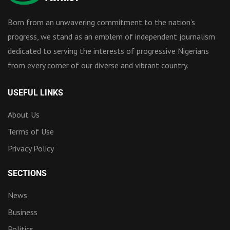
Born from an unwavering commitment to the nation’s
progress, we stand as an emblem of independent journalism
dedicated to serving the interests of progressive Nigerians
from every corner of our diverse and vibrant country.
USEFUL LINKS
About Us
Terms of Use
Privacy Policy
SECTIONS
News
Business
Politics