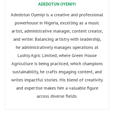
ADEDOTUN OYENIYI
Adedotun Oyeniyi is a creative and professional
powerhouse in Nigeria, excelling as a music
artist, administrative manager, content creator,
and writer. Balancing artistry with leadership,
he administratively manages operations at
Lushly Agric Limited, where Green House
Agriculture is being practiced, which champions
sustainability, he crafts engaging content, and
writes impactful stories. His blend of creativity
and expertise makes him a valuable figure
across diverse fields.