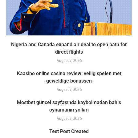
Nigeria and Canada expand air deal to open path for
direct flights
August 7, 2026
Kaasino online casino review: veilig spelen met
geweldige bonussen
August 7, 2026
Mostbet güncel sayfasında kaybolmadan bahis
oynamanın yolları
August 7, 2026
Test Post Created