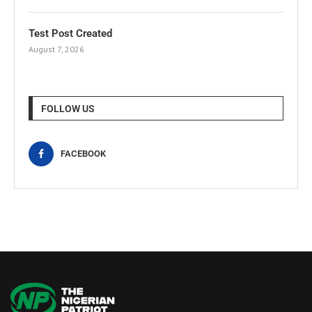
Test Post Created
August 7, 2026
FOLLOW US
FACEBOOK