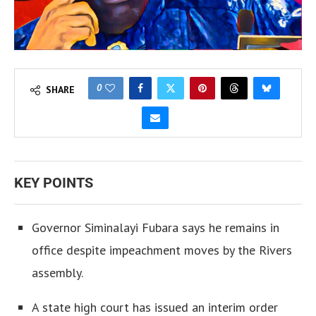
0
SHARE
KEY POINTS
Governor Siminalayi Fubara says he remains in
office despite impeachment moves by the Rivers
assembly.
A state high court has issued an interim order