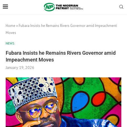
Home
»
Fubara Insists he Remains Rivers Governor amid Impeachment
Moves
NEWS
Fubara Insists he Remains Rivers Governor amid
Impeachment Moves
January 19, 2026