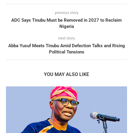
previous story
ADC Says Tinubu Must be Removed in 2027 to Reclaim
Nigeria
next story
Abba Yusuf Meets Tinubu Amid Defection Talks and Rising
Political Tensions
YOU MAY ALSO LIKE