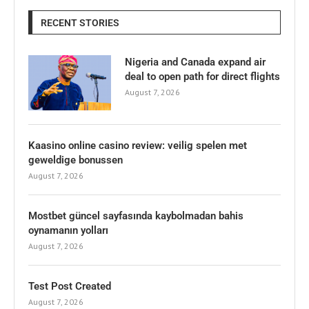
RECENT STORIES
Nigeria and Canada expand air
deal to open path for direct flights
August 7, 2026
Kaasino online casino review: veilig spelen met
geweldige bonussen
August 7, 2026
Mostbet güncel sayfasında kaybolmadan bahis
oynamanın yolları
August 7, 2026
Test Post Created
August 7, 2026