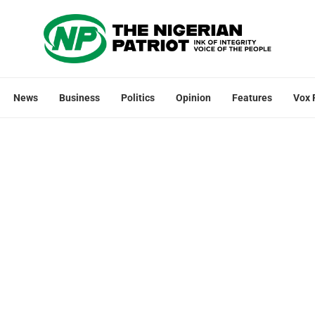
News
Business
Politics
Opinion
Features
Vox 