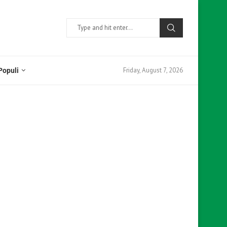
Friday, August 7, 2026
Populi