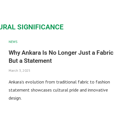
URAL SIGNIFICANCE
NEWS
Why Ankara Is No Longer Just a Fabric
But a Statement
March 3, 2025
Ankara’s evolution from traditional fabric to fashion
statement showcases cultural pride and innovative
design.