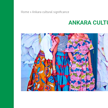
Home
»
Ankara cultural significance
ANKARA CULT