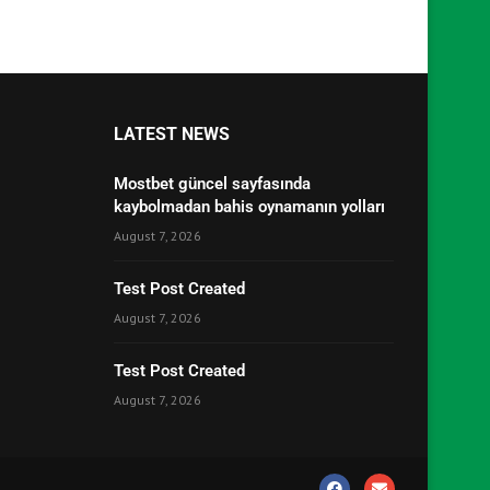
LATEST NEWS
Mostbet güncel sayfasında
kaybolmadan bahis oynamanın yolları
August 7, 2026
Test Post Created
August 7, 2026
Test Post Created
August 7, 2026