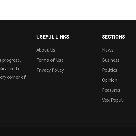
USEFUL LINKS
SECTIONS
About Us
News
 progress,
Terms of Use
Business
dicated to
Privacy Policy
Politics
ery corner of
Opinion
Features
Vox Populi