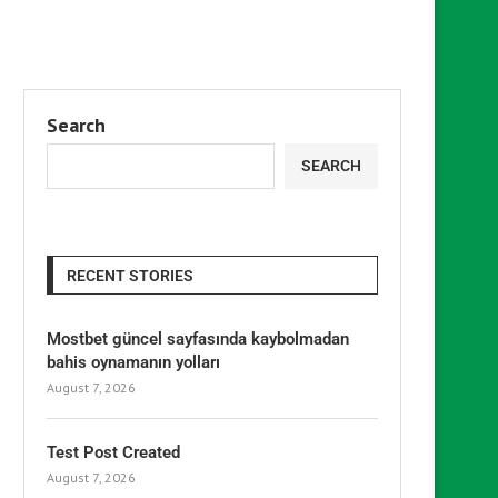
Search
SEARCH
RECENT STORIES
Mostbet güncel sayfasında kaybolmadan
bahis oynamanın yolları
August 7, 2026
Test Post Created
August 7, 2026