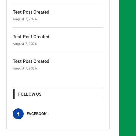
Test Post Created
August 7, 2026
Test Post Created
August 7, 2026
Test Post Created
August 7, 2026
FOLLOW US
FACEBOOK