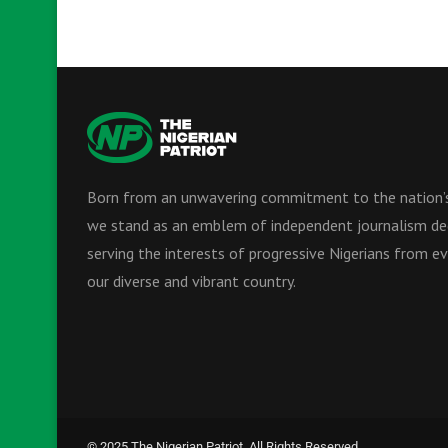
Born from an unwavering commitment to the nation’s
we stand as an emblem of independent journalism de
serving the interests of progressive Nigerians from ev
our diverse and vibrant country.
© 2025 The Nigerian Patriot. All Rights Reserved.