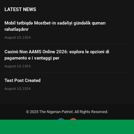
LATEST NEWS
Mobil tətbiqdə Mostbet-in sadəliyi gündəlik qumarı
rahatlaşdırır
August 10, 2026
Casinò Non AAMS Online 2026: esplora le opzioni di
pagamento e i vantaggi per
August 10, 2026
Test Post Created
August 10, 2026
© 2025 The Nigerian Patriot. All Rights Reserved.
Social Media Auto Publish
Powered By :
XYZScripts.com