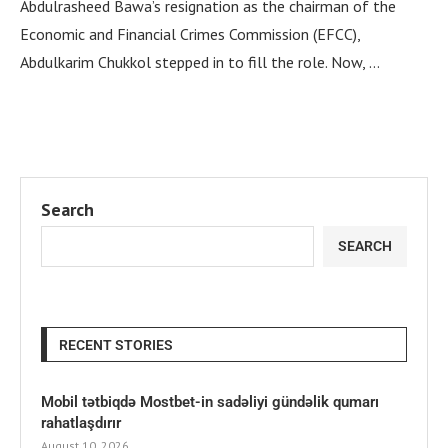
Abdulrasheed Bawa’s resignation as the chairman of the
Economic and Financial Crimes Commission (EFCC),
Abdulkarim Chukkol stepped in to fill the role. Now, …
Search
SEARCH
RECENT STORIES
Mobil tətbiqdə Mostbet-in sadəliyi gündəlik qumarı
rahatlaşdırır
August 10, 2026