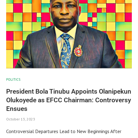
POLITICS
President Bola Tinubu Appoints Olanipekun
Olukoyede as EFCC Chairman: Controversy
Ensues
October 13, 2023
Controversial Departures Lead to New Beginnings After