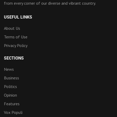
from every corner of our diverse and vibrant country.
USEFUL LINKS
About Us
Terms of Use
Privacy Policy
SECTIONS
News
Business
Politics
Opinion
Features
Vox Populi