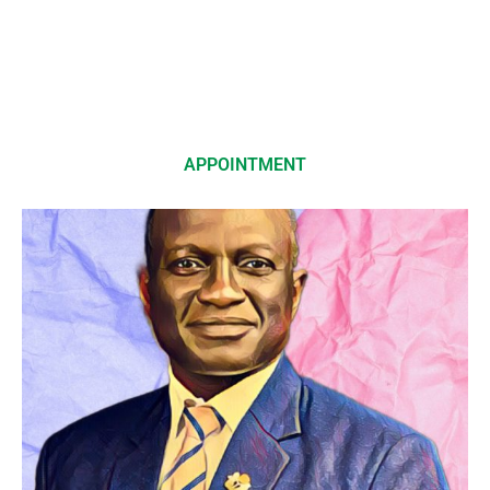
APPOINTMENT