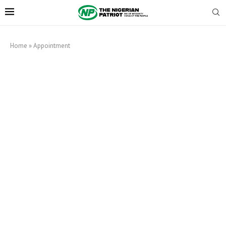
Home
»
Appointment