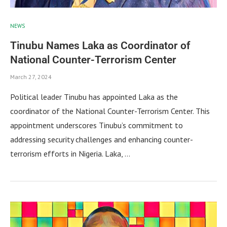
NEWS
Tinubu Names Laka as Coordinator of
National Counter-Terrorism Center
March 27, 2024
Political leader Tinubu has appointed Laka as the
coordinator of the National Counter-Terrorism Center. This
appointment underscores Tinubu’s commitment to
addressing security challenges and enhancing counter-
terrorism efforts in Nigeria. Laka, …