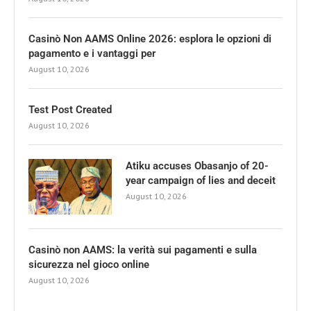
Casinò Non AAMS Online 2026: esplora le opzioni di
pagamento e i vantaggi per
August 10, 2026
Test Post Created
August 10, 2026
Atiku accuses Obasanjo of 20-
year campaign of lies and deceit
August 10, 2026
Casinò non AAMS: la verità sui pagamenti e sulla
sicurezza nel gioco online
August 10, 2026