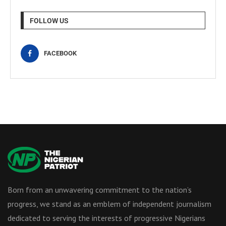
FOLLOW US
FACEBOOK
Born from an unwavering commitment to the nation’s
progress, we stand as an emblem of independent journalism
dedicated to serving the interests of progressive Nigerians