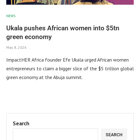
NEWS
Ukala pushes African women into $5tn
green economy
May 8, 2026
ImpactHER Africa founder Efe Ukala urged African women
entrepreneurs to claim a bigger slice of the $5 trillion global
green economy at the Abuja summit.
Search
SEARCH