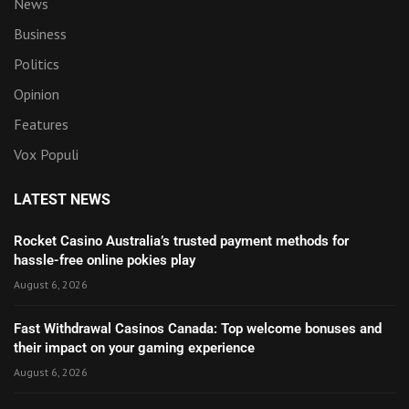
News
Business
Politics
Opinion
Features
Vox Populi
LATEST NEWS
Rocket Casino Australia’s trusted payment methods for
hassle-free online pokies play
August 6, 2026
Fast Withdrawal Casinos Canada: Top welcome bonuses and
their impact on your gaming experience
August 6, 2026