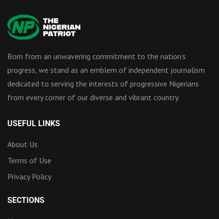
Born from an unwavering commitment to the nation’s
progress, we stand as an emblem of independent journalism
dedicated to serving the interests of progressive Nigerians
from every corner of our diverse and vibrant country.
USEFUL LINKS
About Us
Terms of Use
Privacy Policy
SECTIONS