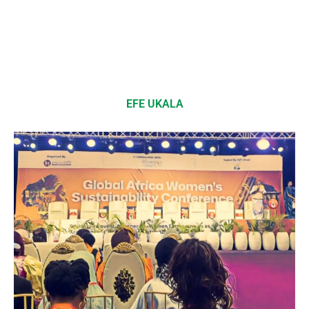
EFE UKALA