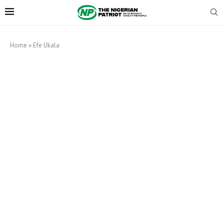
Home
»
Efe Ukala