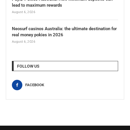
lead to maximum rewards
August 6, 2026
Neosurf casinos Australia: the ultimate destination for
real money pokies in 2026
August 6, 2026
FOLLOW US
FACEBOOK