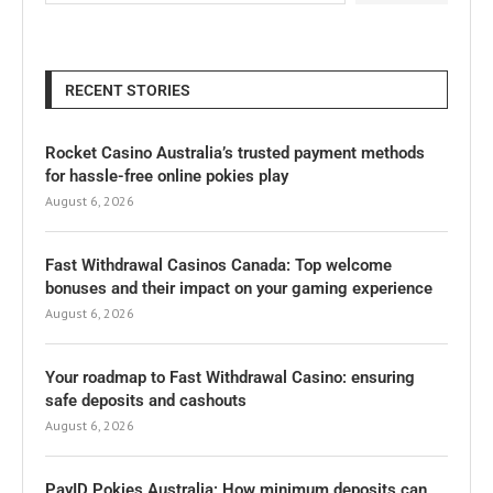
RECENT STORIES
Rocket Casino Australia’s trusted payment methods
for hassle-free online pokies play
August 6, 2026
Fast Withdrawal Casinos Canada: Top welcome
bonuses and their impact on your gaming experience
August 6, 2026
Your roadmap to Fast Withdrawal Casino: ensuring
safe deposits and cashouts
August 6, 2026
PayID Pokies Australia: How minimum deposits can