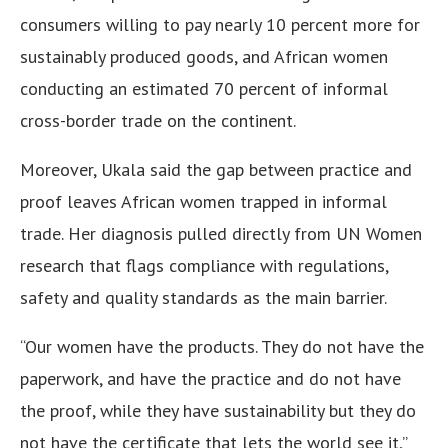
consumers willing to pay nearly 10 percent more for
sustainably produced goods, and African women
conducting an estimated 70 percent of informal
cross-border trade on the continent.
Moreover, Ukala said the gap between practice and
proof leaves African women trapped in informal
trade. Her diagnosis pulled directly from UN Women
research that flags compliance with regulations,
safety and quality standards as the main barrier.
“Our women have the products. They do not have the
paperwork, and have the practice and do not have
the proof, while they have sustainability but they do
not have the certificate that lets the world see it,”