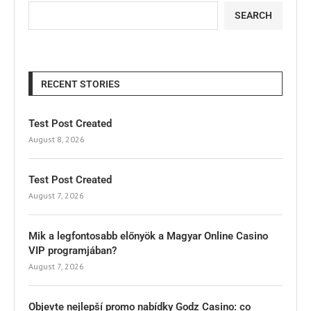
SEARCH
RECENT STORIES
Test Post Created
August 8, 2026
Test Post Created
August 7, 2026
Mik a legfontosabb előnyök a Magyar Online Casino
VIP programjában?
August 7, 2026
Objevte nejlepší promo nabídky Godz Casino: co