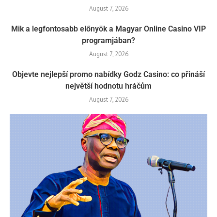
August 7, 2026
Mik a legfontosabb előnyök a Magyar Online Casino VIP
programjában?
August 7, 2026
Objevte nejlepší promo nabídky Godz Casino: co přináší
největší hodnotu hráčům
August 7, 2026