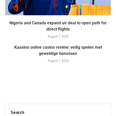
Nigeria and Canada expand air deal to open path for
direct flights
August 7, 2026
Kaasino online casino review: veilig spelen met
geweldige bonussen
August 7, 2026
Search