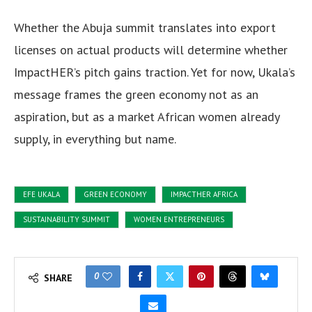
Whether the Abuja summit translates into export
licenses on actual products will determine whether
ImpactHER’s pitch gains traction. Yet for now, Ukala’s
message frames the green economy not as an
aspiration, but as a market African women already
supply, in everything but name.
EFE UKALA
GREEN ECONOMY
IMPACTHER AFRICA
SUSTAINABILITY SUMMIT
WOMEN ENTREPRENEURS
0
SHARE