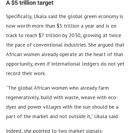
A $5 trillion target
Specifically, Ukala said the global green economy is
now worth more than $5 trillion a year and is on
track to reach $7 trillion by 2030, growing at twice
the pace of conventional industries. She argued that
African women already operate at the heart of that
opportunity, even if international ledgers do not yet
record their work.
“The global African women who already farm
regeneratively, build with waste, weave with eco-
dyes and power villages with the sun should be a
part of the market and not outside it,” Ukala said.
Indeed, she pointed to two market signals: