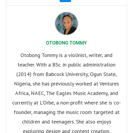
OTOBONG TOMMY
Otobong Tommy is a violinist, writer, and
teacher. With a BSc. in public administration
(2014) from Babcock University, Ogun State,
Nigeria, she has previously worked at Ventures
Africa, NAEC, The Eagles Music Academy, and
currently at L'Orbe, a non-profit where she is co-
founder, managing the music room targeted at
children and teenagers. She also enjoys
exploring design and content creation.