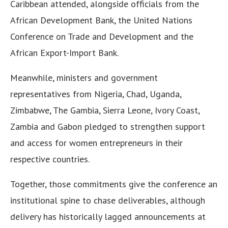
Caribbean attended, alongside officials from the
African Development Bank, the United Nations
Conference on Trade and Development and the
African Export-Import Bank.
Meanwhile, ministers and government
representatives from Nigeria, Chad, Uganda,
Zimbabwe, The Gambia, Sierra Leone, Ivory Coast,
Zambia and Gabon pledged to strengthen support
and access for women entrepreneurs in their
respective countries.
Together, those commitments give the conference an
institutional spine to chase deliverables, although
delivery has historically lagged announcements at