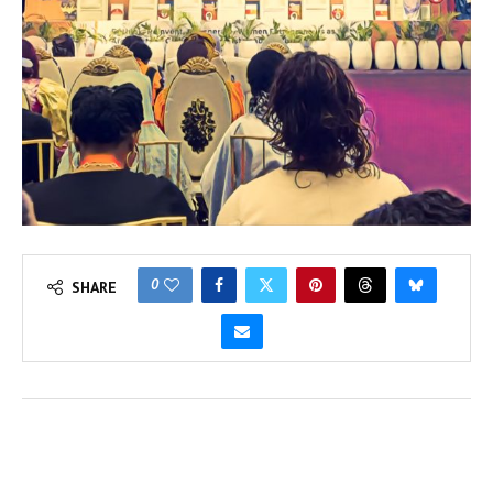
0
SHARE