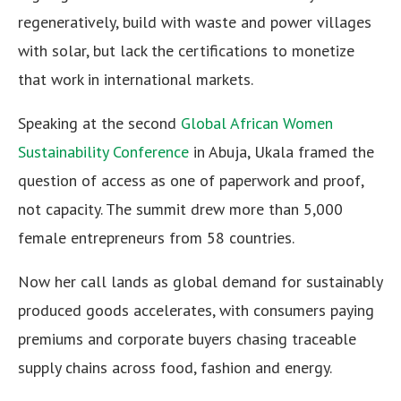
regeneratively, build with waste and power villages
with solar, but lack the certifications to monetize
that work in international markets.
Speaking at the second
Global African Women
Sustainability Conference
in Abuja, Ukala framed the
question of access as one of paperwork and proof,
not capacity. The summit drew more than 5,000
female entrepreneurs from 58 countries.
Now her call lands as global demand for sustainably
produced goods accelerates, with consumers paying
premiums and corporate buyers chasing traceable
supply chains across food, fashion and energy.