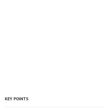
KEY POINTS