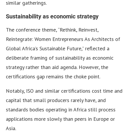
similar gatherings.
Sustainability as economic strategy
The conference theme, “Rethink, Reinvest,
Reintegrate: Women Entrepreneurs As Architects of
Global Africa’s Sustainable Future,” reflected a
deliberate framing of sustainability as economic
strategy rather than aid agenda. However, the
certifications gap remains the choke point.
Notably, ISO and similar certifications cost time and
capital that small producers rarely have, and
standards bodies operating in Africa still process
applications more slowly than peers in Europe or
Asia.