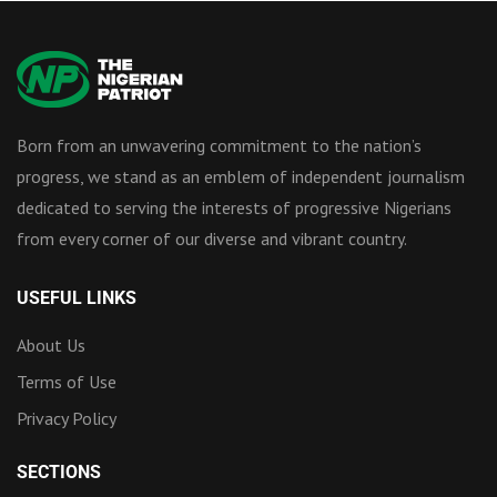
Born from an unwavering commitment to the nation’s
progress, we stand as an emblem of independent journalism
dedicated to serving the interests of progressive Nigerians
from every corner of our diverse and vibrant country.
USEFUL LINKS
About Us
Terms of Use
Privacy Policy
SECTIONS