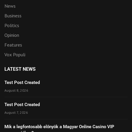
News
Business
Politics
Opinion
Features
Vox Populi
LATEST NEWS
Test Post Created
August 8, 2026
Test Post Created
August 7, 2026
Mik a legfontosabb előnyök a Magyar Online Casino VIP