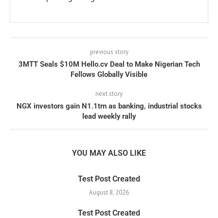
previous story
3MTT Seals $10M Hello.cv Deal to Make Nigerian Tech
Fellows Globally Visible
next story
NGX investors gain N1.1trn as banking, industrial stocks
lead weekly rally
YOU MAY ALSO LIKE
Test Post Created
August 8, 2026
Test Post Created