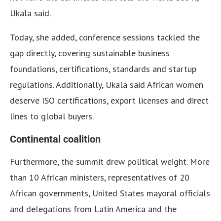
Ukala said.
Today, she added, conference sessions tackled the
gap directly, covering sustainable business
foundations, certifications, standards and startup
regulations. Additionally, Ukala said African women
deserve ISO certifications, export licenses and direct
lines to global buyers.
Continental coalition
Furthermore, the summit drew political weight. More
than 10 African ministers, representatives of 20
African governments, United States mayoral officials
and delegations from Latin America and the