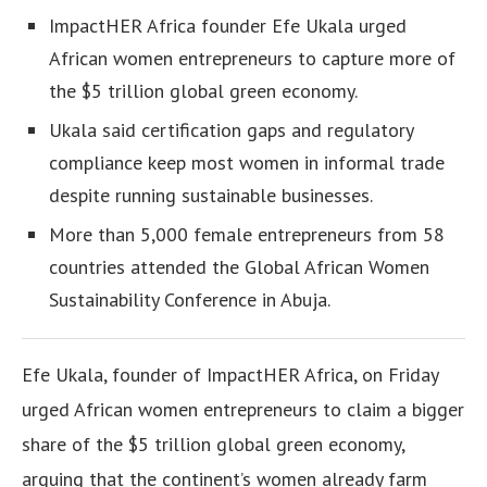
ImpactHER Africa founder Efe Ukala urged
African women entrepreneurs to capture more of
the $5 trillion global green economy.
Ukala said certification gaps and regulatory
compliance keep most women in informal trade
despite running sustainable businesses.
More than 5,000 female entrepreneurs from 58
countries attended the Global African Women
Sustainability Conference in Abuja.
Efe Ukala, founder of ImpactHER Africa, on Friday
urged African women entrepreneurs to claim a bigger
share of the $5 trillion global green economy,
arguing that the continent’s women already farm