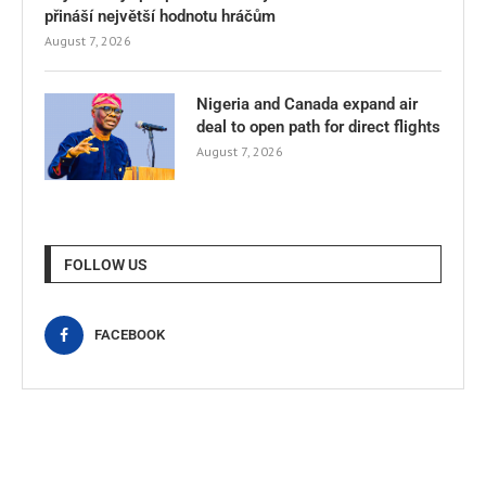
přináší největší hodnotu hráčům
August 7, 2026
Nigeria and Canada expand air
deal to open path for direct flights
August 7, 2026
FOLLOW US
FACEBOOK