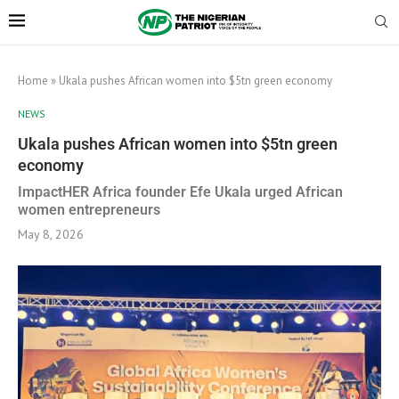
Home
»
Ukala pushes African women into $5tn green economy
NEWS
Ukala pushes African women into $5tn green
economy
ImpactHER Africa founder Efe Ukala urged African
women entrepreneurs
May 8, 2026