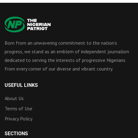
Born from an unwavering commitment to the nation’s
progress, we stand as an emblem of independent journalism
dedicated to serving the interests of progressive Nigerians
from every corner of our diverse and vibrant country.
USEFUL LINKS
About Us
Terms of Use
Privacy Policy
SECTIONS