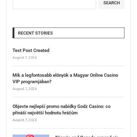
SEARCH
RECENT STORIES
Test Post Created
August 7, 2026
Mik a legfontosabb előnyök a Magyar Online Casino
VIP programjában?
August 7, 2026
Objevte nejlepší promo nabídky Godz Casino: co
přináší největší hodnotu hráčům
August 7, 2026