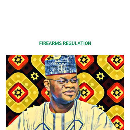
FIREARMS REGULATION