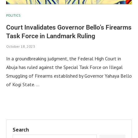
POLITICS
Court Invalidates Governor Bello’s Firearms
Task Force in Landmark Ruling
October 18, 2023
In a groundbreaking judgment, the Federal High Court in
Abuja has ruled against the Special Task Force on Illegal
Smuggling of Firearms established by Governor Yahaya Bello
of Kogi State. …
Search