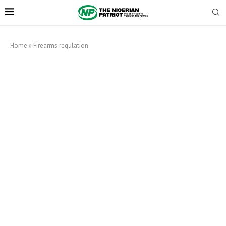
Home
»
Firearms regulation