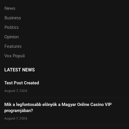
News
Business
Politics
Opinion
Features
Vox Populi
LATEST NEWS
Test Post Created
August 7, 2026
Mik a legfontosabb előnyök a Magyar Online Casino VIP
programjában?
August 7, 2026