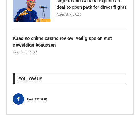
Nigeria and Canada expand air
deal to open path for direct flights
August 7, 2026
Kaasino online casino review: veilig spelen met
geweldige bonussen
August 7, 2026
FOLLOW US
FACEBOOK