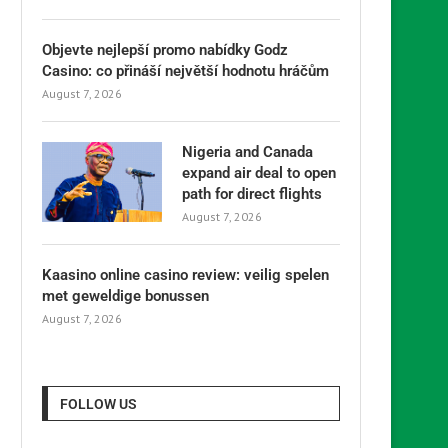
Objevte nejlepší promo nabídky Godz
Casino: co přináší největší hodnotu hráčům
August 7, 2026
Nigeria and Canada
expand air deal to open
path for direct flights
August 7, 2026
Kaasino online casino review: veilig spelen
met geweldige bonussen
August 7, 2026
FOLLOW US