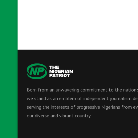
Born from an unwavering commitment to the nation’s
we stand as an emblem of independent journalism de
serving the interests of progressive Nigerians from ev
our diverse and vibrant country.