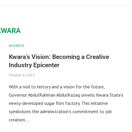
KWARA
BUSINESS
Kwara’s Vision: Becoming a Creative
Industry Epicenter
October 6, 2023
With a nod to history and a vision for the future,
Governor AbdulRahman AbdulRazaq unveils Kwara State’s
newly-developed sugar film factory. This initiative
symbolizes the administration’s commitment to job
creation, …