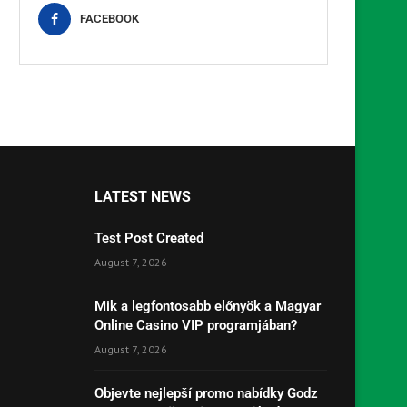
FACEBOOK
LATEST NEWS
Test Post Created
August 7, 2026
Mik a legfontosabb előnyök a Magyar
Online Casino VIP programjában?
August 7, 2026
Objevte nejlepší promo nabídky Godz