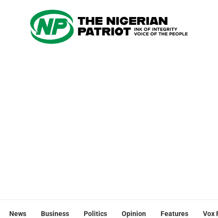
News
Business
Politics
Opinion
Features
Vox 