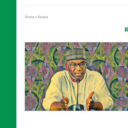
Home
»
Kwara