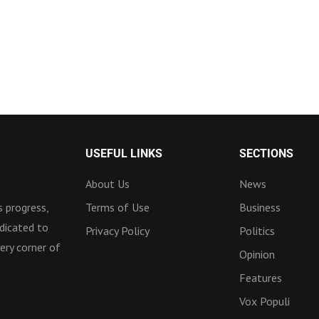
USEFUL LINKS
SECTIONS
About Us
News
 progress,
Terms of Use
Business
dicated to
Privacy Policy
Politics
ery corner of
Opinion
Features
Vox Populi