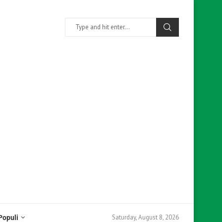
Saturday, August 8, 2026
Populi