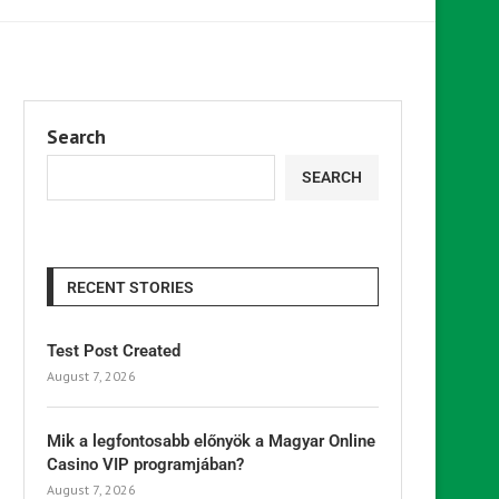
Search
SEARCH
RECENT STORIES
Test Post Created
August 7, 2026
Mik a legfontosabb előnyök a Magyar Online
Casino VIP programjában?
August 7, 2026