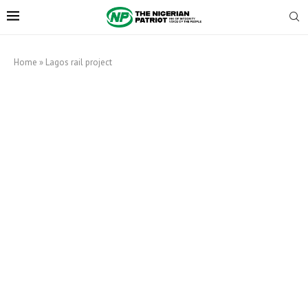
Home
»
Lagos rail project