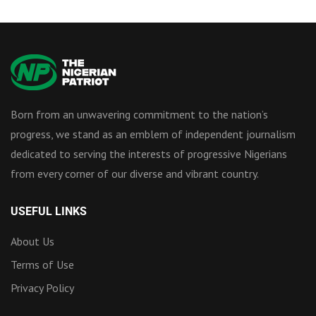
Born from an unwavering commitment to the nation’s
progress, we stand as an emblem of independent journalism
dedicated to serving the interests of progressive Nigerians
from every corner of our diverse and vibrant country.
USEFUL LINKS
About Us
Terms of Use
Privacy Policy