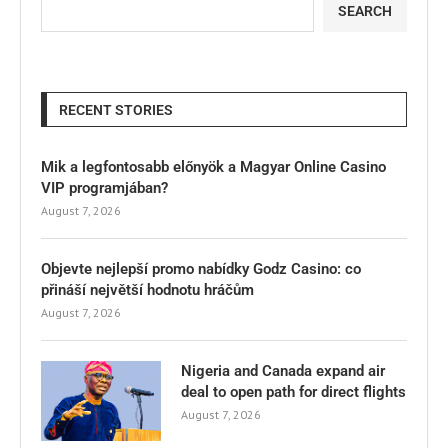
SEARCH
RECENT STORIES
Mik a legfontosabb előnyök a Magyar Online Casino
VIP programjában?
August 7, 2026
Objevte nejlepší promo nabídky Godz Casino: co
přináší největší hodnotu hráčům
August 7, 2026
Nigeria and Canada expand air
deal to open path for direct flights
August 7, 2026