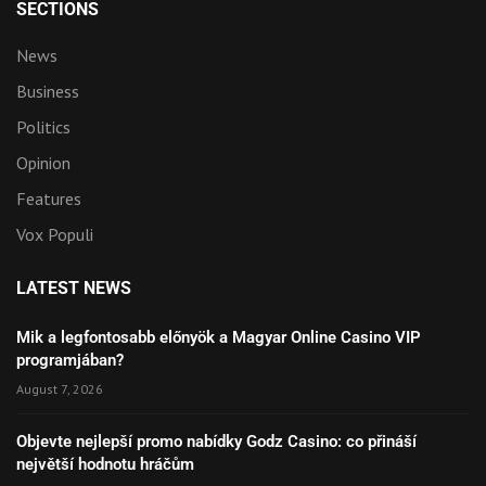
SECTIONS
News
Business
Politics
Opinion
Features
Vox Populi
LATEST NEWS
Mik a legfontosabb előnyök a Magyar Online Casino VIP
programjában?
August 7, 2026
Objevte nejlepší promo nabídky Godz Casino: co přináší
největší hodnotu hráčům