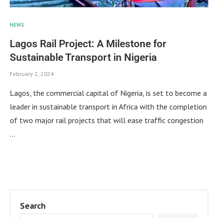
NEWS
Lagos Rail Project: A Milestone for
Sustainable Transport in Nigeria
February 2, 2024
Lagos, the commercial capital of Nigeria, is set to become a
leader in sustainable transport in Africa with the completion
of two major rail projects that will ease traffic congestion
…
Search