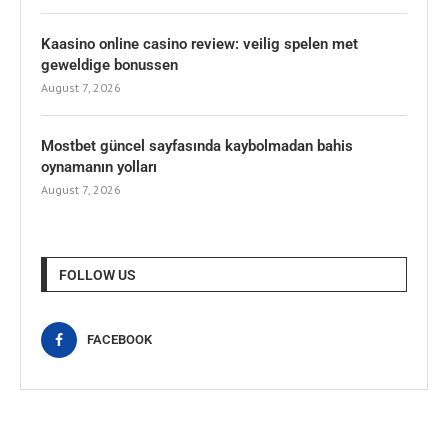
Kaasino online casino review: veilig spelen met
geweldige bonussen
August 7, 2026
Mostbet güncel sayfasında kaybolmadan bahis
oynamanın yolları
August 7, 2026
FOLLOW US
FACEBOOK