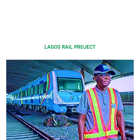
LAGOS RAIL PROJECT