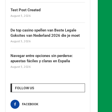
Test Post Created
August 5, 2026
De top casino spellen van Beste Legale
Goksites van Nederland 2026 die je moet
August 5, 2026
Navegar entre opciones sin perderse:
apuestas fáciles y claras en España
August 5, 2026
FOLLOW US
FACEBOOK