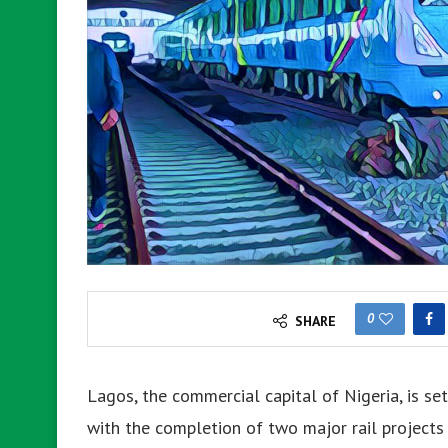
0
SHARE
Lagos, the commercial capital of Nigeria, is se
with the completion of two major rail projects