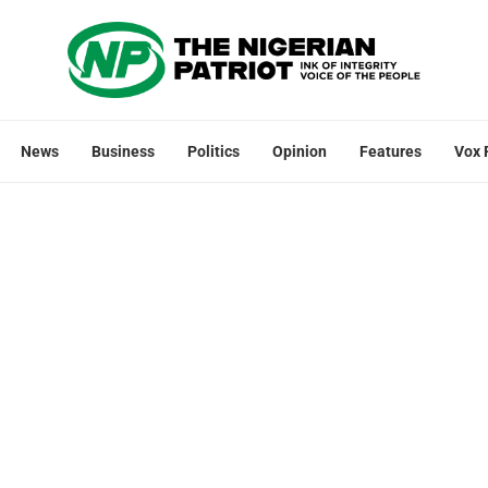
News
Business
Politics
Opinion
Features
Vox 