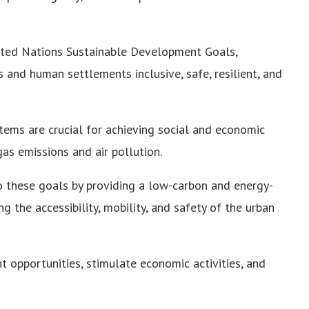
ited Nations Sustainable Development Goals,
s and human settlements inclusive, safe, resilient, and
tems are crucial for achieving social and economic
s emissions and air pollution.
 these goals by providing a low-carbon and energy-
g the accessibility, mobility, and safety of the urban
opportunities, stimulate economic activities, and