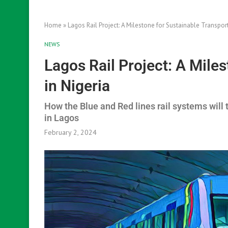
Home
»
Lagos Rail Project: A Milestone for Sustainable Transport
NEWS
Lagos Rail Project: A Mile
in Nigeria
How the Blue and Red lines rail systems will 
in Lagos
February 2, 2024