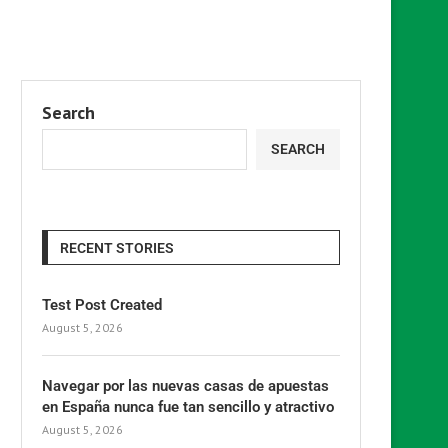
Search
SEARCH
RECENT STORIES
Test Post Created
August 5, 2026
Navegar por las nuevas casas de apuestas
en España nunca fue tan sencillo y atractivo
August 5, 2026