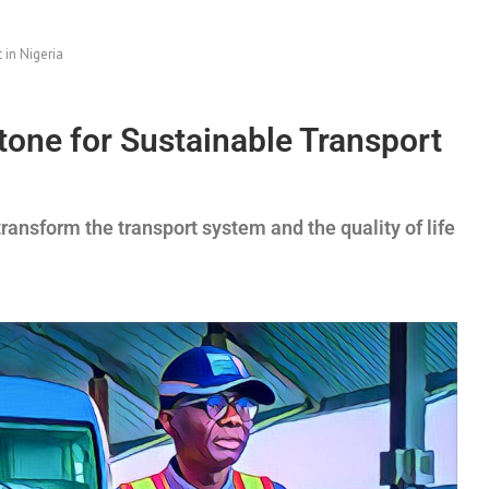
 in Nigeria
stone for Sustainable Transport
transform the transport system and the quality of life