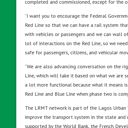
completed and commissioned, except for the o
“I want you to encourage the Federal Governm
Red Line so that we can have a rail system that
with vehicles or passengers and we can wall off 
lot of interactions on the Red Line, so we need 
safe for passengers, citizens, and vehicular m
“We are also advancing conversation on the rig
Line, which will take it based on what we are s
a lot more functional because what it means i
Red Line and Blue Line when phase two is comp
The LRMT network is part of the Lagos Urban 
improve the transport system in the state and 
supported by the World Bank, the French Devel