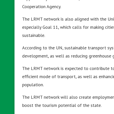
Cooperation Agency.
The LRMT network is also aligned with the Un
especially Goal 11, which calls for making citie
sustainable.
According to the UN, sustainable transport sys
development, as well as reducing greenhouse ga
The LRMT network is expected to contribute to
efficient mode of transport, as well as enhancin
population.
The LRMT network will also create employment 
boost the tourism potential of the state.