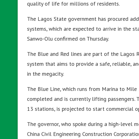
quality of life for millions of residents.
The Lagos State government has procured additi
systems, which are expected to arrive in the st
Sanwo-Olu confirmed on Thursday.
The Blue and Red lines are part of the Lagos R
system that aims to provide a safe, reliable, a
in the megacity.
The Blue Line, which runs from Marina to Mile
completed and is currently lifting passengers.
13 stations, is projected to start commercial op
The governor, who spoke during a high-level 
China Civil Engineering Construction Corporation