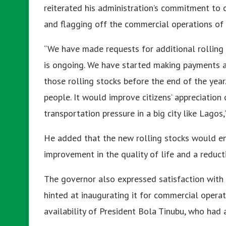
reiterated his administration’s commitment to 
and flagging off the commercial operations of 
“We have made requests for additional rolling 
is ongoing. We have started making payments 
those rolling stocks before the end of the year
people. It would improve citizens’ appreciatio
transportation pressure in a big city like Lagos,
He added that the new rolling stocks would ens
improvement in the quality of life and a reductio
The governor also expressed satisfaction with 
hinted at inaugurating it for commercial oper
availability of President Bola Tinubu, who had 