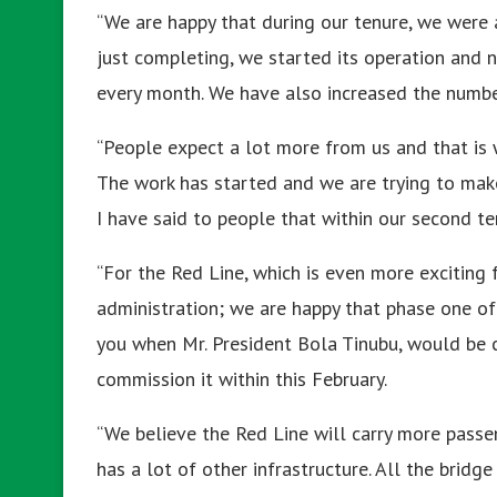
“We are happy that during our tenure, we were
just completing, we started its operation and n
every month. We have also increased the number
“People expect a lot more from us and that is
The work has started and we are trying to mak
I have said to people that within our second t
“For the Red Line, which is even more exciting
administration; we are happy that phase one of 
you when Mr. President Bola Tinubu, would be c
commission it within this February.
“We believe the Red Line will carry more passen
has a lot of other infrastructure. All the bri