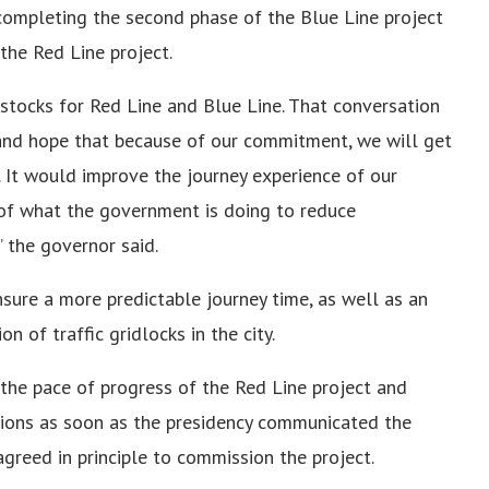
completing the second phase of the Blue Line project
the Red Line project.
stocks for Red Line and Blue Line. That conversation
and hope that because of our commitment, we will get
. It would improve the journey experience of our
n of what the government is doing to reduce
” the governor said.
ure a more predictable journey time, as well as an
n of traffic gridlocks in the city.
the pace of progress of the Red Line project and
ations as soon as the presidency communicated the
agreed in principle to commission the project.