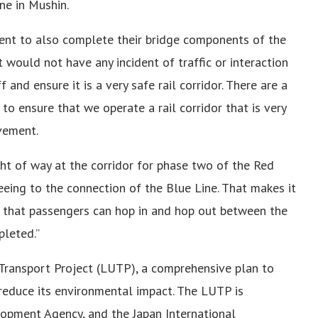
ne in Mushin.
ent to also complete their bridge components of the
 would not have any incident of traffic or interaction
and ensure it is a very safe rail corridor. There are a
to ensure that we operate a rail corridor that is very
ovement.
ht of way at the corridor for phase two of the Red
eeing to the connection of the Blue Line. That makes it
s that passengers can hop in and hop out between the
leted.”
Transport Project (LUTP), a comprehensive plan to
reduce its environmental impact. The LUTP is
opment Agency, and the Japan International