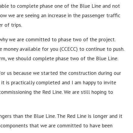
 able to complete phase one of the Blue Line and not
ow we are seeing an increase in the passenger traffic
 of trips.
 why we are committed to phase two of the project.
e money available for you (CCECC) to continue to push.
erm, we should complete phase two of the Blue Line.
 for us because we started the construction during our
it is practically completed and I am happy to invite
ommissioning the Red Line. We are still hoping to
gers than the Blue Line. The Red Line is longer and it
dge components that we are committed to have been