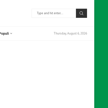
Thursday, August 6, 2026
Populi