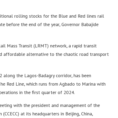
onal rolling stocks for the Blue and Red lines rail
ate before the end of the year, Governor Babajide
ail Mass Transit (LRMT) network, a rapid transit
nd affordable alternative to the chaotic road transport
 2 along the Lagos-Badagry corridor, has been
 The Red Line, which runs from Agbado to Marina with
erations in the first quarter of 2024.
meeting with the president and management of the
 (CCECC) at its headquarters in Beijing, China,