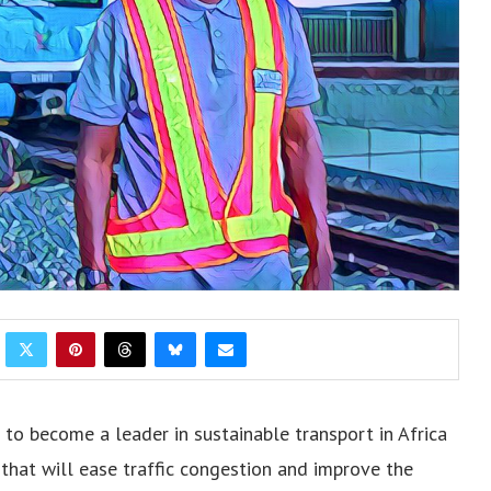
t to become a leader in sustainable transport in Africa
 that will ease traffic congestion and improve the