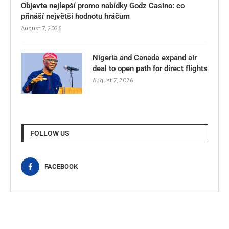
Objevte nejlepší promo nabídky Godz Casino: co
přináší největší hodnotu hráčům
August 7, 2026
Nigeria and Canada expand air
deal to open path for direct flights
August 7, 2026
FOLLOW US
FACEBOOK