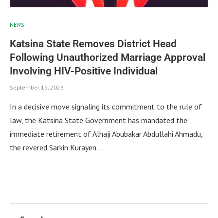
NEWS
Katsina State Removes District Head
Following Unauthorized Marriage Approval
Involving HIV-Positive Individual
September 19, 2023
In a decisive move signaling its commitment to the rule of
law, the Katsina State Government has mandated the
immediate retirement of Alhaji Abubakar Abdullahi Ahmadu,
the revered Sarkin Kurayen …