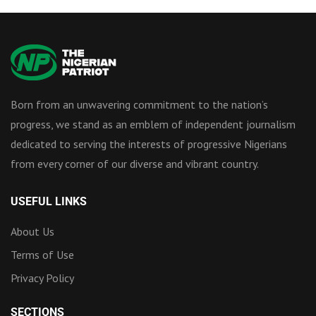
Born from an unwavering commitment to the nation’s
progress, we stand as an emblem of independent journalism
dedicated to serving the interests of progressive Nigerians
from every corner of our diverse and vibrant country.
USEFUL LINKS
About Us
Terms of Use
Privacy Policy
SECTIONS