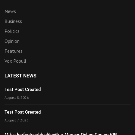
News
Business
Politics
Opinion
Features
Vox Populi
LATEST NEWS
Test Post Created
August 8, 2026
Test Post Created
August 7, 2026
Mik a legfontosabb előnyök a Magyar Online Casino VIP