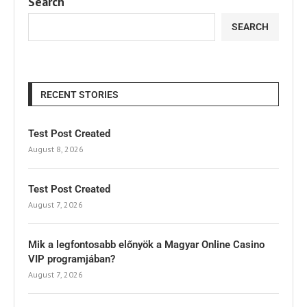
Search
SEARCH
RECENT STORIES
Test Post Created
August 8, 2026
Test Post Created
August 7, 2026
Mik a legfontosabb előnyök a Magyar Online Casino
VIP programjában?
August 7, 2026