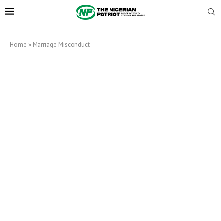
Home
»
Marriage Misconduct