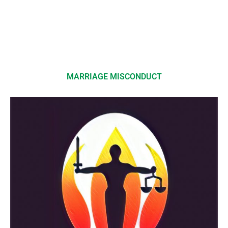
MARRIAGE MISCONDUCT