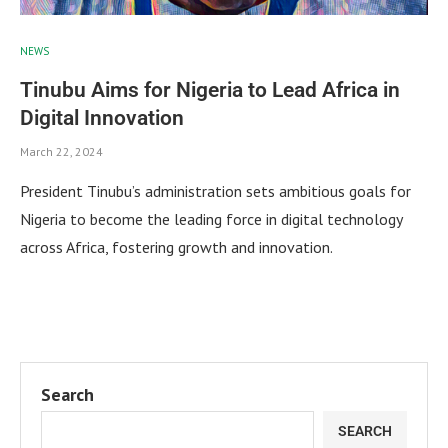
NEWS
Tinubu Aims for Nigeria to Lead Africa in
Digital Innovation
March 22, 2024
President Tinubu’s administration sets ambitious goals for
Nigeria to become the leading force in digital technology
across Africa, fostering growth and innovation.
Search
SEARCH