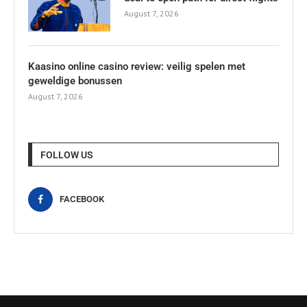
August 7, 2026
Kaasino online casino review: veilig spelen met
geweldige bonussen
August 7, 2026
FOLLOW US
FACEBOOK