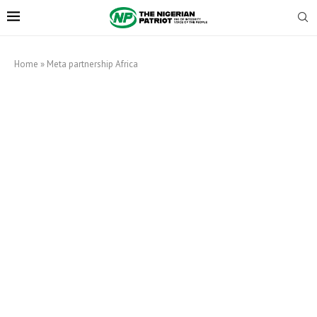
Home
»
Meta partnership Africa