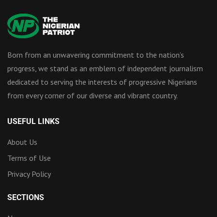
Born from an unwavering commitment to the nation’s
progress, we stand as an emblem of independent journalism
dedicated to serving the interests of progressive Nigerians
from every corner of our diverse and vibrant country.
USEFUL LINKS
About Us
Terms of Use
Privacy Policy
SECTIONS