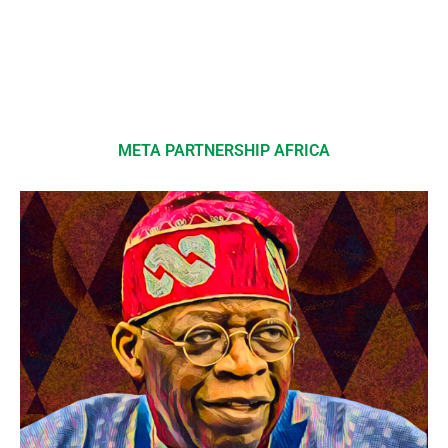
META PARTNERSHIP AFRICA