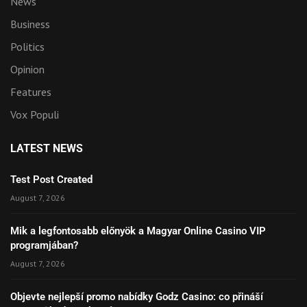
News
Business
Politics
Opinion
Features
Vox Populi
LATEST NEWS
Test Post Created
August 7, 2026
Mik a legfontosabb előnyök a Magyar Online Casino VIP
programjában?
August 7, 2026
Objevte nejlepší promo nabídky Godz Casino: co přináší