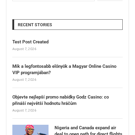
RECENT STORIES
Test Post Created
August 7, 2026
Mik a legfontosabb előnyök a Magyar Online Casino
VIP programjában?
August 7, 2026
Objevte nejlepší promo nabídky Godz Casino: co
přináší největší hodnotu hráčům
August 7, 2026
Nigeria and Canada expand air
deal to open path for direct flights