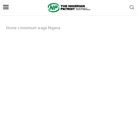
Home
»
minimum wage Nigeria