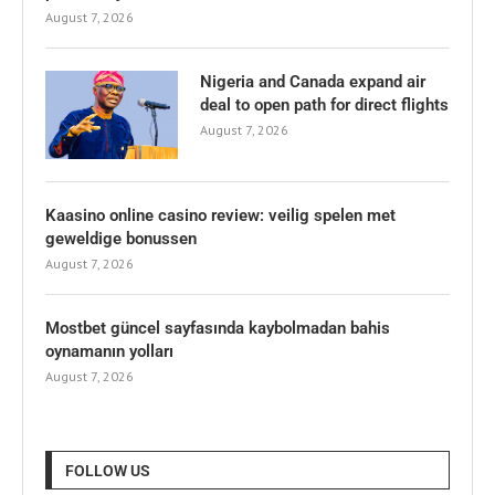
August 7, 2026
Nigeria and Canada expand air
deal to open path for direct flights
August 7, 2026
Kaasino online casino review: veilig spelen met
geweldige bonussen
August 7, 2026
Mostbet güncel sayfasında kaybolmadan bahis
oynamanın yolları
August 7, 2026
FOLLOW US