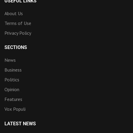
USEFUL LINKS
About Us
Terms of Use
Privacy Policy
SECTIONS
News
Business
Politics
Opinion
Features
Vox Populi
LATEST NEWS