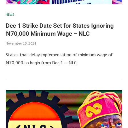
NEWS
Dec 1 Strike Date Set for States Ignoring
₦70,000 Minimum Wage – NLC
November 13, 2024
States that delay implementation of minimum wage of
₦70,000 to begin from Dec 1 — NLC.