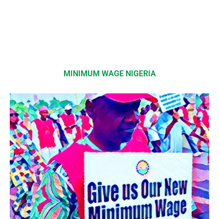
MINIMUM WAGE NIGERIA