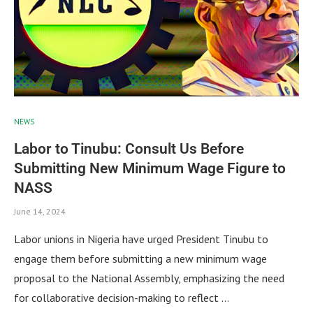
NEWS
Labor to Tinubu: Consult Us Before
Submitting New Minimum Wage Figure to
NASS
June 14, 2024
Labor unions in Nigeria have urged President Tinubu to
engage them before submitting a new minimum wage
proposal to the National Assembly, emphasizing the need
for collaborative decision-making to reflect …