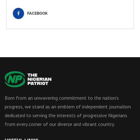
FACEBOOK
Born from an unwavering commitment to the nation’s
progress, we stand as an emblem of independent journalism
dedicated to serving the interests of progressive Nigerians
from every corner of our diverse and vibrant country.