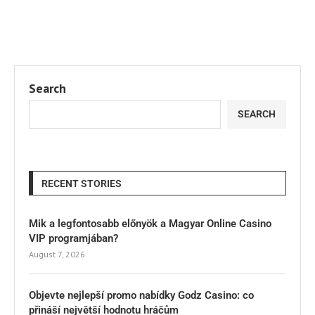
Search
SEARCH
RECENT STORIES
Mik a legfontosabb előnyök a Magyar Online Casino
VIP programjában?
August 7, 2026
Objevte nejlepší promo nabídky Godz Casino: co
přináší největší hodnotu hráčům