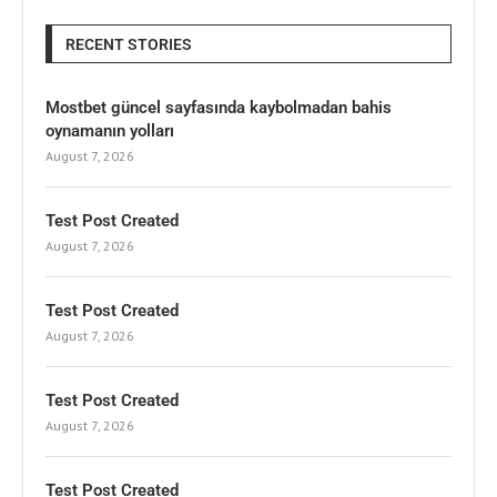
RECENT STORIES
Mostbet güncel sayfasında kaybolmadan bahis
oynamanın yolları
August 7, 2026
Test Post Created
August 7, 2026
Test Post Created
August 7, 2026
Test Post Created
August 7, 2026
Test Post Created