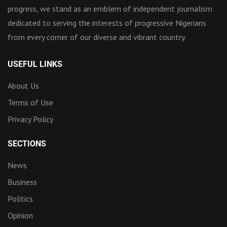
progress, we stand as an emblem of independent journalism
dedicated to serving the interests of progressive Nigerians
from every corner of our diverse and vibrant country.
USEFUL LINKS
About Us
Terms of Use
Privacy Policy
SECTIONS
News
Business
Politics
Opinion