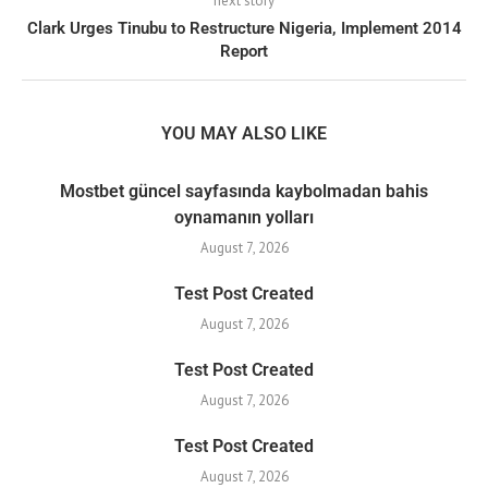
next story
Clark Urges Tinubu to Restructure Nigeria, Implement 2014
Report
YOU MAY ALSO LIKE
Mostbet güncel sayfasında kaybolmadan bahis
oynamanın yolları
August 7, 2026
Test Post Created
August 7, 2026
Test Post Created
August 7, 2026
Test Post Created
August 7, 2026