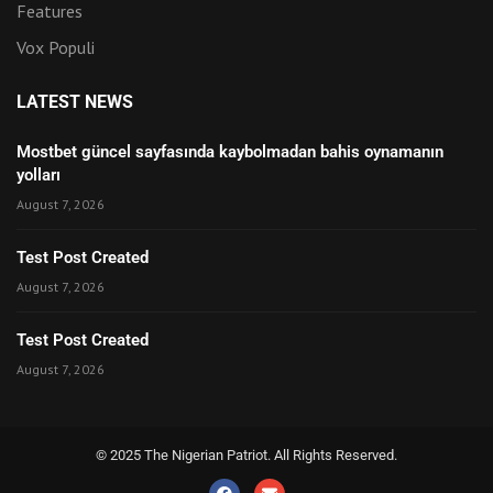
Features
Vox Populi
LATEST NEWS
Mostbet güncel sayfasında kaybolmadan bahis oynamanın
yolları
August 7, 2026
Test Post Created
August 7, 2026
Test Post Created
August 7, 2026
© 2025 The Nigerian Patriot. All Rights Reserved.