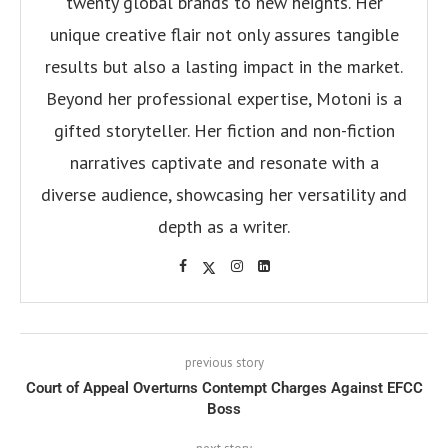
twenty global brands to new heights. Her
unique creative flair not only assures tangible
results but also a lasting impact in the market.
Beyond her professional expertise, Motoni is a
gifted storyteller. Her fiction and non-fiction
narratives captivate and resonate with a
diverse audience, showcasing her versatility and
depth as a writer.
previous story
Court of Appeal Overturns Contempt Charges Against EFCC
Boss