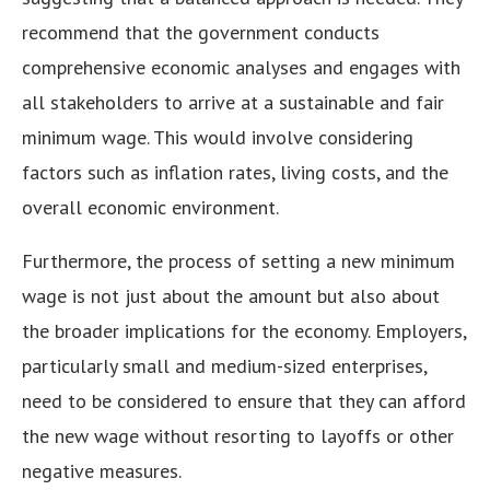
recommend that the government conducts
comprehensive economic analyses and engages with
all stakeholders to arrive at a sustainable and fair
minimum wage. This would involve considering
factors such as inflation rates, living costs, and the
overall economic environment.
Furthermore, the process of setting a new minimum
wage is not just about the amount but also about
the broader implications for the economy. Employers,
particularly small and medium-sized enterprises,
need to be considered to ensure that they can afford
the new wage without resorting to layoffs or other
negative measures.