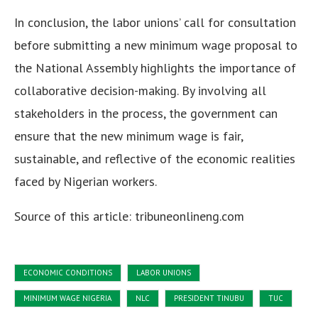
In conclusion, the labor unions’ call for consultation
before submitting a new minimum wage proposal to
the National Assembly highlights the importance of
collaborative decision-making. By involving all
stakeholders in the process, the government can
ensure that the new minimum wage is fair,
sustainable, and reflective of the economic realities
faced by Nigerian workers.
Source of this article: tribuneonlineng.com
ECONOMIC CONDITIONS
LABOR UNIONS
MINIMUM WAGE NIGERIA
NLC
PRESIDENT TINUBU
TUC