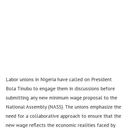
Labor unions in Nigeria have called on President
Bola Tinubu to engage them in discussions before
submitting any new minimum wage proposal to the
National Assembly (NASS). The unions emphasize the
need for a collaborative approach to ensure that the
new wage reflects the economic realities faced by