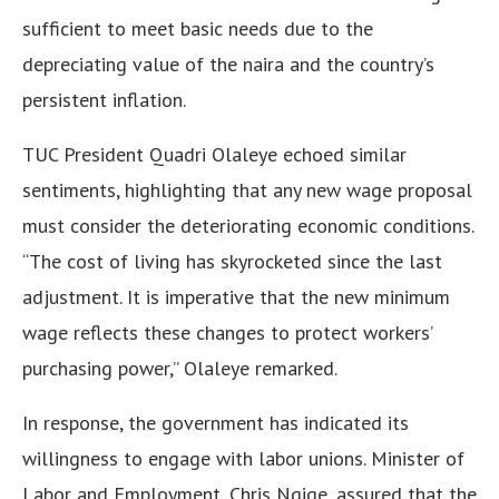
sufficient to meet basic needs due to the
depreciating value of the naira and the country’s
persistent inflation.
TUC President Quadri Olaleye echoed similar
sentiments, highlighting that any new wage proposal
must consider the deteriorating economic conditions.
“The cost of living has skyrocketed since the last
adjustment. It is imperative that the new minimum
wage reflects these changes to protect workers’
purchasing power,” Olaleye remarked.
In response, the government has indicated its
willingness to engage with labor unions. Minister of
Labor and Employment, Chris Ngige, assured that the