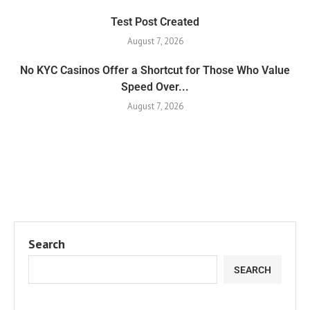
Test Post Created
August 7, 2026
No KYC Casinos Offer a Shortcut for Those Who Value
Speed Over...
August 7, 2026
Search
SEARCH