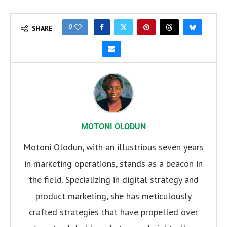
0
SHARE
MOTONI OLODUN
Motoni Olodun, with an illustrious seven years
in marketing operations, stands as a beacon in
the field. Specializing in digital strategy and
product marketing, she has meticulously
crafted strategies that have propelled over