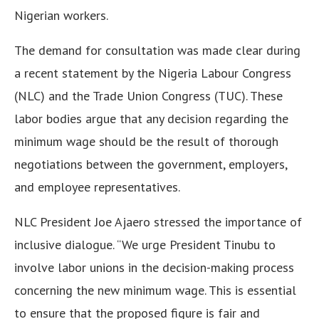
Nigerian workers.
The demand for consultation was made clear during
a recent statement by the Nigeria Labour Congress
(NLC) and the Trade Union Congress (TUC). These
labor bodies argue that any decision regarding the
minimum wage should be the result of thorough
negotiations between the government, employers,
and employee representatives.
NLC President Joe Ajaero stressed the importance of
inclusive dialogue. “We urge President Tinubu to
involve labor unions in the decision-making process
concerning the new minimum wage. This is essential
to ensure that the proposed figure is fair and