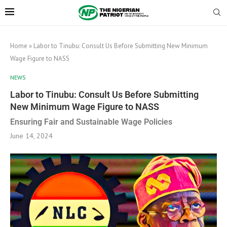
Home
»
Labor to Tinubu: Consult Us Before Submitting New Minimum
Wage Figure to NASS
NEWS
Labor to Tinubu: Consult Us Before Submitting
New Minimum Wage Figure to NASS
Ensuring Fair and Sustainable Wage Policies
June 14, 2024