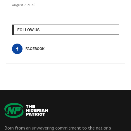
August 7, 2026
FOLLOW US
FACEBOOK
Born from an unwavering commitment to the nation’s