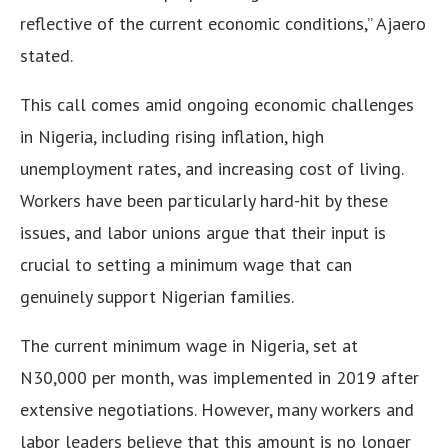
reflective of the current economic conditions,” Ajaero
stated.
This call comes amid ongoing economic challenges
in Nigeria, including rising inflation, high
unemployment rates, and increasing cost of living.
Workers have been particularly hard-hit by these
issues, and labor unions argue that their input is
crucial to setting a minimum wage that can
genuinely support Nigerian families.
The current minimum wage in Nigeria, set at
N30,000 per month, was implemented in 2019 after
extensive negotiations. However, many workers and
labor leaders believe that this amount is no longer