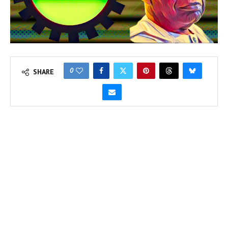
0
SHARE