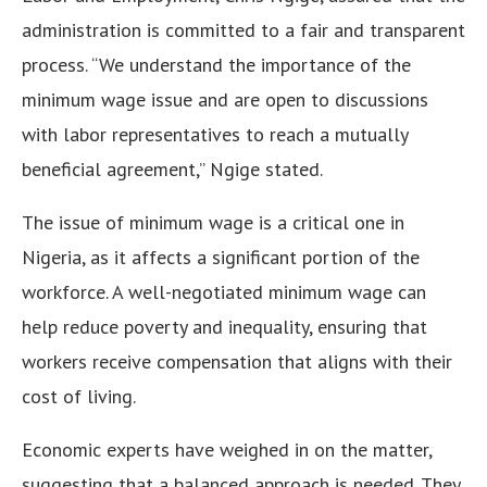
administration is committed to a fair and transparent
process. “We understand the importance of the
minimum wage issue and are open to discussions
with labor representatives to reach a mutually
beneficial agreement,” Ngige stated.
The issue of minimum wage is a critical one in
Nigeria, as it affects a significant portion of the
workforce. A well-negotiated minimum wage can
help reduce poverty and inequality, ensuring that
workers receive compensation that aligns with their
cost of living.
Economic experts have weighed in on the matter,
suggesting that a balanced approach is needed. They