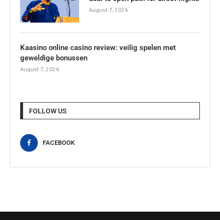
August 7, 2026
Kaasino online casino review: veilig spelen met
geweldige bonussen
August 7, 2026
FOLLOW US
FACEBOOK