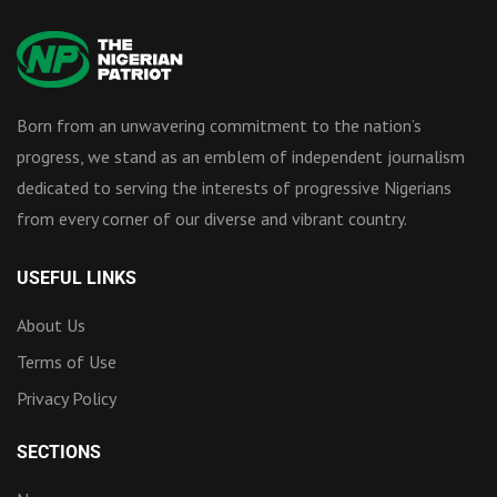
Born from an unwavering commitment to the nation’s
progress, we stand as an emblem of independent journalism
dedicated to serving the interests of progressive Nigerians
from every corner of our diverse and vibrant country.
USEFUL LINKS
About Us
Terms of Use
Privacy Policy
SECTIONS