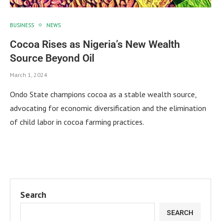
BUSINESS
NEWS
Cocoa Rises as Nigeria’s New Wealth
Source Beyond Oil
March 1, 2024
Ondo State champions cocoa as a stable wealth source,
advocating for economic diversification and the elimination
of child labor in cocoa farming practices.
Search
SEARCH