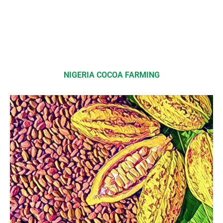
NIGERIA COCOA FARMING