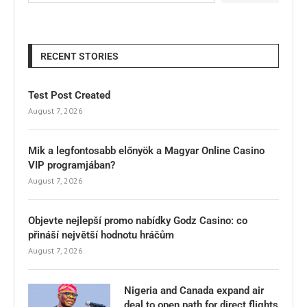
RECENT STORIES
Test Post Created
August 7, 2026
Mik a legfontosabb előnyök a Magyar Online Casino
VIP programjában?
August 7, 2026
Objevte nejlepší promo nabídky Godz Casino: co
přináší největší hodnotu hráčům
August 7, 2026
Nigeria and Canada expand air
deal to open path for direct flights