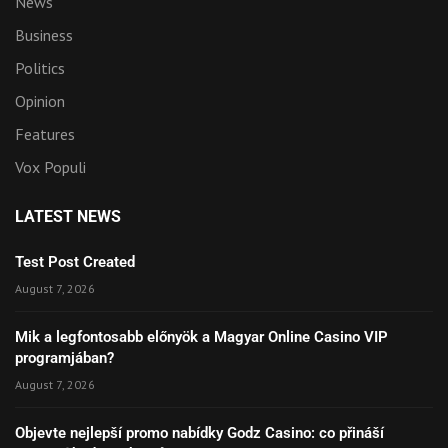
News
Business
Politics
Opinion
Features
Vox Populi
LATEST NEWS
Test Post Created
August 7, 2026
Mik a legfontosabb előnyök a Magyar Online Casino VIP
programjában?
August 7, 2026
Objevte nejlepší promo nabídky Godz Casino: co přináší