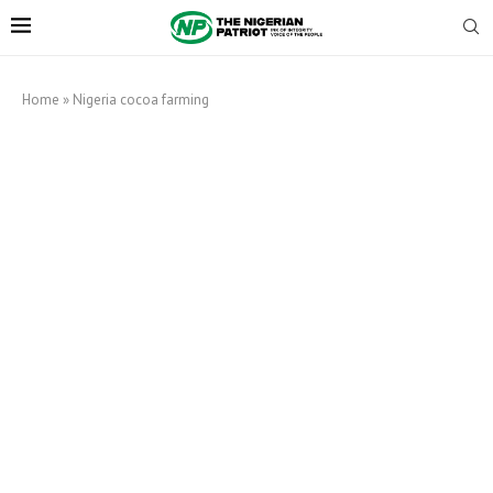
Home
»
Nigeria cocoa farming