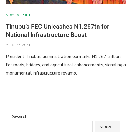
NEWS
POLITICS
Tinubu’s FEC Unleashes N1.267tn for
National Infrastructure Boost
March 26, 2024
President Tinubu’s administration earmarks N1.267 trillion
for roads, bridges, and agricultural enhancements, signaling a
monumental infrastructure revamp.
Search
SEARCH