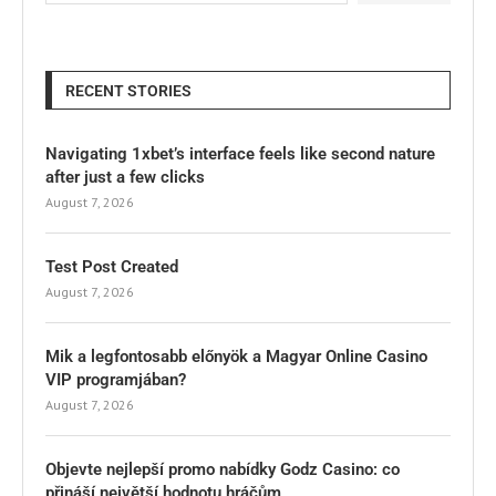
RECENT STORIES
Navigating 1xbet’s interface feels like second nature
after just a few clicks
August 7, 2026
Test Post Created
August 7, 2026
Mik a legfontosabb előnyök a Magyar Online Casino
VIP programjában?
August 7, 2026
Objevte nejlepší promo nabídky Godz Casino: co
přináší největší hodnotu hráčům