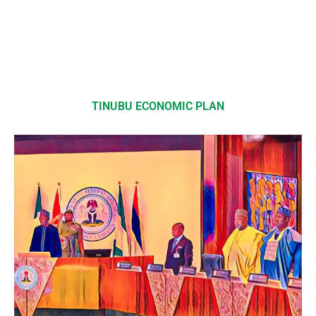
TINUBU ECONOMIC PLAN