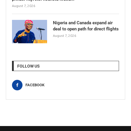
August 7, 2026
Nigeria and Canada expand air
deal to open path for direct flights
August 7, 2026
FOLLOW US
FACEBOOK