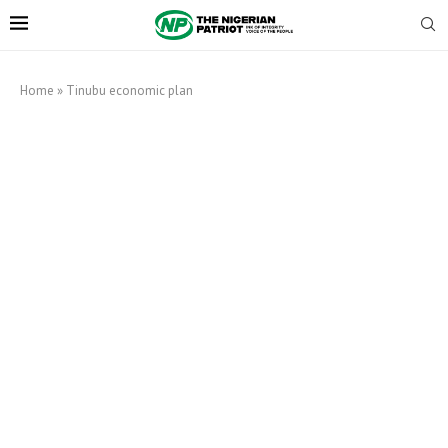
Home
»
Tinubu economic plan