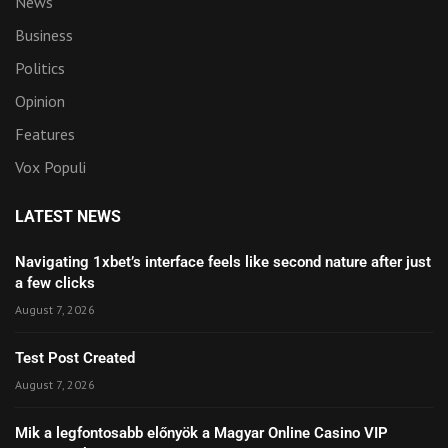
News
Business
Politics
Opinion
Features
Vox Populi
LATEST NEWS
Navigating 1xbet’s interface feels like second nature after just
a few clicks
August 7, 2026
Test Post Created
August 7, 2026
Mik a legfontosabb előnyök a Magyar Online Casino VIP