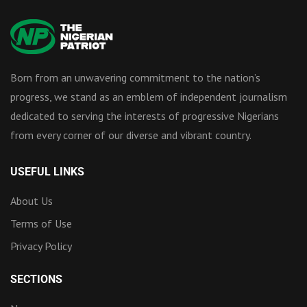
Born from an unwavering commitment to the nation’s
progress, we stand as an emblem of independent journalism
dedicated to serving the interests of progressive Nigerians
from every corner of our diverse and vibrant country.
USEFUL LINKS
About Us
Terms of Use
Privacy Policy
SECTIONS