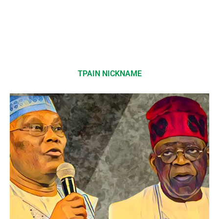
TPAIN NICKNAME