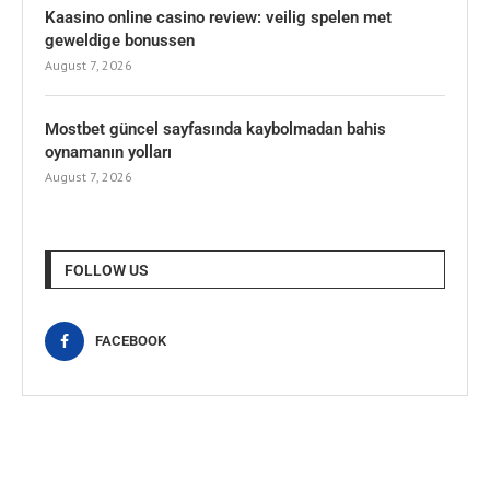
Kaasino online casino review: veilig spelen met
geweldige bonussen
August 7, 2026
Mostbet güncel sayfasında kaybolmadan bahis
oynamanın yolları
August 7, 2026
FOLLOW US
FACEBOOK