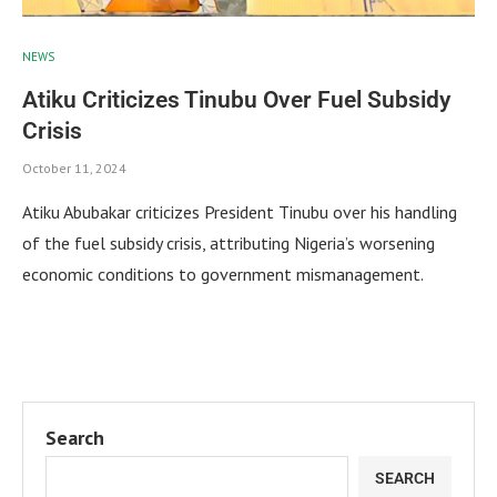
NEWS
Atiku Criticizes Tinubu Over Fuel Subsidy
Crisis
October 11, 2024
Atiku Abubakar criticizes President Tinubu over his handling
of the fuel subsidy crisis, attributing Nigeria’s worsening
economic conditions to government mismanagement.
Search
SEARCH