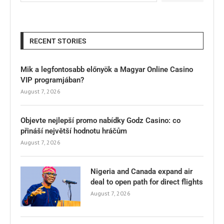
RECENT STORIES
Mik a legfontosabb előnyök a Magyar Online Casino
VIP programjában?
August 7, 2026
Objevte nejlepší promo nabídky Godz Casino: co
přináší největší hodnotu hráčům
August 7, 2026
Nigeria and Canada expand air
deal to open path for direct flights
August 7, 2026