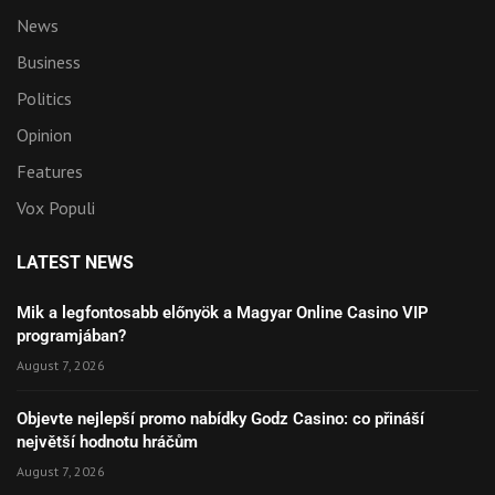
News
Business
Politics
Opinion
Features
Vox Populi
LATEST NEWS
Mik a legfontosabb előnyök a Magyar Online Casino VIP
programjában?
August 7, 2026
Objevte nejlepší promo nabídky Godz Casino: co přináší
největší hodnotu hráčům
August 7, 2026