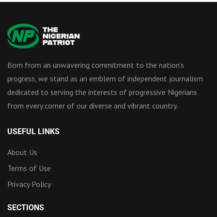
Born from an unwavering commitment to the nation’s
progress, we stand as an emblem of independent journalism
dedicated to serving the interests of progressive Nigerians
from every corner of our diverse and vibrant country.
USEFUL LINKS
About Us
Terms of Use
Privacy Policy
SECTIONS