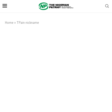
Home
»
TPain nickname