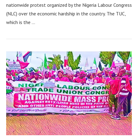
nationwide protest organized by the Nigeria Labour Congress
(NLC) over the economic hardship in the country. The TUC,
which is the …