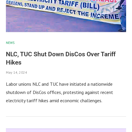
NEWS
NLC, TUC Shut Down DisCos Over Tariff
Hikes
May 14, 2024
Labor unions NLC and TUC have initiated a nationwide
shutdown of DisCos offices, protesting against recent
electricity tariff hikes amid economic challenges.