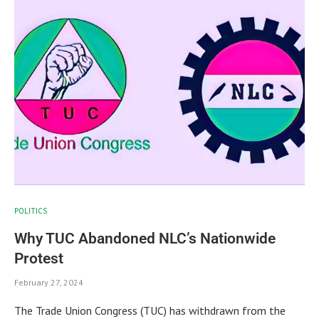
POLITICS
Why TUC Abandoned NLC’s Nationwide
Protest
February 27, 2024
The Trade Union Congress (TUC) has withdrawn from the