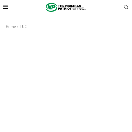
Home
»
TUC