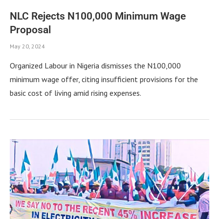
NLC Rejects N100,000 Minimum Wage
Proposal
May 20, 2024
Organized Labour in Nigeria dismisses the N100,000
minimum wage offer, citing insufficient provisions for the
basic cost of living amid rising expenses.