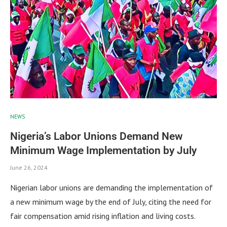
NEWS
Nigeria’s Labor Unions Demand New
Minimum Wage Implementation by July
June 26, 2024
Nigerian labor unions are demanding the implementation of
a new minimum wage by the end of July, citing the need for
fair compensation amid rising inflation and living costs.