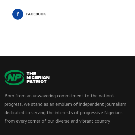
FACEBOOK
Born from an unwavering commitment to the nation’s
progress, we stand as an emblem of independent journalism
dedicated to serving the interests of progressive Nigerians
from every corner of our diverse and vibrant country.