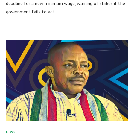
deadline for a new minimum wage, warning of strikes if the
government fails to act.
NEWS