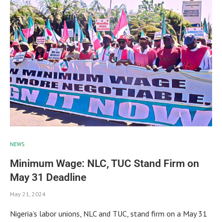
NEWS
Minimum Wage: NLC, TUC Stand Firm on
May 31 Deadline
May 21, 2024
Nigeria’s labor unions, NLC and TUC, stand firm on a May 31