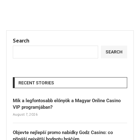
Search
SEARCH
RECENT STORIES
Mik a legfontosabb előnyök a Magyar Online Casino
VIP programjában?
August 7, 2026
Objevte nejlepší promo nabídky Godz Casino: co
přináší největší hodnotu hráčům