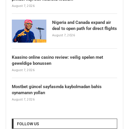
August 7, 2026
Nigeria and Canada expand air
deal to open path for direct flights
August 7, 2026
Kaasino online casino review: veilig spelen met
geweldige bonussen
August 7, 2026
Mostbet güncel sayfasında kaybolmadan bahis
oynamanın yolları
August 7, 2026
FOLLOW US