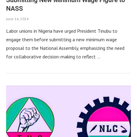
NASS
June 14, 2024
Labor unions in Nigeria have urged President Tinubu to
engage them before submitting a new minimum wage
proposal to the National Assembly, emphasizing the need
for collaborative decision-making to reflect …