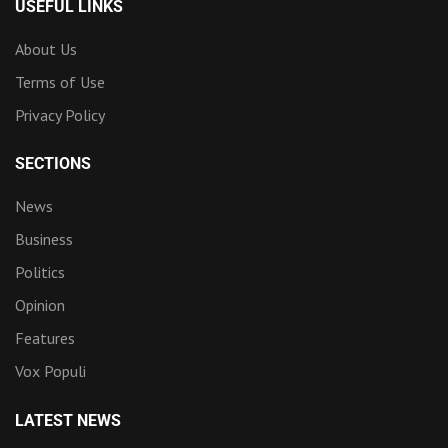
USEFUL LINKS
About Us
Terms of Use
Privacy Policy
SECTIONS
News
Business
Politics
Opinion
Features
Vox Populi
LATEST NEWS