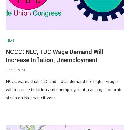
NEWS
NCCC: NLC, TUC Wage Demand Will
Increase Inflation, Unemployment
June 8, 2024
NCCC warns that NLC and TUC’s demand for higher wages
will increase inflation and unemployment, causing economic
strain on Nigerian citizens.