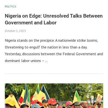
POLITICS
Nigeria on Edge: Unresolved Talks Between
Government and Labor
October 2, 2023
Nigeria stands on the precipice. A nationwide strike looms,
threatening to engulf the nation in less than a day.
Yesterday, discussions between the Federal Government and
dominant labor unions – …