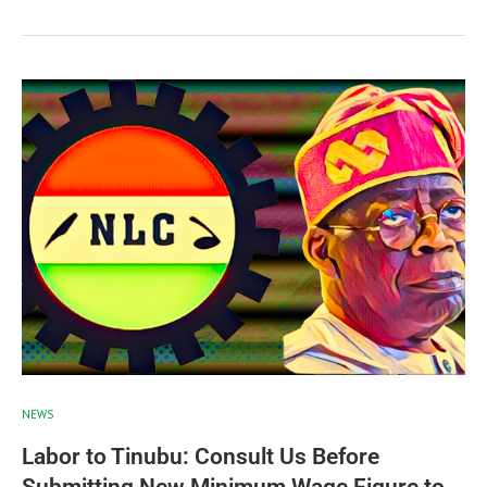
NEWS
Labor to Tinubu: Consult Us Before
Submitting New Minimum Wage Figure to