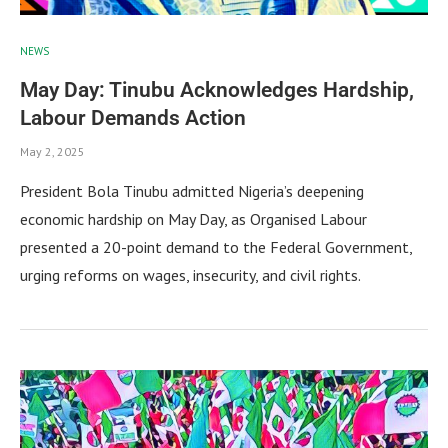
NEWS
May Day: Tinubu Acknowledges Hardship,
Labour Demands Action
May 2, 2025
President Bola Tinubu admitted Nigeria’s deepening
economic hardship on May Day, as Organised Labour
presented a 20-point demand to the Federal Government,
urging reforms on wages, insecurity, and civil rights.