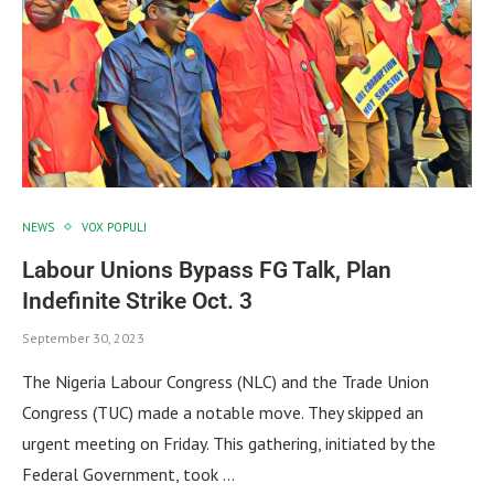
NEWS
VOX POPULI
Labour Unions Bypass FG Talk, Plan
Indefinite Strike Oct. 3
September 30, 2023
The Nigeria Labour Congress (NLC) and the Trade Union
Congress (TUC) made a notable move. They skipped an
urgent meeting on Friday. This gathering, initiated by the
Federal Government, took …