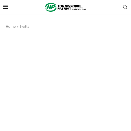
Home
»
Twitter