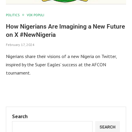
POLITICS
VOX POPULI
How Nigerians Are Imagining a New Future
on X #NewNigeria
February 17, 2024
Nigerians share their visions of a new Nigeria on Twitter,
inspired by the Super Eagles’ success at the AFCON
tournament.
Search
SEARCH