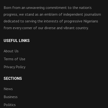
Born from an unwavering commitment to the nation’s
progress, we stand as an emblem of independent journalism
dedicated to serving the interests of progressive Nigerians
from every corner of our diverse and vibrant country.
USEFUL LINKS
About Us
Terms of Use
Privacy Policy
SECTIONS
News
Business
Politics