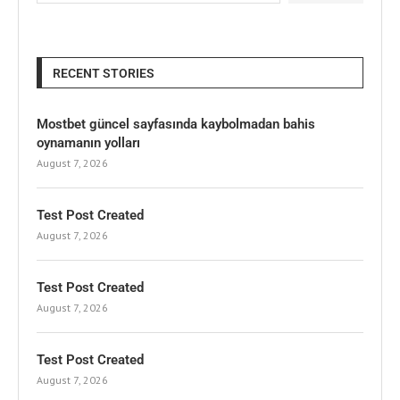
RECENT STORIES
Mostbet güncel sayfasında kaybolmadan bahis
oynamanın yolları
August 7, 2026
Test Post Created
August 7, 2026
Test Post Created
August 7, 2026
Test Post Created
August 7, 2026