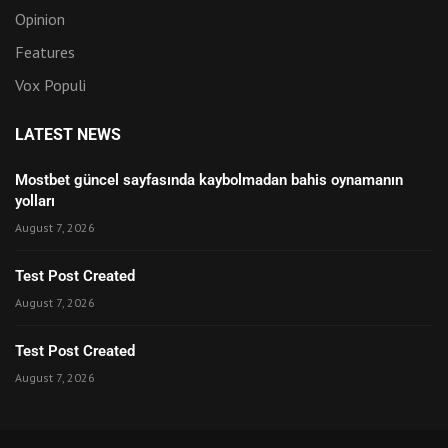
Opinion
Features
Vox Populi
LATEST NEWS
Mostbet güncel sayfasında kaybolmadan bahis oynamanın
yolları
August 7, 2026
Test Post Created
August 7, 2026
Test Post Created
August 7, 2026