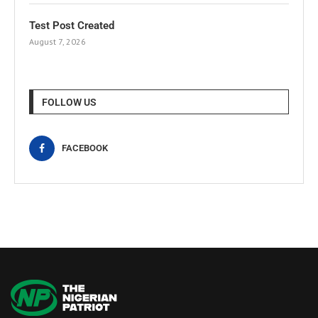
Test Post Created
August 7, 2026
FOLLOW US
FACEBOOK