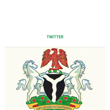
TWITTER