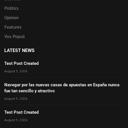
Politics
Opinion
Features
Vox Populi
LATEST NEWS
Test Post Created
August 5, 2026
Navegar por las nuevas casas de apuestas en España nunca
fue tan sencillo y atractivo
August 5, 2026
Test Post Created
August 5, 2026