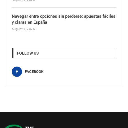
Navegar entre opciones sin perderse: apuestas fáciles
y claras en España
August 5, 2026
FOLLOW US
FACEBOOK