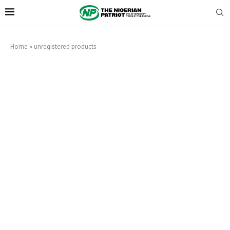
Home
»
unregistered products