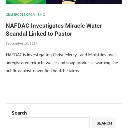
GRASSROOTS ORGANIZING
NAFDAC Investigates Miracle Water
Scandal Linked to Pastor
September 10, 2024
NAFDAC is investigating Christ Mercy Land Ministries over
unregistered miracle water and soap products, warning the
public against unverified health claims
Search
SEARCH