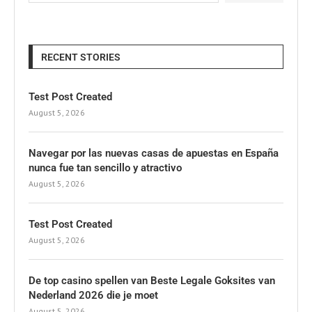
RECENT STORIES
Test Post Created
August 5, 2026
Navegar por las nuevas casas de apuestas en España
nunca fue tan sencillo y atractivo
August 5, 2026
Test Post Created
August 5, 2026
De top casino spellen van Beste Legale Goksites van
Nederland 2026 die je moet
August 5, 2026