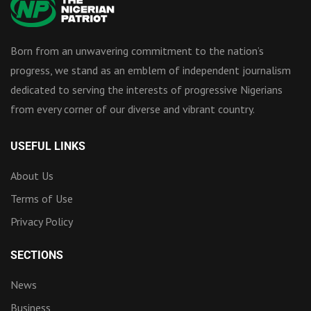
Born from an unwavering commitment to the nation’s
progress, we stand as an emblem of independent journalism
dedicated to serving the interests of progressive Nigerians
from every corner of our diverse and vibrant country.
USEFUL LINKS
About Us
Terms of Use
Privacy Policy
SECTIONS
News
Business