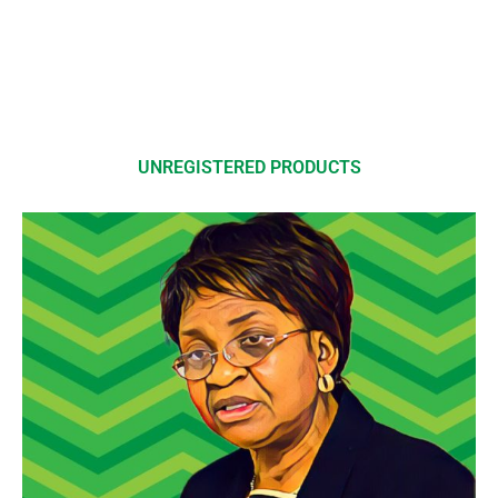
UNREGISTERED PRODUCTS