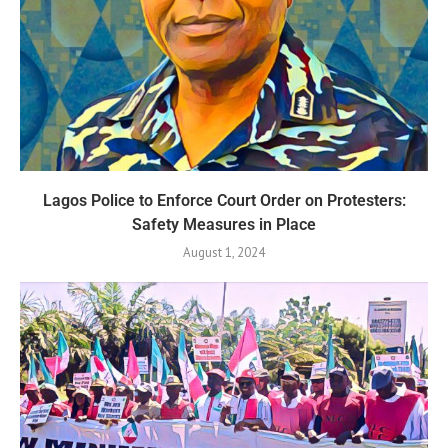
Lagos Police to Enforce Court Order on Protesters:
Safety Measures in Place
August 1, 2024