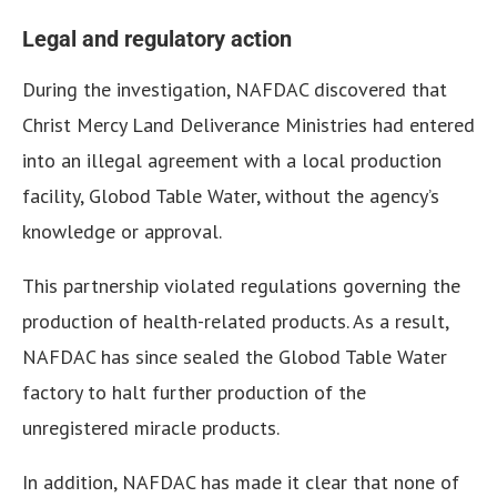
Legal and regulatory action
During the investigation, NAFDAC discovered that
Christ Mercy Land Deliverance Ministries had entered
into an illegal agreement with a local production
facility, Globod Table Water, without the agency’s
knowledge or approval.
This partnership violated regulations governing the
production of health-related products. As a result,
NAFDAC has since sealed the Globod Table Water
factory to halt further production of the
unregistered miracle products.
In addition, NAFDAC has made it clear that none of