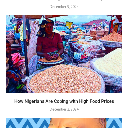
December 9, 2024
How Nigerians Are Coping with High Food Prices
December 2, 2024