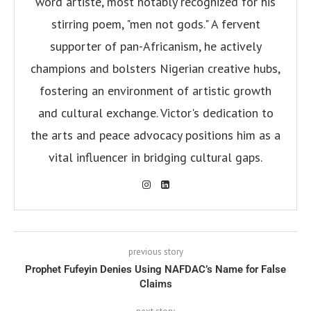
word artiste, most notably recognized for his
stirring poem, "men not gods." A fervent
supporter of pan-Africanism, he actively
champions and bolsters Nigerian creative hubs,
fostering an environment of artistic growth
and cultural exchange. Victor's dedication to
the arts and peace advocacy positions him as a
vital influencer in bridging cultural gaps.
previous story
Prophet Fufeyin Denies Using NAFDAC’s Name for False
Claims