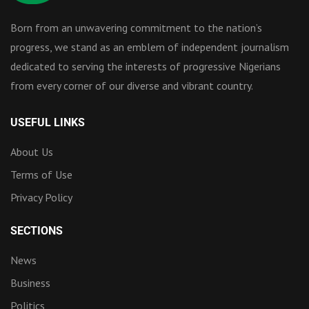
Born from an unwavering commitment to the nation’s
progress, we stand as an emblem of independent journalism
dedicated to serving the interests of progressive Nigerians
from every corner of our diverse and vibrant country.
USEFUL LINKS
About Us
Terms of Use
Privacy Policy
SECTIONS
News
Business
Politics