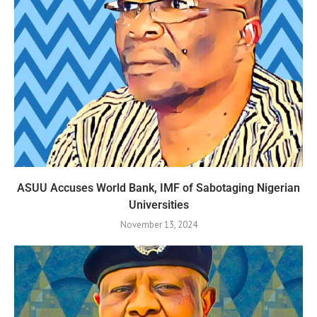
ASUU Accuses World Bank, IMF of Sabotaging Nigerian
Universities
November 13, 2024