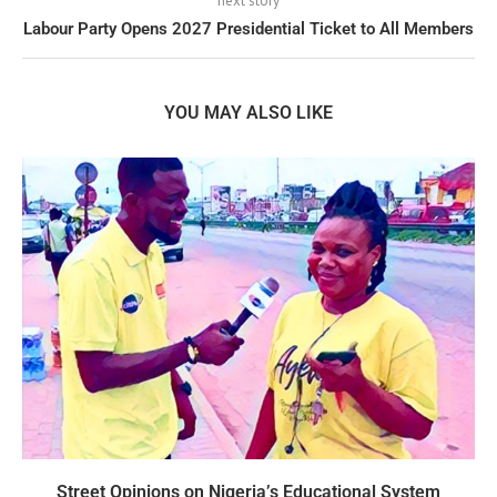
next story
Labour Party Opens 2027 Presidential Ticket to All Members
YOU MAY ALSO LIKE
Street Opinions on Nigeria’s Educational System