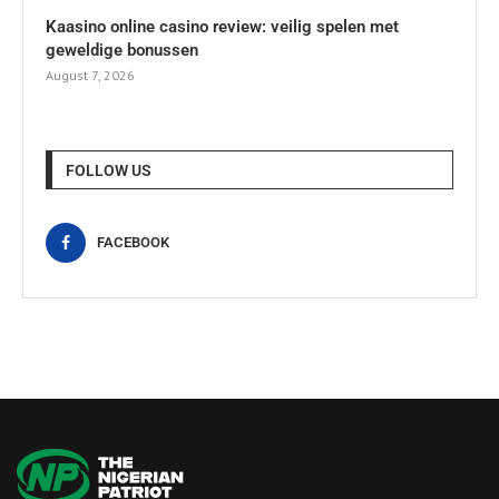
Kaasino online casino review: veilig spelen met
geweldige bonussen
August 7, 2026
FOLLOW US
FACEBOOK