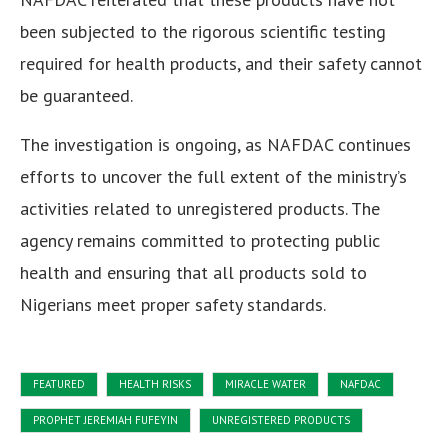
been subjected to the rigorous scientific testing
required for health products, and their safety cannot
be guaranteed.
The investigation is ongoing, as NAFDAC continues
efforts to uncover the full extent of the ministry’s
activities related to unregistered products. The
agency remains committed to protecting public
health and ensuring that all products sold to
Nigerians meet proper safety standards.
FEATURED
HEALTH RISKS
MIRACLE WATER
NAFDAC
PROPHET JEREMIAH FUFEYIN
UNREGISTERED PRODUCTS