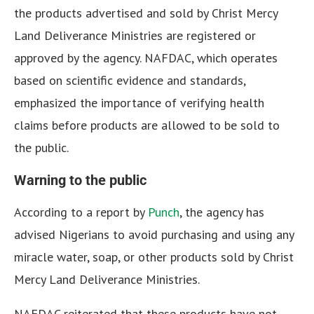
the products advertised and sold by Christ Mercy
Land Deliverance Ministries are registered or
approved by the agency. NAFDAC, which operates
based on scientific evidence and standards,
emphasized the importance of verifying health
claims before products are allowed to be sold to
the public.
Warning to the public
According to a report by
Punch
, the agency has
advised Nigerians to avoid purchasing and using any
miracle water, soap, or other products sold by Christ
Mercy Land Deliverance Ministries.
NAFDAC reiterated that these products have not