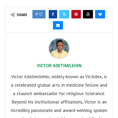
0
SHARE
VICTOR ADETIMILEHIN
Victor Adetimilehin, widely known as Vic’Adex, is
a celebrated global arts in medicine fellow and
a staunch ambassador for religious tolerance.
Beyond his institutional affiliations, Victor is an
incredibly passionate and award-winning spoken