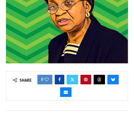
0
SHARE