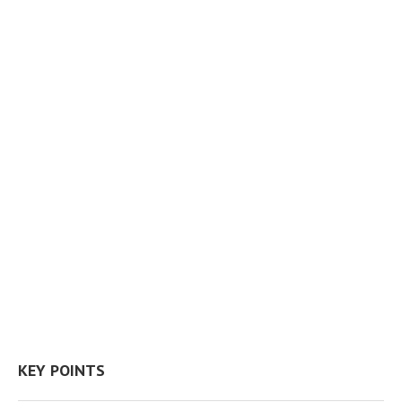
KEY POINTS