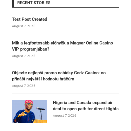
RECENT STORIES
Test Post Created
August 7, 2026
Mik a legfontosabb előnyök a Magyar Online Casino
VIP programjában?
August 7, 2026
Objevte nejlepší promo nabídky Godz Casino: co
přináší největší hodnotu hráčům
August 7, 2026
Nigeria and Canada expand air
deal to open path for direct flights
August 7, 2026