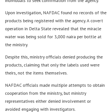
individuals to seek confirmation from the agency.
Upon investigation, NAFDAC found no records of the
products being registered with the agency. A covert
operation in Delta State revealed that the miracle
water was being sold for 3,000 naira per bottle at
the ministry.
Despite this, ministry officials denied producing the
products, claiming that only the labels used were
theirs, not the items themselves.
NAFDAC officials made multiple attempts to obtain
cooperation from the ministry, but ministry
representatives either denied involvement or
avoided engaging with investigators.