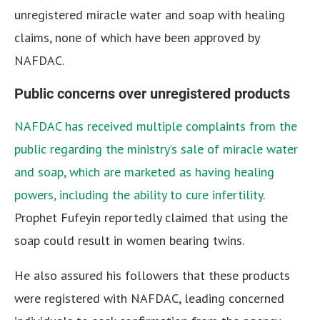
unregistered miracle water and soap with healing
claims, none of which have been approved by
NAFDAC.
Public concerns over unregistered products
NAFDAC has received multiple complaints from the
public regarding the ministry’s sale of miracle water
and soap, which are marketed as having healing
powers, including the ability to cure infertility
.
Prophet Fufeyin reportedly claimed that using the
soap could result in women bearing twins.
He also assured his followers that these products
were registered with NAFDAC, leading concerned