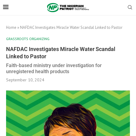
Home
»
NAFDAC Investigates Miracle Water Scandal Linked to Pastor
GRASSROOTS ORGANIZING
NAFDAC Investigates Miracle Water Scandal
Linked to Pastor
Faith-based ministry under investigation for
unregistered health products
September 10, 2024