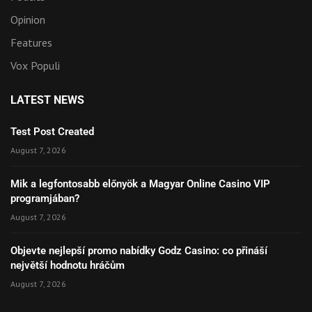
Opinion
Features
Vox Populi
LATEST NEWS
Test Post Created
August 7, 2026
Mik a legfontosabb előnyök a Magyar Online Casino VIP
programjában?
August 7, 2026
Objevte nejlepší promo nabídky Godz Casino: co přináší
největší hodnotu hráčům
August 7, 2026