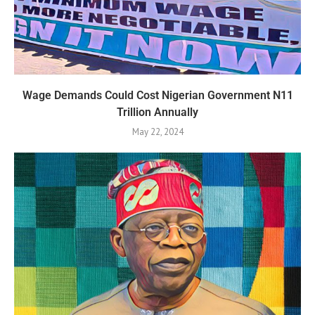
Wage Demands Could Cost Nigerian Government N11
Trillion Annually
May 22, 2024