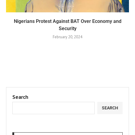
Nigerians Protest Against BAT Over Economy and
Security
February 20, 2024
Search
SEARCH