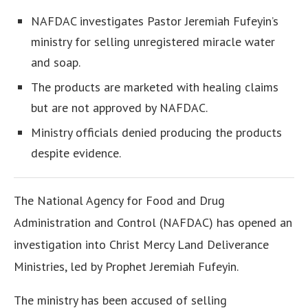
NAFDAC investigates Pastor Jeremiah Fufeyin’s
ministry for selling unregistered miracle water
and soap.
The products are marketed with healing claims
but are not approved by NAFDAC.
Ministry officials denied producing the products
despite evidence.
The National Agency for Food and Drug
Administration and Control (NAFDAC) has opened an
investigation into Christ Mercy Land Deliverance
Ministries, led by Prophet Jeremiah Fufeyin.
The ministry has been accused of selling