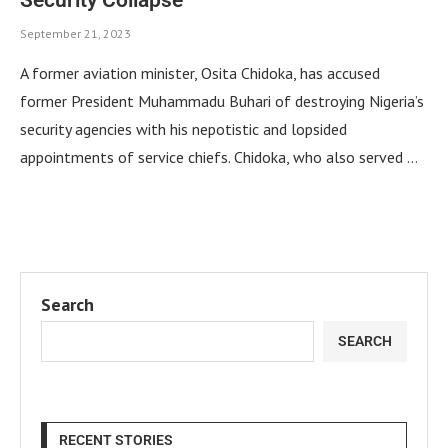
September 21, 2023
A former aviation minister, Osita Chidoka, has accused
former President Muhammadu Buhari of destroying Nigeria’s
security agencies with his nepotistic and lopsided
appointments of service chiefs. Chidoka, who also served …
Search
SEARCH
RECENT STORIES