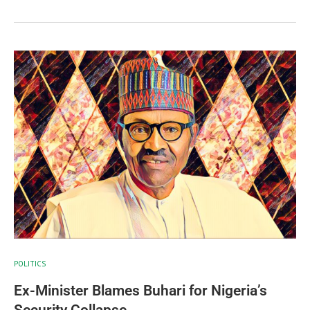
POLITICS
Ex-Minister Blames Buhari for Nigeria’s
Security Collapse