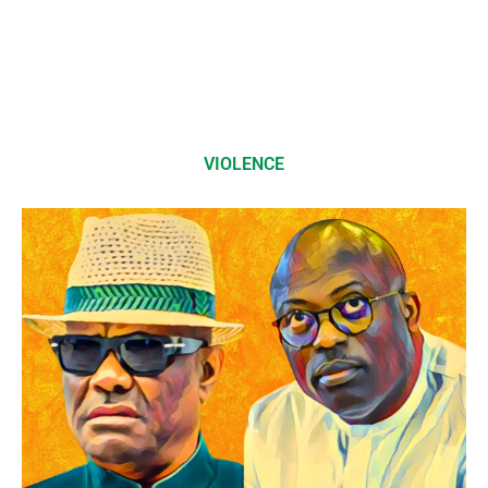
VIOLENCE