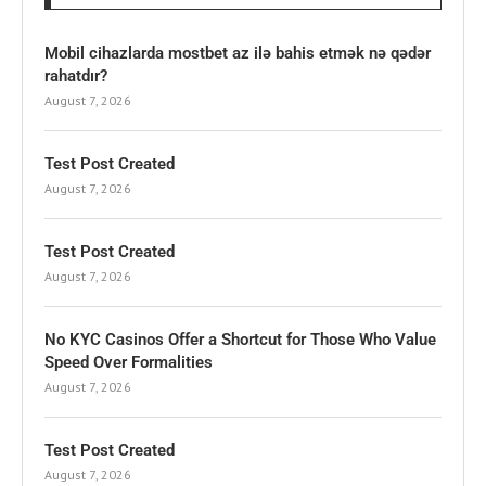
Mobil cihazlarda mostbet az ilə bahis etmək nə qədər
rahatdır?
August 7, 2026
Test Post Created
August 7, 2026
Test Post Created
August 7, 2026
No KYC Casinos Offer a Shortcut for Those Who Value
Speed Over Formalities
August 7, 2026
Test Post Created
August 7, 2026