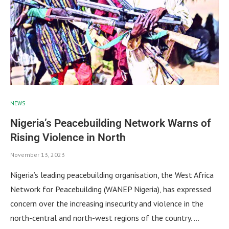
NEWS
Nigeria’s Peacebuilding Network Warns of
Rising Violence in North
November 13, 2023
Nigeria’s leading peacebuilding organisation, the West Africa
Network for Peacebuilding (WANEP Nigeria), has expressed
concern over the increasing insecurity and violence in the
north-central and north-west regions of the country. …