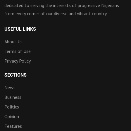
dedicated to serving the interests of progressive Nigerians
from every corner of our diverse and vibrant country.
USEFUL LINKS
About Us
Terms of Use
Privacy Policy
SECTIONS
News
Business
Politics
Opinion
Features