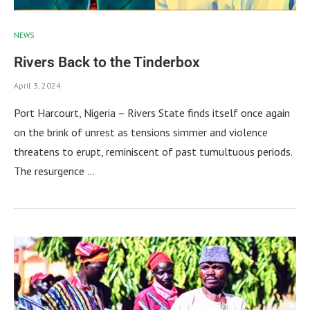
NEWS
Rivers Back to the Tinderbox
April 3, 2024
Port Harcourt, Nigeria – Rivers State finds itself once again
on the brink of unrest as tensions simmer and violence
threatens to erupt, reminiscent of past tumultuous periods.
The resurgence …