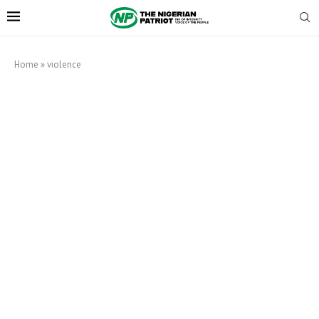
Home
»
violence