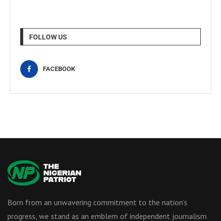
FOLLOW US
FACEBOOK
Born from an unwavering commitment to the nation’s
progress, we stand as an emblem of independent journalism