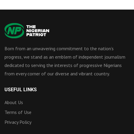
Born from an unwavering commitment to the nation’s
progress, we stand as an emblem of independent journalism
dedicated to serving the interests of progressive Nigerians
from every corner of our diverse and vibrant country.
USEFUL LINKS
About Us
Terms of Use
Privacy Policy