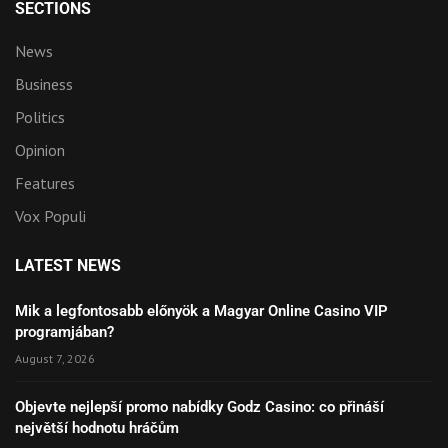
SECTIONS
News
Business
Politics
Opinion
Features
Vox Populi
LATEST NEWS
Mik a legfontosabb előnyök a Magyar Online Casino VIP
programjában?
August 7, 2026
Objevte nejlepší promo nabídky Godz Casino: co přináší
největší hodnotu hráčům