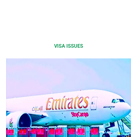
VISA ISSUES