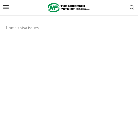
Home
»
visa issues