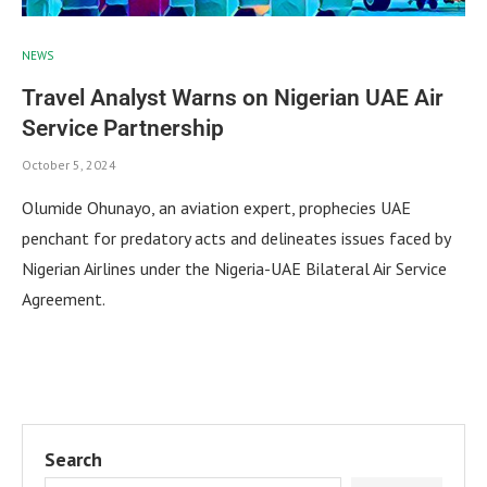
NEWS
Travel Analyst Warns on Nigerian UAE Air
Service Partnership
October 5, 2024
Olumide Ohunayo, an aviation expert, prophecies UAE
penchant for predatory acts and delineates issues faced by
Nigerian Airlines under the Nigeria-UAE Bilateral Air Service
Agreement.
Search