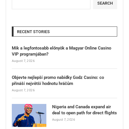
SEARCH
RECENT STORIES
Mik a legfontosabb előnyök a Magyar Online Casino
VIP programjában?
August 7, 2026
Objevte nejlepší promo nabídky Godz Casino: co
přináší největší hodnotu hráčům
August 7, 2026
Nigeria and Canada expand air
deal to open path for direct flights
August 7, 2026