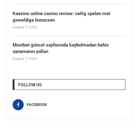
Kaasino online casino review: veilig spelen met
geweldige bonussen
August 7, 2026
Mostbet güncel sayfasında kaybolmadan bahis
oynamanın yolları
August 7, 2026
FOLLOW US
FACEBOOK