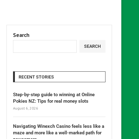
Search
SEARCH
RECENT STORIES
Step-by-step guide to winning at Online
Pokies NZ: Tips for real money slots
August 6, 2026
Navigating Winexch Casino feels less like a
maze and more like a well-marked path for