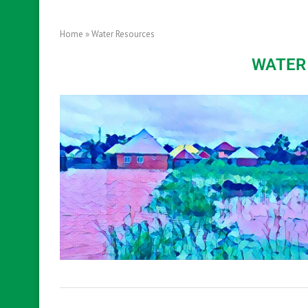
Home
»
Water Resources
WATER