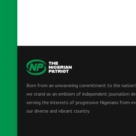
Born from an unwavering commitment to the nation’s
we stand as an emblem of independent journalism de
serving the interests of progressive Nigerians from ev
our diverse and vibrant country.