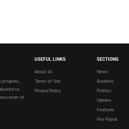
USEFUL LINKS
SECTIONS
About Us
News
 progress,
Terms of Use
Business
dicated to
Privacy Policy
Politics
ery corner of
Opinion
Features
Vox Populi