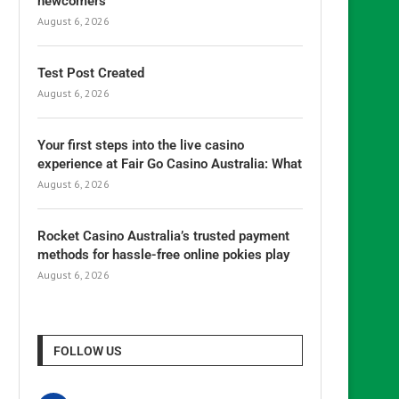
newcomers
August 6, 2026
Test Post Created
August 6, 2026
Your first steps into the live casino
experience at Fair Go Casino Australia: What
August 6, 2026
Rocket Casino Australia’s trusted payment
methods for hassle-free online pokies play
August 6, 2026
FOLLOW US