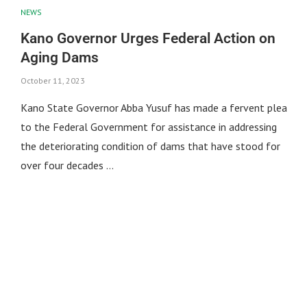
NEWS
Kano Governor Urges Federal Action on
Aging Dams
October 11, 2023
Kano State Governor Abba Yusuf has made a fervent plea
to the Federal Government for assistance in addressing
the deteriorating condition of dams that have stood for
over four decades …