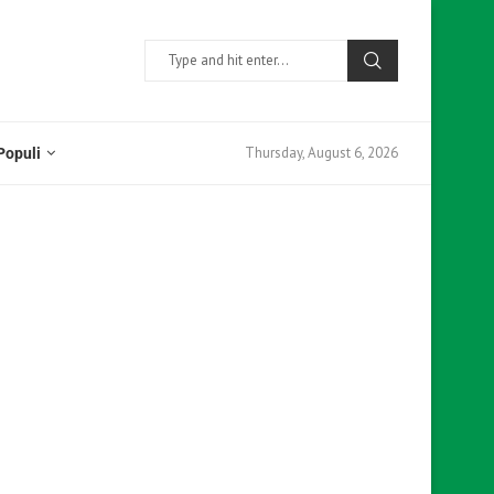
Thursday, August 6, 2026
Populi