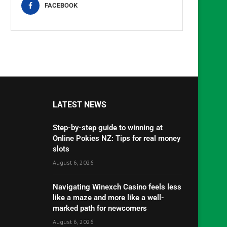
FACEBOOK
LATEST NEWS
Step-by-step guide to winning at
Online Pokies NZ: Tips for real money
slots
August 6, 2026
Navigating Winexch Casino feels less
like a maze and more like a well-
marked path for newcomers
August 6, 2026