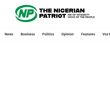
News
Business
Politics
Opinion
Features
Vox 