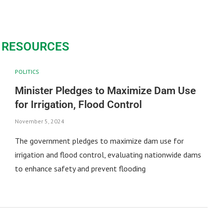
 RESOURCES
POLITICS
Minister Pledges to Maximize Dam Use
for Irrigation, Flood Control
November 5, 2024
The government pledges to maximize dam use for
irrigation and flood control, evaluating nationwide dams
to enhance safety and prevent flooding