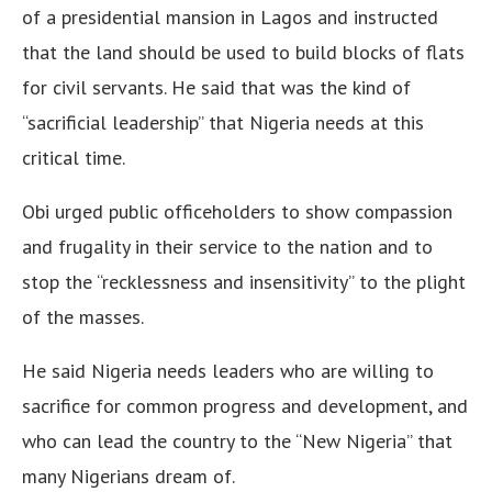
of a presidential mansion in Lagos and instructed
that the land should be used to build blocks of flats
for civil servants. He said that was the kind of
“sacrificial leadership” that Nigeria needs at this
critical time.
Obi urged public officeholders to show compassion
and frugality in their service to the nation and to
stop the “recklessness and insensitivity” to the plight
of the masses.
He said Nigeria needs leaders who are willing to
sacrifice for common progress and development, and
who can lead the country to the “New Nigeria” that
many Nigerians dream of.