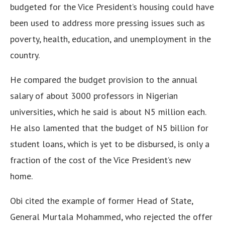
budgeted for the Vice President’s housing could have
been used to address more pressing issues such as
poverty, health, education, and unemployment in the
country.
He compared the budget provision to the annual
salary of about 3000 professors in Nigerian
universities, which he said is about N5 million each.
He also lamented that the budget of N5 billion for
student loans, which is yet to be disbursed, is only a
fraction of the cost of the Vice President’s new
home.
Obi cited the example of former Head of State,
General Murtala Mohammed, who rejected the offer