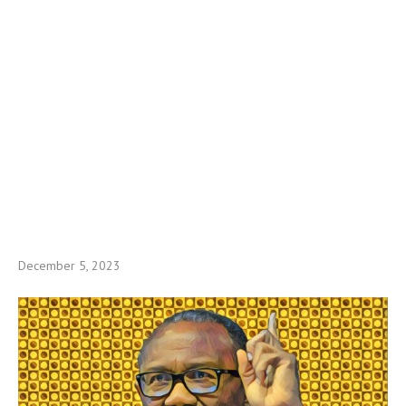
December 5, 2023