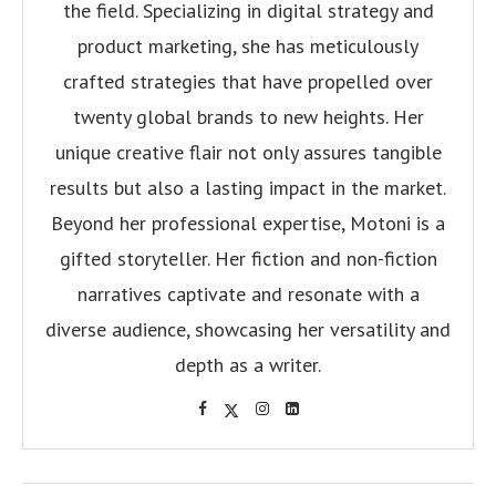
the field. Specializing in digital strategy and
product marketing, she has meticulously
crafted strategies that have propelled over
twenty global brands to new heights. Her
unique creative flair not only assures tangible
results but also a lasting impact in the market.
Beyond her professional expertise, Motoni is a
gifted storyteller. Her fiction and non-fiction
narratives captivate and resonate with a
diverse audience, showcasing her versatility and
depth as a writer.