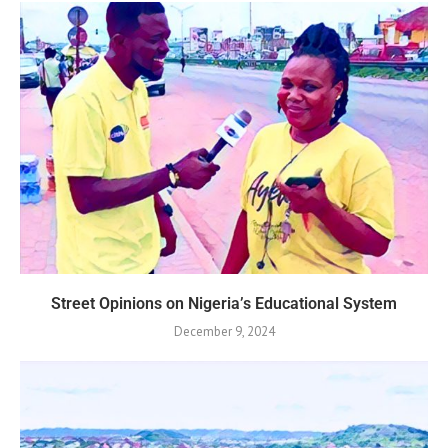
Street Opinions on Nigeria’s Educational System
December 9, 2024