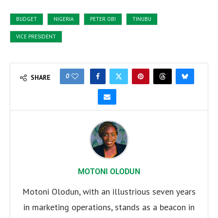
BUDGET
NIGERIA
PETER OBI
TINUBU
VICE PRESIDENT
0
SHARE
MOTONI OLODUN
Motoni Olodun, with an illustrious seven years
in marketing operations, stands as a beacon in