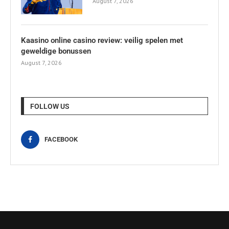
August 7, 2026
Kaasino online casino review: veilig spelen met
geweldige bonussen
August 7, 2026
FOLLOW US
FACEBOOK