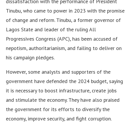
dissatisfaction with the performance of President
Tinubu, who came to power in 2023 with the promise
of change and reform. Tinubu, a former governor of
Lagos State and leader of the ruling All
Progressives Congress (APC), has been accused of
nepotism, authoritarianism, and failing to deliver on
his campaign pledges.
However, some analysts and supporters of the
government have defended the 2024 budget, saying
it is necessary to boost infrastructure, create jobs
and stimulate the economy. They have also praised
the government for its efforts to diversify the
economy, improve security, and fight corruption.