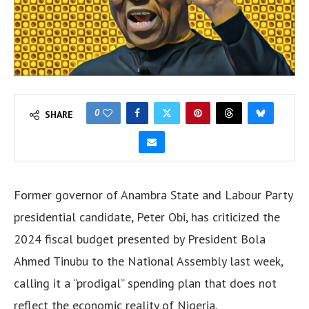
0
SHARE
Former governor of Anambra State and Labour Party
presidential candidate, Peter Obi, has criticized the
2024 fiscal budget presented by President Bola
Ahmed Tinubu to the National Assembly last week,
calling it a “prodigal” spending plan that does not
reflect the economic reality of Nigeria.