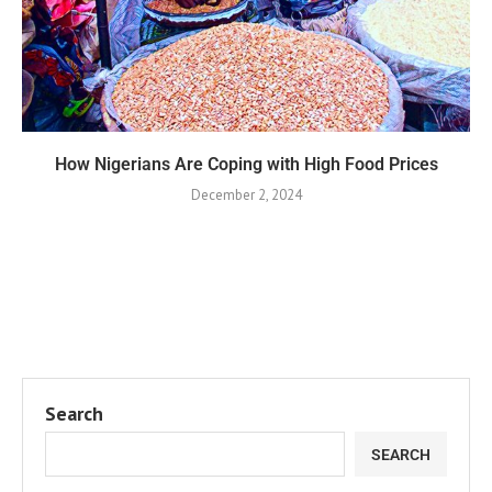
How Nigerians Are Coping with High Food Prices
December 2, 2024
Search
SEARCH