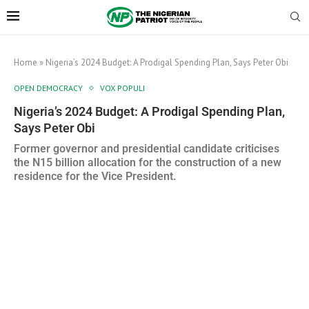
Home
»
Nigeria’s 2024 Budget: A Prodigal Spending Plan, Says Peter Obi
OPEN DEMOCRACY
VOX POPULI
Nigeria’s 2024 Budget: A Prodigal Spending Plan,
Says Peter Obi
Former governor and presidential candidate criticises
the N15 billion allocation for the construction of a new
residence for the Vice President.