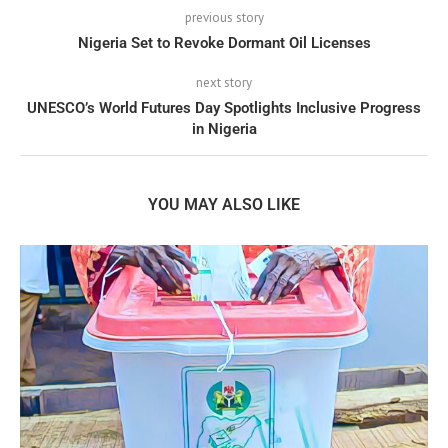
previous story
Nigeria Set to Revoke Dormant Oil Licenses
next story
UNESCO’s World Futures Day Spotlights Inclusive Progress
in Nigeria
YOU MAY ALSO LIKE