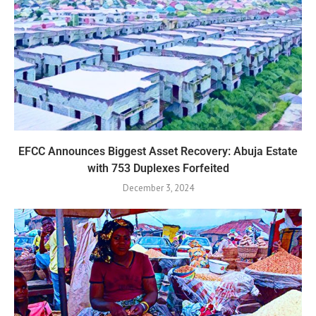
EFCC Announces Biggest Asset Recovery: Abuja Estate
with 753 Duplexes Forfeited
December 3, 2024