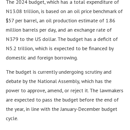
The 2024 budget, which has a total expenditure of
N13.08 trillion, is based on an oil price benchmark of
$57 per barrel, an oil production estimate of 1.86
million barrels per day, and an exchange rate of
N379 to the US dollar. The budget has a deficit of
N5.2 trillion, which is expected to be financed by
domestic and foreign borrowing.
The budget is currently undergoing scrutiny and
debate by the National Assembly, which has the
power to approve, amend, or reject it. The lawmakers
are expected to pass the budget before the end of
the year, in line with the January-December budget
cycle.