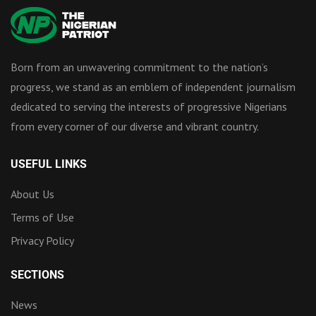
Born from an unwavering commitment to the nation’s
progress, we stand as an emblem of independent journalism
dedicated to serving the interests of progressive Nigerians
from every corner of our diverse and vibrant country.
USEFUL LINKS
About Us
Terms of Use
Privacy Policy
SECTIONS
News