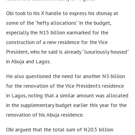
Obi took to his X handle to express his dismay at
some of the “hefty allocations” in the budget,
especially the N15 billion earmarked for the
construction of a new residence for the Vice
President, who he said is already “luxuriously housed”
in Abuja and Lagos.
He also questioned the need for another N3 billion
for the renovation of the Vice President’s residence
in Lagos, noting that a similar amount was allocated
in the supplementary budget earlier this year for the
renovation of his Abuja residence.
Obi argued that the total sum of N20.5 billion