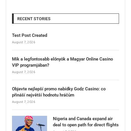
RECENT STORIES
Test Post Created
August 7, 2026
Mik a legfontosabb előnyök a Magyar Online Casino
VIP programjában?
August 7, 2026
Objevte nejlepší promo nabídky Godz Casino: co
přináší největší hodnotu hráčům
August 7, 2026
Nigeria and Canada expand air
deal to open path for direct flights