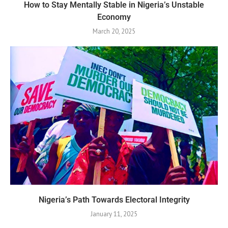
How to Stay Mentally Stable in Nigeria’s Unstable
Economy
March 20, 2025
Nigeria’s Path Towards Electoral Integrity
January 11, 2025