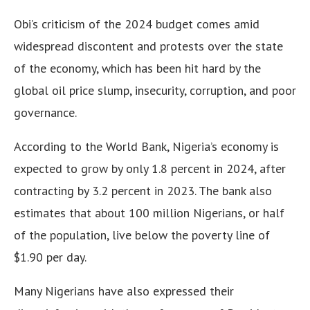
Obi’s criticism of the 2024 budget comes amid
widespread discontent and protests over the state
of the economy, which has been hit hard by the
global oil price slump, insecurity, corruption, and poor
governance.
According to the World Bank, Nigeria’s economy is
expected to grow by only 1.8 percent in 2024, after
contracting by 3.2 percent in 2023. The bank also
estimates that about 100 million Nigerians, or half
of the population, live below the poverty line of
$1.90 per day.
Many Nigerians have also expressed their