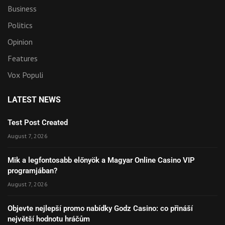
Business
Politics
Opinion
Features
Vox Populi
LATEST NEWS
Test Post Created
August 7, 2026
Mik a legfontosabb előnyök a Magyar Online Casino VIP
programjában?
August 7, 2026
Objevte nejlepší promo nabídky Godz Casino: co přináší
největší hodnotu hráčům