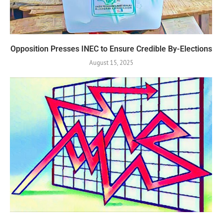
Opposition Presses INEC to Ensure Credible By-Elections
August 15, 2025