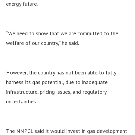
energy future.
“We need to show that we are committed to the
welfare of our country,” he said.
However, the country has not been able to fully
harness its gas potential, due to inadequate
infrastructure, pricing issues, and regulatory
uncertainties.
The NNPCL said it would invest in gas development