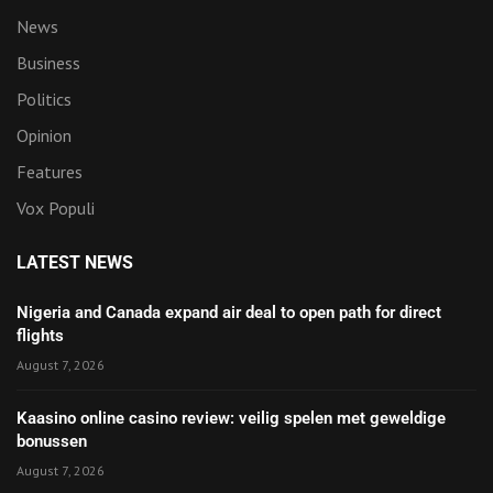
News
Business
Politics
Opinion
Features
Vox Populi
LATEST NEWS
Nigeria and Canada expand air deal to open path for direct
flights
August 7, 2026
Kaasino online casino review: veilig spelen met geweldige
bonussen
August 7, 2026