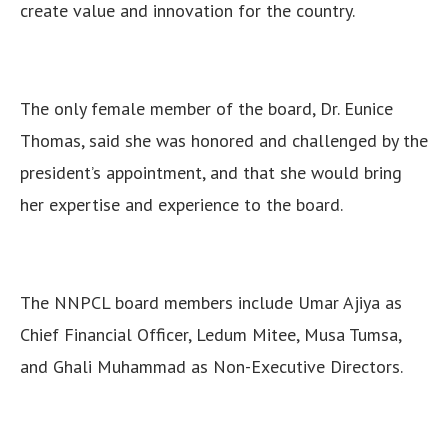
create value and innovation for the country.
The only female member of the board, Dr. Eunice
Thomas, said she was honored and challenged by the
president’s appointment, and that she would bring
her expertise and experience to the board.
The NNPCL board members include Umar Ajiya as
Chief Financial Officer, Ledum Mitee, Musa Tumsa,
and Ghali Muhammad as Non-Executive Directors.