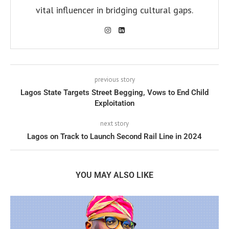
vital influencer in bridging cultural gaps.
previous story
Lagos State Targets Street Begging, Vows to End Child
Exploitation
next story
Lagos on Track to Launch Second Rail Line in 2024
YOU MAY ALSO LIKE