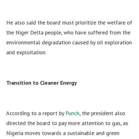
He also said the board must prioritize the welfare of
the Niger Delta people, who have suffered from the
environmental degradation caused by oil exploration
and exploitation.
Transition to Cleaner Energy
According to a report by
Punch
, the president also
directed the board to pay more attention to gas, as
Nigeria moves towards a sustainable and green