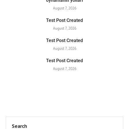
oynamanın yolları
August 7, 2026
Test Post Created
August 7, 2026
Test Post Created
August 7, 2026
Test Post Created
August 7, 2026
Search