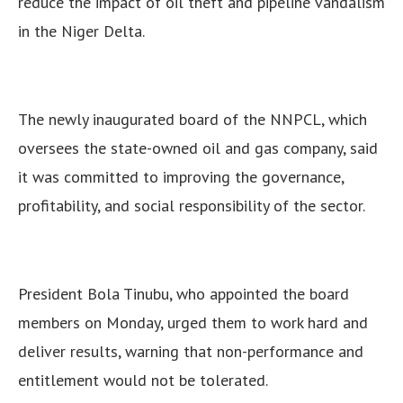
reduce the impact of oil theft and pipeline vandalism
in the Niger Delta.
The newly inaugurated board of the NNPCL, which
oversees the state-owned oil and gas company, said
it was committed to improving the governance,
profitability, and social responsibility of the sector.
President Bola Tinubu, who appointed the board
members on Monday, urged them to work hard and
deliver results, warning that non-performance and
entitlement would not be tolerated.