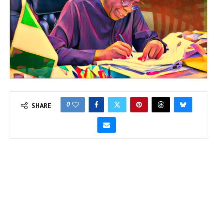
0
SHARE