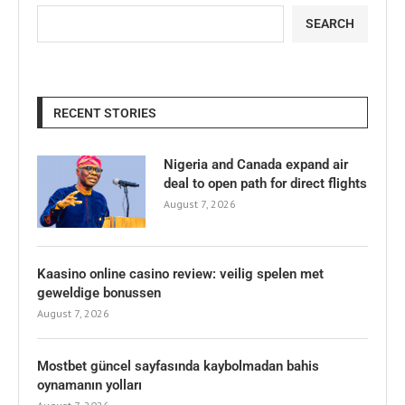
SEARCH
RECENT STORIES
Nigeria and Canada expand air
deal to open path for direct flights
August 7, 2026
Kaasino online casino review: veilig spelen met
geweldige bonussen
August 7, 2026
Mostbet güncel sayfasında kaybolmadan bahis
oynamanın yolları