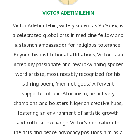
VICTOR ADETIMILEHIN
Victor Adetimilehin, widely known as Vic’Adex, is
a celebrated global arts in medicine fellow and
a staunch ambassador for religious tolerance.
Beyond his institutional affiliations, Victor is an
incredibly passionate and award-winning spoken
word artiste, most notably recognized for his
stirring poem, "men not gods." A fervent
supporter of pan-Africanism, he actively
champions and bolsters Nigerian creative hubs,
fostering an environment of artistic growth
and cultural exchange. Victor's dedication to
the arts and peace advocacy positions him as a