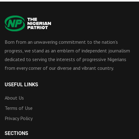
Born from an unwavering commitment to the nation’s
progress, we stand as an emblem of independent journalism
dedicated to serving the interests of progressive Nigerians
from every corner of our diverse and vibrant country.
USEFUL LINKS
About Us
Terms of Use
Privacy Policy
SECTIONS