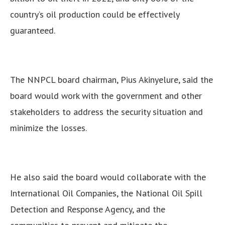
country’s oil production could be effectively
guaranteed.
The NNPCL board chairman, Pius Akinyelure, said the
board would work with the government and other
stakeholders to address the security situation and
minimize the losses.
He also said the board would collaborate with the
International Oil Companies, the National Oil Spill
Detection and Response Agency, and the