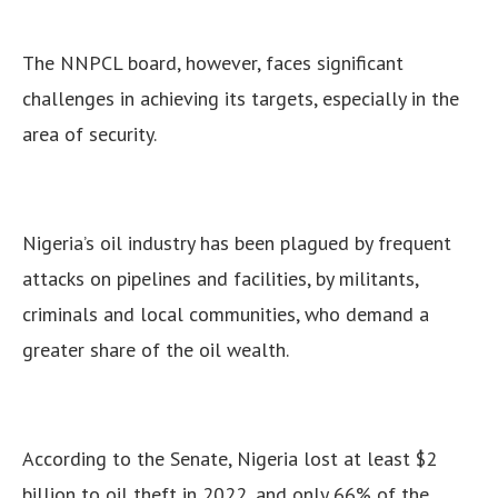
The NNPCL board, however, faces significant
challenges in achieving its targets, especially in the
area of security.
Nigeria’s oil industry has been plagued by frequent
attacks on pipelines and facilities, by militants,
criminals and local communities, who demand a
greater share of the oil wealth.
According to the Senate, Nigeria lost at least $2
billion to oil theft in 2022, and only 66% of the