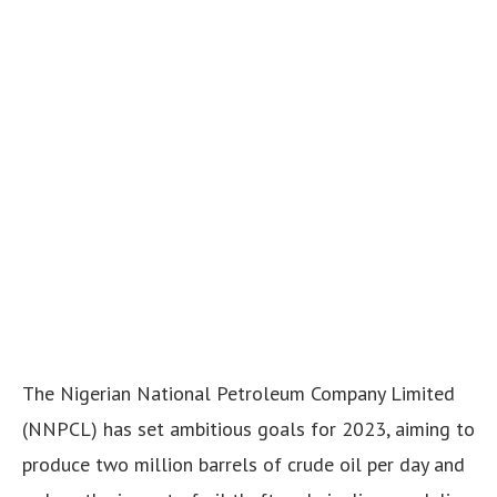
The Nigerian National Petroleum Company Limited
(NNPCL) has set ambitious goals for 2023, aiming to
produce two million barrels of crude oil per day and