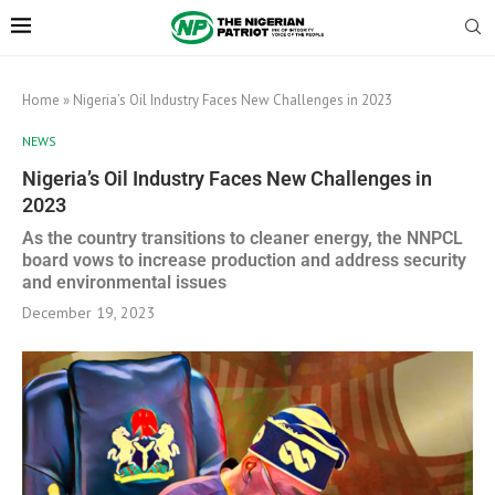
Home
»
Nigeria’s Oil Industry Faces New Challenges in 2023
NEWS
Nigeria’s Oil Industry Faces New Challenges in
2023
As the country transitions to cleaner energy, the NNPCL
board vows to increase production and address security
and environmental issues
December 19, 2023