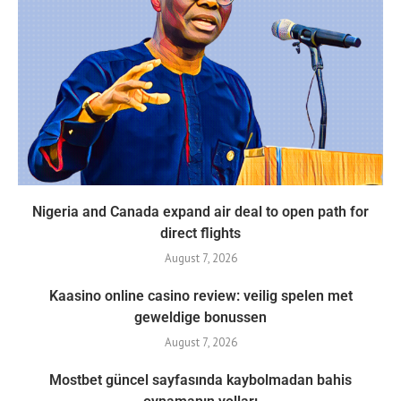
Nigeria and Canada expand air deal to open path for
direct flights
August 7, 2026
Kaasino online casino review: veilig spelen met
geweldige bonussen
August 7, 2026
Mostbet güncel sayfasında kaybolmadan bahis