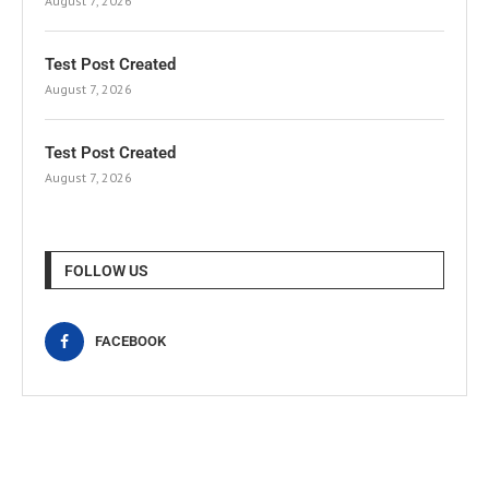
August 7, 2026
Test Post Created
August 7, 2026
Test Post Created
August 7, 2026
FOLLOW US
FACEBOOK