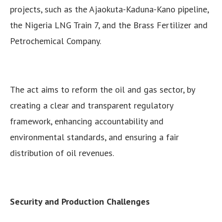
projects, such as the Ajaokuta-Kaduna-Kano pipeline,
the Nigeria LNG Train 7, and the Brass Fertilizer and
Petrochemical Company.
The act aims to reform the oil and gas sector, by
creating a clear and transparent regulatory
framework, enhancing accountability and
environmental standards, and ensuring a fair
distribution of oil revenues.
Security and Production Challenges