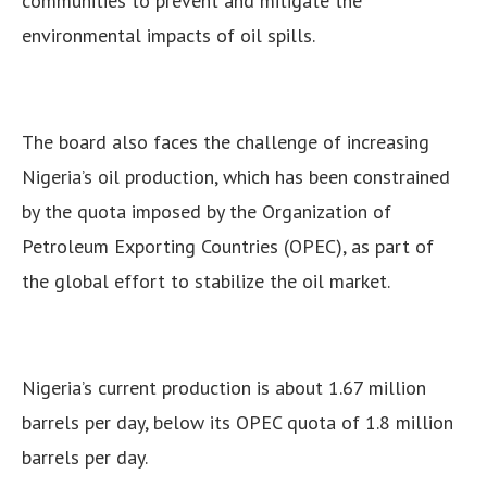
communities to prevent and mitigate the
environmental impacts of oil spills.
The board also faces the challenge of increasing
Nigeria’s oil production, which has been constrained
by the quota imposed by the Organization of
Petroleum Exporting Countries (OPEC), as part of
the global effort to stabilize the oil market.
Nigeria’s current production is about 1.67 million
barrels per day, below its OPEC quota of 1.8 million
barrels per day.