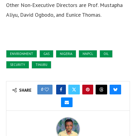
Other Non-Executive Directors are Prof. Mustapha
Aliyu, David Ogbodo, and Eunice Thomas.
ENVIRONMENT
GAS
NIGERIA
NNPCL
OIL
SECURITY
TINUBU
0
SHARE