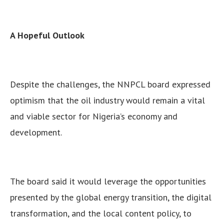
A Hopeful Outlook
Despite the challenges, the NNPCL board expressed
optimism that the oil industry would remain a vital
and viable sector for Nigeria’s economy and
development.
The board said it would leverage the opportunities
presented by the global energy transition, the digital
transformation, and the local content policy, to