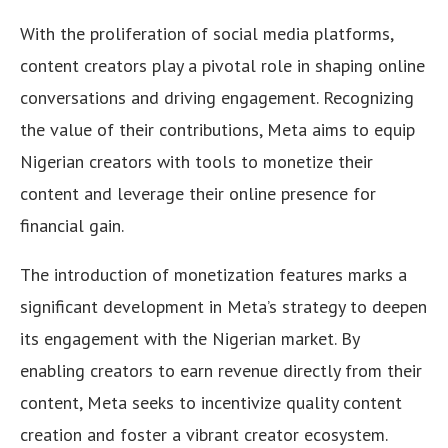
With the proliferation of social media platforms,
content creators play a pivotal role in shaping online
conversations and driving engagement. Recognizing
the value of their contributions, Meta aims to equip
Nigerian creators with tools to monetize their
content and leverage their online presence for
financial gain.
The introduction of monetization features marks a
significant development in Meta’s strategy to deepen
its engagement with the Nigerian market. By
enabling creators to earn revenue directly from their
content, Meta seeks to incentivize quality content
creation and foster a vibrant creator ecosystem.