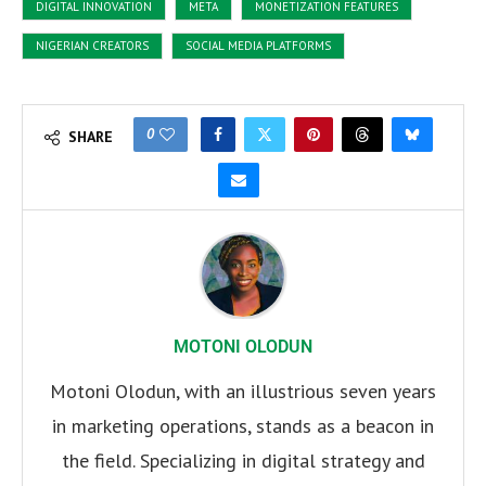
DIGITAL INNOVATION
META
MONETIZATION FEATURES
NIGERIAN CREATORS
SOCIAL MEDIA PLATFORMS
0
SHARE
MOTONI OLODUN
Motoni Olodun, with an illustrious seven years
in marketing operations, stands as a beacon in
the field. Specializing in digital strategy and