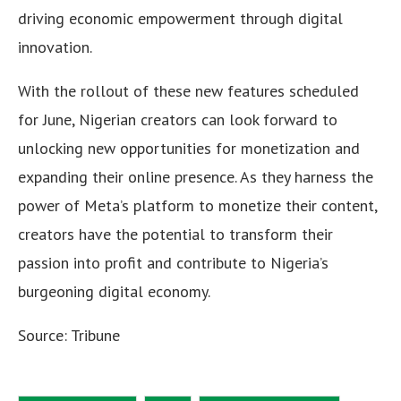
driving economic empowerment through digital
innovation.
With the rollout of these new features scheduled
for June, Nigerian creators can look forward to
unlocking new opportunities for monetization and
expanding their online presence. As they harness the
power of Meta’s platform to monetize their content,
creators have the potential to transform their
passion into profit and contribute to Nigeria’s
burgeoning digital economy.
Source: Tribune