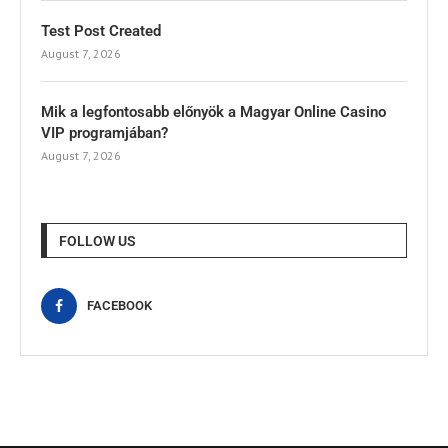
Test Post Created
August 7, 2026
Mik a legfontosabb előnyök a Magyar Online Casino
VIP programjában?
August 7, 2026
FOLLOW US
FACEBOOK