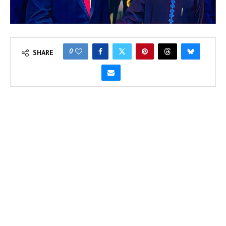
0
SHARE