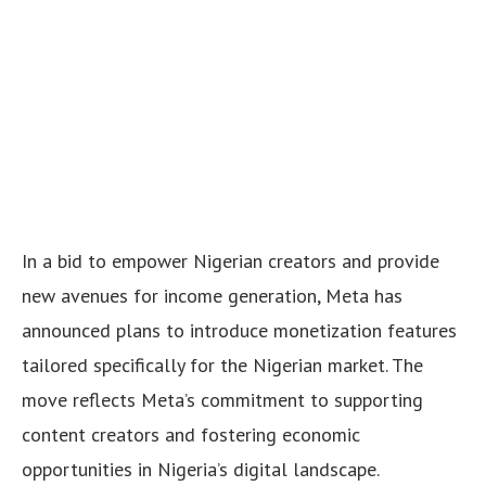
In a bid to empower Nigerian creators and provide
new avenues for income generation, Meta has
announced plans to introduce monetization features
tailored specifically for the Nigerian market. The
move reflects Meta’s commitment to supporting
content creators and fostering economic
opportunities in Nigeria’s digital landscape.