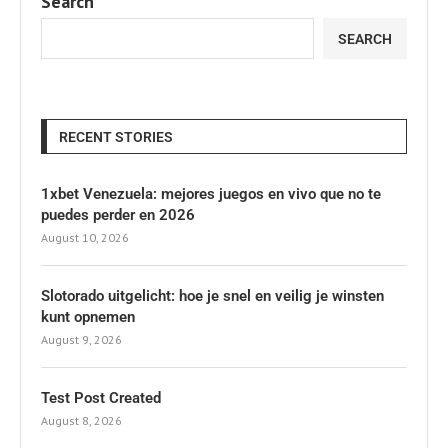
Search
SEARCH
RECENT STORIES
1xbet Venezuela: mejores juegos en vivo que no te
puedes perder en 2026
August 10, 2026
Slotorado uitgelicht: hoe je snel en veilig je winsten
kunt opnemen
August 9, 2026
Test Post Created
August 8, 2026