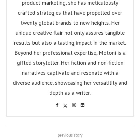
product marketing, she has meticulously
crafted strategies that have propelled over
twenty global brands to new heights. Her
unique creative flair not only assures tangible
results but also a lasting impact in the market.
Beyond her professional expertise, Motoni is a
gifted storyteller. Her fiction and non-fiction
narratives captivate and resonate with a
diverse audience, showcasing her versatility and
depth as a writer.
previous story