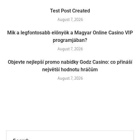
Test Post Created
August 7, 2026
Mik a legfontosabb előnyök a Magyar Online Casino VIP
programjában?
August 7, 2026
Objevte nejlepší promo nabídky Godz Casino: co přináší
největší hodnotu hráčům
August 7, 2026