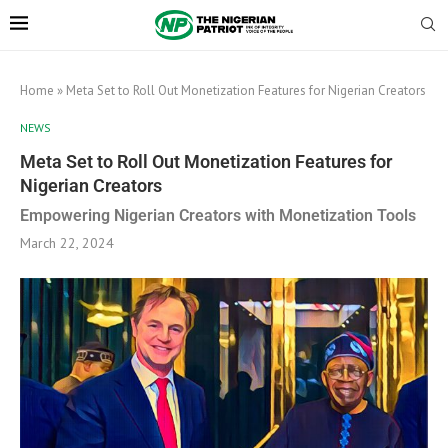
Home
»
Meta Set to Roll Out Monetization Features for Nigerian Creators
NEWS
Meta Set to Roll Out Monetization Features for
Nigerian Creators
Empowering Nigerian Creators with Monetization Tools
March 22, 2024