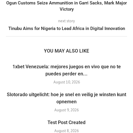
Ogun Customs Seize Ammunition in Garri Sacks, Mark Major
Victory
next story
Tinubu Aims for Nigeria to Lead Africa in Digital Innovation
YOU MAY ALSO LIKE
1xbet Venezuela: mejores juegos en vivo que no te
puedes perder en...
August 10, 2026
Slotorado uitgelicht: hoe je snel en veilig je winsten kunt
opnemen
August 9, 2026
Test Post Created
August 8, 2026