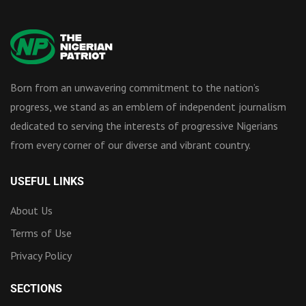
Born from an unwavering commitment to the nation’s
progress, we stand as an emblem of independent journalism
dedicated to serving the interests of progressive Nigerians
from every corner of our diverse and vibrant country.
USEFUL LINKS
About Us
Terms of Use
Privacy Policy
SECTIONS