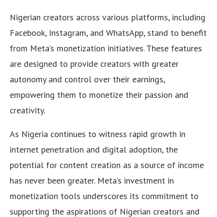
Nigerian creators across various platforms, including
Facebook, Instagram, and WhatsApp, stand to benefit
from Meta’s monetization initiatives. These features
are designed to provide creators with greater
autonomy and control over their earnings,
empowering them to monetize their passion and
creativity.
As Nigeria continues to witness rapid growth in
internet penetration and digital adoption, the
potential for content creation as a source of income
has never been greater. Meta’s investment in
monetization tools underscores its commitment to
supporting the aspirations of Nigerian creators and