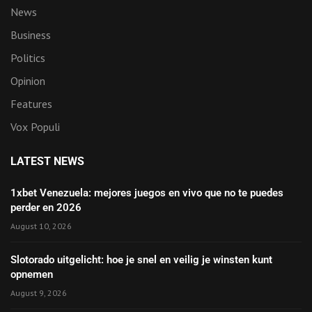
News
Business
Politics
Opinion
Features
Vox Populi
LATEST NEWS
1xbet Venezuela: mejores juegos en vivo que no te puedes
perder en 2026
August 10, 2026
Slotorado uitgelicht: hoe je snel en veilig je winsten kunt
opnemen
August 9, 2026